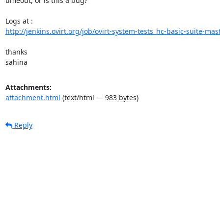
timeout, or is this a bug?

http://jenkins.ovirt.org/job/ovirt-system-tests_hc-basic-suite-mast
thanks

sahina
Attachments:
attachment.html
(text/html — 983 bytes)
Reply