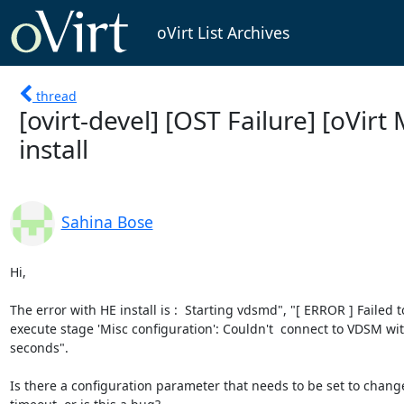
oVirt List Archives
thread
[ovirt-devel] [OST Failure] [oVirt
install
Sahina Bose
Hi,

The error with HE install is :  Starting vdsmd", "[ ERROR ] Failed to
execute stage 'Misc configuration': Couldn't  connect to VDSM wit
seconds".

Is there a configuration parameter that needs to be set to change