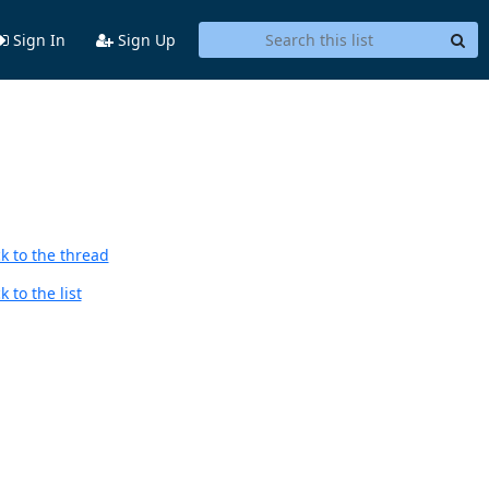
Sign In
Sign Up
k to the thread
 to the list