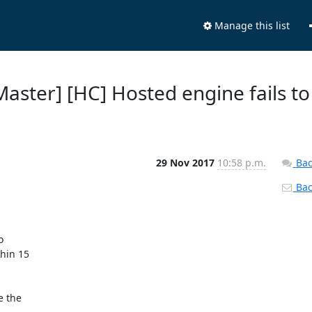
Manage this list
 Master] [HC] Hosted engine fails to
29 Nov 2017
10:58 p.m.
Bac
Back


hin 15

 the
