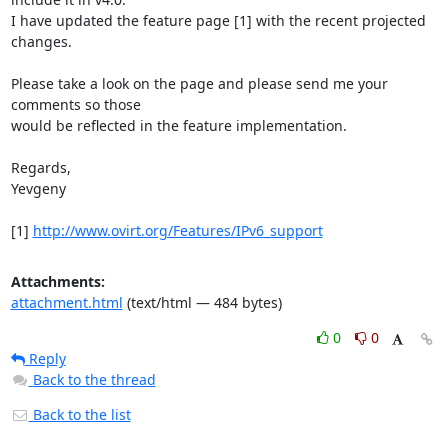
I have updated the feature page [1] with the recent projected 
changes.

Please take a look on the page and please send me your 
comments so those

would be reflected in the feature implementation.

Regards,

Yevgeny

[1] 
http://www.ovirt.org/Features/IPv6_support
Attachments:
attachment.html
(text/html — 484 bytes)
0
0
Reply
Back to the thread
Back to the list