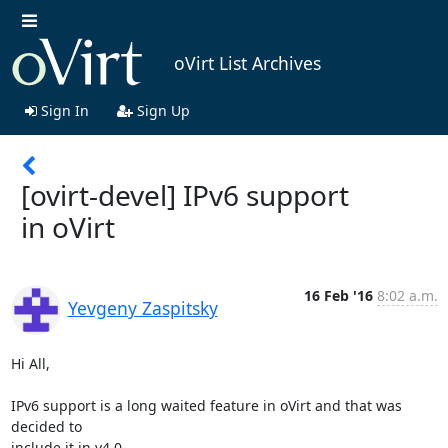
oVirt List Archives
Sign In
Sign Up
[ovirt-devel] IPv6 support
in oVirt
16 Feb '16
8:02 a.m.
Yevgeny Zaspitsky
Hi All,

IPv6 support is a long waited feature in oVirt and that was 
decided to

include it in v4.0.
