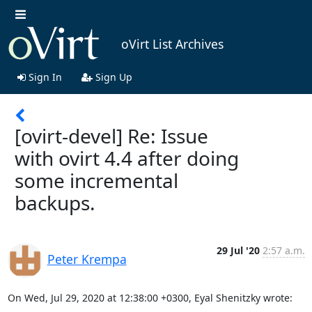
oVirt List Archives
Sign In
Sign Up
[ovirt-devel] Re: Issue
with ovirt 4.4 after doing
some incremental
backups.
29 Jul '20
2:57 a.m.
Peter Krempa
On Wed, Jul 29, 2020 at 12:38:00 +0300, Eyal Shenitzky wrote: