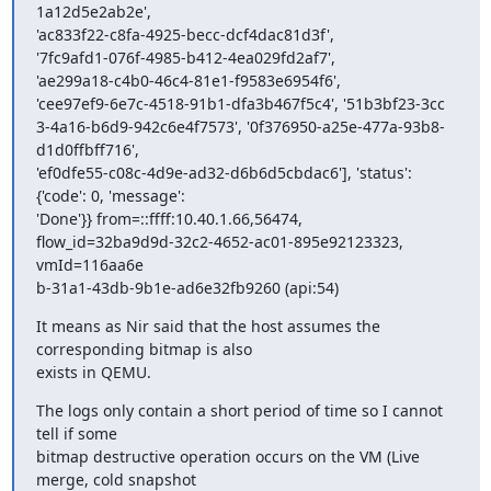
1a12d5e2ab2e',

'ac833f22-c8fa-4925-becc-dcf4dac81d3f',

'7fc9afd1-076f-4985-b412-4ea029fd2af7',

'ae299a18-c4b0-46c4-81e1-f9583e6954f6',

'cee97ef9-6e7c-4518-91b1-dfa3b467f5c4', '51b3bf23-3cc

3-4a16-b6d9-942c6e4f7573', '0f376950-a25e-477a-93b8-
d1d0ffbff716',

'ef0dfe55-c08c-4d9e-ad32-d6b6d5cbdac6'], 'status': 
{'code': 0, 'message':

'Done'}} from=::ffff:10.40.1.66,56474,

flow_id=32ba9d9d-32c2-4652-ac01-895e92123323, 
vmId=116aa6e

b-31a1-43db-9b1e-ad6e32fb9260 (api:54)
It means as Nir said that the host assumes the 
corresponding bitmap is also

exists in QEMU.
The logs only contain a short period of time so I cannot 
tell if some

bitmap destructive operation occurs on the VM (Live 
merge, cold snapshot
