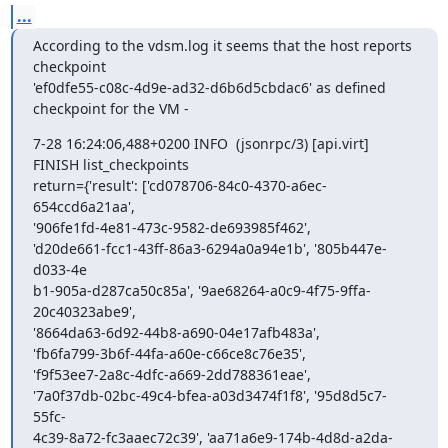
...
According to the vdsm.log it seems that the host reports 
checkpoint

'ef0dfe55-c08c-4d9e-ad32-d6b6d5cbdac6' as defined 
checkpoint for the VM -
7-28 16:24:06,488+0200 INFO  (jsonrpc/3) [api.virt] 
FINISH list_checkpoints

return={'result': ['cd078706-84c0-4370-a6ec-
654ccd6a21aa',

'906fe1fd-4e81-473c-9582-de693985f462',

'd20de661-fcc1-43ff-86a3-6294a0a94e1b', '805b447e-
d033-4e

b1-905a-d287ca50c85a', '9ae68264-a0c9-4f75-9ffa-
20c40323abe9',

'8664da63-6d92-44b8-a690-04e17afb483a',

'fb6fa799-3b6f-44fa-a60e-c66ce8c76e35',

'f9f53ee7-2a8c-4dfc-a669-2dd788361eae',

'7a0f37db-02bc-49c4-bfea-a03d3474f1f8', '95d8d5c7-
55fc-

4c39-8a72-fc3aaec72c39', 'aa71a6e9-174b-4d8d-a2da-