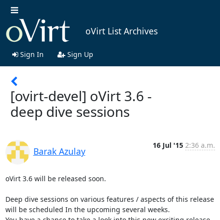
oVirt List Archives
Sign In
Sign Up
[ovirt-devel] oVirt 3.6 -
deep dive sessions
16 Jul '15
2:36 a.m.
Barak Azulay
oVirt 3.6 will be released soon.

Deep dive sessions on various features / aspects of this release 
will be scheduled In the upcoming several weeks. 

You have a chance to take a look into this new exciting release.
