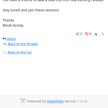
Stay tuned and join these sessions.

Thanks

Barak Azulay
0
0
Reply
Back to the thread
Back to the list
Powered by
HyperKitty
version 1.3.12.