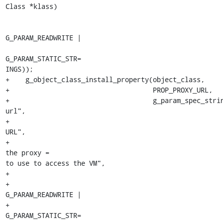
Class *klass)

                                                         FALS
G_PARAM_READWRITE |

G_PARAM_STATIC_STR=

INGS));

+    g_object_class_install_property(object_class,

+                                    PROP_PROXY_URL,

+                                    g_param_spec_stri
url",

+                                                      
URL",

+                                                      
the proxy =

to use to access the VM",

+                                                      
+                                                        
G_PARAM_READWRITE |

+                                                        
G_PARAM_STATIC_STR=
