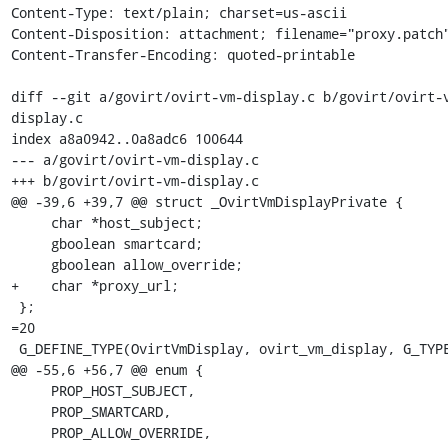
Content-Type: text/plain; charset=us-ascii

Content-Disposition: attachment; filename="proxy.patch"
Content-Transfer-Encoding: quoted-printable

diff --git a/govirt/ovirt-vm-display.c b/govirt/ovirt-
display.c

index a8a0942..0a8adc6 100644

--- a/govirt/ovirt-vm-display.c

+++ b/govirt/ovirt-vm-display.c

@@ -39,6 +39,7 @@ struct _OvirtVmDisplayPrivate {

     char *host_subject;

     gboolean smartcard;

     gboolean allow_override;

+    char *proxy_url;

 };

=20

 G_DEFINE_TYPE(OvirtVmDisplay, ovirt_vm_display, G_TYPE_OBJECT);

@@ -55,6 +56,7 @@ enum {

     PROP_HOST_SUBJECT,

     PROP_SMARTCARD,

     PROP_ALLOW_OVERRIDE,
