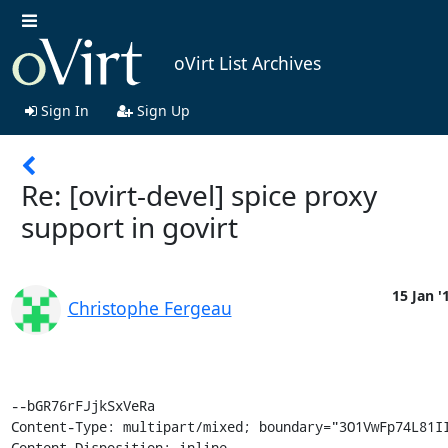
oVirt List Archives
Sign In
Sign Up
Re: [ovirt-devel] spice proxy
support in govirt
15 Jan '
Christophe Fergeau
--bGR76rFJjkSxVeRa

Content-Type: multipart/mixed; boundary="3O1VwFp74L81II
Content-Disposition: inline
