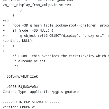
vm_set_display_from_xml(OvirtVm *vm,

         }

     }

=20

+    node =3D g_hash_table_lookup(root->children, proxy
+    if (node !=3D NULL) {

+        g_object_set(G_OBJECT(display), "proxy-url", 
>content, NULL);

+    }

+

     /* FIXME: this overrides the ticket/expiry which may

      * already be set

      */

--3O1VwFp74L81IIeR--

--bGR76rFJjkSxVeRa

Content-Type: application/pgp-signature

-----BEGIN PGP SIGNATURE-----

Version: GnuPG v1
