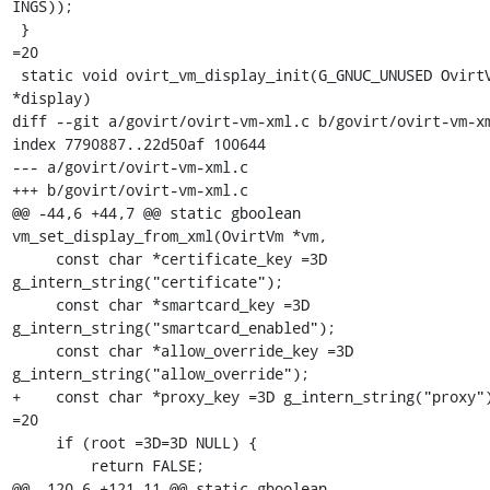
INGS));

 }

=20

 static void ovirt_vm_display_init(G_GNUC_UNUSED OvirtVmDisplay 
*display)

diff --git a/govirt/ovirt-vm-xml.c b/govirt/ovirt-vm-xm
index 7790887..22d50af 100644

--- a/govirt/ovirt-vm-xml.c

+++ b/govirt/ovirt-vm-xml.c

@@ -44,6 +44,7 @@ static gboolean 
vm_set_display_from_xml(OvirtVm *vm,

     const char *certificate_key =3D 
g_intern_string("certificate");

     const char *smartcard_key =3D 
g_intern_string("smartcard_enabled");

     const char *allow_override_key =3D 
g_intern_string("allow_override");

+    const char *proxy_key =3D g_intern_string("proxy")
=20

     if (root =3D=3D NULL) {

         return FALSE;

@@ -120,6 +121,11 @@ static gboolean 