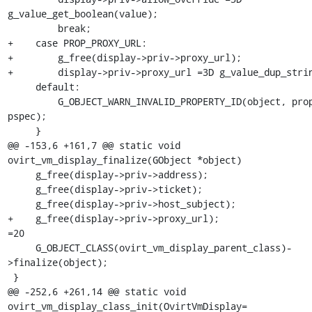
g_value_get_boolean(value);

         break;

+    case PROP_PROXY_URL:

+        g_free(display->priv->proxy_url);

+        display->priv->proxy_url =3D g_value_dup_strin
     default:

         G_OBJECT_WARN_INVALID_PROPERTY_ID(object, prop_id, 
pspec);

     }

@@ -153,6 +161,7 @@ static void 
ovirt_vm_display_finalize(GObject *object)

     g_free(display->priv->address);

     g_free(display->priv->ticket);

     g_free(display->priv->host_subject);

+    g_free(display->priv->proxy_url);

=20

     G_OBJECT_CLASS(ovirt_vm_display_parent_class)-
>finalize(object);

 }

@@ -252,6 +261,14 @@ static void 
ovirt_vm_display_class_init(OvirtVmDisplay=
