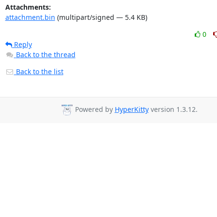
Attachments:
attachment.bin
(multipart/signed — 5.4 KB)
0
Reply
Back to the thread
Back to the list
Powered by
HyperKitty
version 1.3.12.