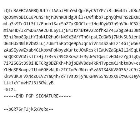
iQIcBAEBCAAGBQJUt7rlAAoJEKnYwhQprGyC6TYP/iBtd6mUIczKBuA
QoD9mVoBIGL8PunS1MjnBvnKOHdgJHl3/uwfHbp7LpnyQhwFnS2BXMB
mLa3s9TcO1t3fJ/Eudn1SaxSbZZxKROClec1HqdOyW07h9hV9uJC3Xh
miAWHD/JZrWDS/Ae2UHL6yIIjB4JtX4Btev22ofhRZY4L2bg2euJ3Mz
B3niRmp8GgihYIpNtD2huG+N49x3M/YTnG+psLZdGW8j7NUvSL8ienl
D64HUxNMlKVbMXLuj/Umr15PptQe9pAJqr6iVr4sSX5BI214GIjWo6a
zAaSEyvwZxab46ikoxwPoNbyzKurteJGwRcsk1EwUvZaGpAIL245qLt
5nQ0K0VCMislf7HjJ7B+5iN9C8KowZD+RyUeWTQwitvH04+ZYg0lgQ/
7iP2SGGt398iHEF6Rg8DZPXh+h8jbEMV8ds4kRNTvpcmXJ4btm0v+ca
YUHq3PBompzItLmGGFvNjR+ZICImPoRMu+hSvA6T845KV8G36/zC9+2
KkvVuK3FvXNcZOEV2YaQ4h/d/TVs0xFyhEKWeVS5h5DxX8EtwGKIeyW
lik1xY1mvH7l3i3OWtyB

=8TzL

-----END PGP SIGNATURE-----

--bGR76rFJjkSxVeRa--