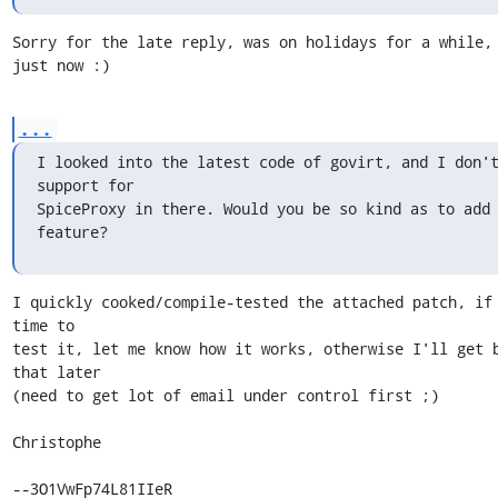
Sorry for the late reply, was on holidays for a while, 
just now :)
...
I looked into the latest code of govirt, and I don't
support for

SpiceProxy in there. Would you be so kind as to add 
feature?
I quickly cooked/compile-tested the attached patch, if 
time to

test it, let me know how it works, otherwise I'll get b
that later

(need to get lot of email under control first ;)

Christophe

--3O1VwFp74L81IIeR
