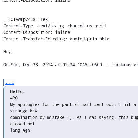
--3O1VwFp74L81IIeR

Content-Type: text/plain; charset=us-ascii

Content-Disposition: inline

Content-Transfer-Encoding: quoted-printable

Hey,

On Sun, Dec 28, 2014 at 02:34:10AM -0600, i iordanov w
...
Hello,

=20

My apologies for the partial mail sent out, I hit a 
strange key

combination by mistake :). As I was saying, this bug
closed not

long ago: