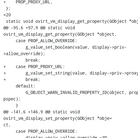
+    PROP_PROXY_URL,

 };

=20

 static void ovirt_vm_display_get_property(GObject *object,

@@ -95,6 +97,9 @@ static void 
ovirt_vm_display_get_property(GObject *object,

     case PROP_ALLOW_OVERRIDE:

         g_value_set_boolean(value, display->priv-
>allow_override);

         break;

+    case PROP_PROXY_URL:

+        g_value_set_string(value, display->priv->proxy
+        break;

     default:

         G_OBJECT_WARN_INVALID_PROPERTY_ID(object, prop_id, 
pspec);

     }

@@ -141,6 +146,9 @@ static void 
ovirt_vm_display_set_property(GObject *obje=

ct,

     case PROP_ALLOW_OVERRIDE:

         display->priv->allow_override =3D 