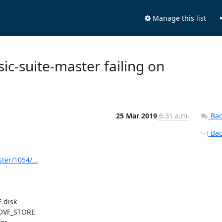
Manage this list
sic-suite-master failing on
25 Mar 2019
6:31 a.m.
Bac
Back
ter/1054/...
disk

OVF_STORE
