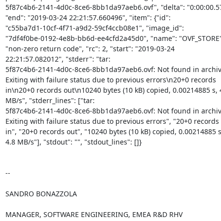
5f87c4b6-2141-4d0c-8ce6-8bb1da97aeb6.ovf", "delta": "0:00:00.57
"end": "2019-03-24 22:21:57.660496", "item": {"id":

"c55ba7d1-10cf-4f71-a9d2-59cf4ccb08e1", "image_id":

"7df4f0be-0192-4e8b-bb6d-ee4cfd2a45d0", "name": "OVF_STORE"}
"non-zero return code", "rc": 2, "start": "2019-03-24

22:21:57.082012", "stderr": "tar:

5f87c4b6-2141-4d0c-8ce6-8bb1da97aeb6.ovf: Not found in archive
Exiting with failure status due to previous errors\n20+0 records

in\n20+0 records out\n10240 bytes (10 kB) copied, 0.00214885 s, 4
MB/s", "stderr_lines": ["tar:

5f87c4b6-2141-4d0c-8ce6-8bb1da97aeb6.ovf: Not found in archive"
Exiting with failure status due to previous errors", "20+0 records

in", "20+0 records out", "10240 bytes (10 kB) copied, 0.00214885 s,
4.8 MB/s"], "stdout": "", "stdout_lines": []}

-- 

SANDRO BONAZZOLA

MANAGER, SOFTWARE ENGINEERING, EMEA R&D RHV
