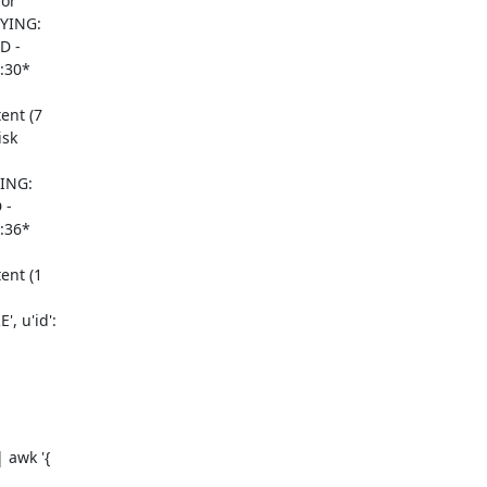
or

YING:

 -

:30*

nt (7

sk

ING:

-

:36*

nt (1

 u'id':

awk '{
