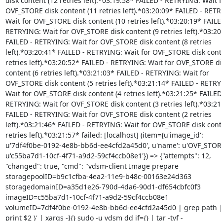
disk content (12 retries left).*03:19:58* FAILED - RETRYING: Wait f
OVF_STORE disk content (11 retries left).*03:20:09* FAILED - RETR
Wait for OVF_STORE disk content (10 retries left).*03:20:19* FAILED
RETRYING: Wait for OVF_STORE disk content (9 retries left).*03:20
FAILED - RETRYING: Wait for OVF_STORE disk content (8 retries

left).*03:20:41* FAILED - RETRYING: Wait for OVF_STORE disk conte
retries left).*03:20:52* FAILED - RETRYING: Wait for OVF_STORE di
content (6 retries left).*03:21:03* FAILED - RETRYING: Wait for

OVF_STORE disk content (5 retries left).*03:21:14* FAILED - RETRY
Wait for OVF_STORE disk content (4 retries left).*03:21:25* FAILED 
RETRYING: Wait for OVF_STORE disk content (3 retries left).*03:21
FAILED - RETRYING: Wait for OVF_STORE disk content (2 retries

left).*03:21:46* FAILED - RETRYING: Wait for OVF_STORE disk conte
retries left).*03:21:57* failed: [localhost] (item={u'image_id':

u'7df4f0be-0192-4e8b-bb6d-ee4cfd2a45d0', u'name': u'OVF_STORE',
u'c55ba7d1-10cf-4f71-a9d2-59cf4ccb08e1'}) => {"attempts": 12,

"changed": true, "cmd": "vdsm-client Image prepare

storagepoolID=b9c1cfba-4ea2-11e9-b48c-00163e24d363

storagedomainID=a35d1e26-790d-4da6-90d1-df654cbfc0f3

imageID=c55ba7d1-10cf-4f71-a9d2-59cf4ccb08e1

volumeID=7df4f0be-0192-4e8b-bb6d-ee4cfd2a45d0 | grep path | 
print $2 }' | xargs -I{} sudo -u vdsm dd if={} | tar -tvf -
