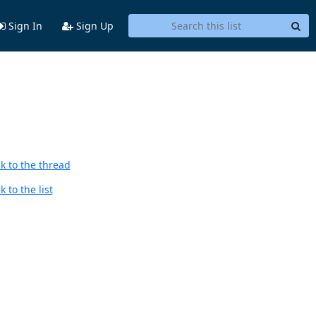
Sign In
Sign Up
k to the thread
 to the list