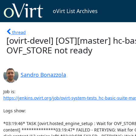
oVirt List Archives
thread
[ovirt-devel] [OST][master] hc-ba
OVF_STORE not ready
Sandro Bonazzola
https://jenkins.ovirt.org/job/ovirt-system-tests_hc-basic-suite-mas
Logs show:

*03:19:46* TASK [ovirt.hosted_engine_setup : Wait for OVF_STORE 
content] **************03:19:47* FAILED - RETRYING: Wait for 