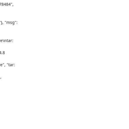
8484",

, "msg":

\ntar:

.8

, "tar:


