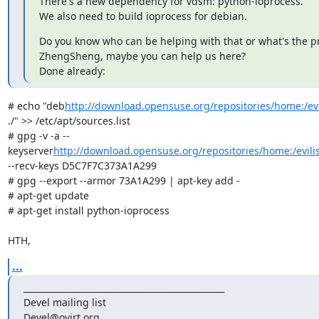
There's a new dependency for vdsm: python-ioprocess.

We also need to build ioprocess for debian.
Do you know who can be helping with that or what's the pr
ZhengSheng, maybe you can help us here?

Done already:
# echo "deb
http://download.opensuse.org/repositories/home:/ev
./" >> /etc/apt/sources.list

# gpg -v -a --
keyserver
http://download.opensuse.org/repositories/home:/evili
--recv-keys D5C7F7C373A1A299

# gpg --export --armor 73A1A299 | apt-key add -

# apt-get update

# apt-get install python-ioprocess

HTH,
...
_______________________________________________

Devel mailing list
