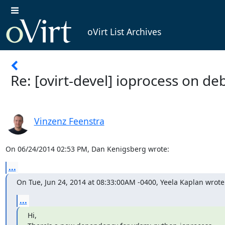
oVirt List Archives
Re: [ovirt-devel] ioprocess on de
Vinzenz Feenstra
On 06/24/2014 02:53 PM, Dan Kenigsberg wrote:
...
On Tue, Jun 24, 2014 at 08:33:00AM -0400, Yeela Kaplan wrote
...
Hi,
