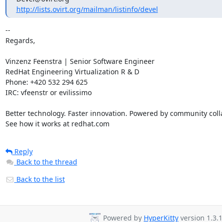
http://lists.ovirt.org/mailman/listinfo/devel
-- 

Regards,

Vinzenz Feenstra | Senior Software Engineer

RedHat Engineering Virtualization R & D

Phone: +420 532 294 625

IRC: vfeenstr or evilissimo

Better technology. Faster innovation. Powered by community colla
See how it works at redhat.com
Reply
Back to the thread
Back to the list
Powered by
HyperKitty
version 1.3.1