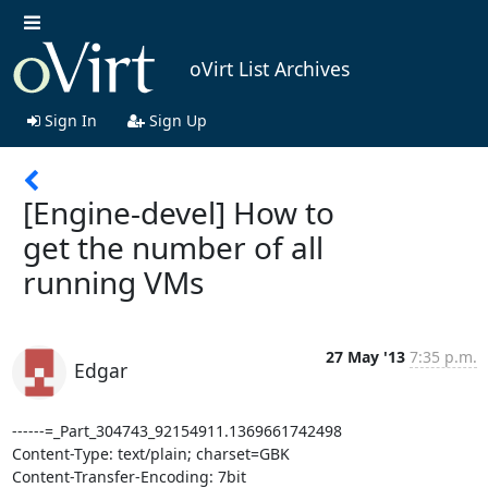
oVirt List Archives
Sign In
Sign Up
[Engine-devel] How to
get the number of all
running VMs
27 May '13
7:35 p.m.
Edgar
------=_Part_304743_92154911.1369661742498

Content-Type: text/plain; charset=GBK

Content-Transfer-Encoding: 7bit
