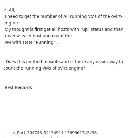
Hi All,

 I need to get the number of All running VMs of the oVirt-
engine.

 My thought is first get all hosts with "up" status and then 
traverse each host and count the 

 VM with state "Running" .

  Does this method feasible,and is there any easier way to 
count the running VMs of oVirt-engine?

 Best Regards

------=_Part_304743_92154911.1369661742498
