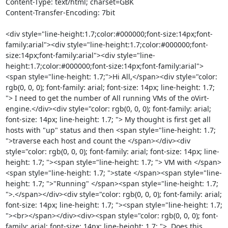
Content-Type: text/html; charset=GBK

Content-Transfer-Encoding: 7bit

<div style="line-height:1.7;color:#000000;font-size:14px;font-
family:arial"><div style="line-height:1.7;color:#000000;font-
size:14px;font-family:arial"><div style="line-
height:1.7;color:#000000;font-size:14px;font-family:arial">
<span style="line-height: 1.7;">Hi All,</span><div style="color: 
rgb(0, 0, 0); font-family: arial; font-size: 14px; line-height: 1.7; 
"> I need to get the number of All running VMs of the oVirt-
engine.</div><div style="color: rgb(0, 0, 0); font-family: arial; 
font-size: 14px; line-height: 1.7; "> My thought is first get all 
hosts with "up" status and then <span style="line-height: 1.7; 
">traverse each host and count the </span></div><div 
style="color: rgb(0, 0, 0); font-family: arial; font-size: 14px; line-
height: 1.7; "><span style="line-height: 1.7; "> VM with </span>
<span style="line-height: 1.7; ">state </span><span style="line-
height: 1.7; ">"Running" </span><span style="line-height: 1.7; 
">.</span></div><div style="color: rgb(0, 0, 0); font-family: arial; 
font-size: 14px; line-height: 1.7; "><span style="line-height: 1.7; 
"><br></span></div><div><span style="color: rgb(0, 0, 0); font-
family: arial; font-size: 14px; line-height: 1.7; ">  Does this 