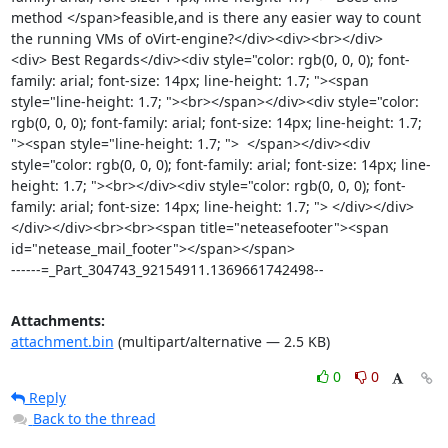
method </span>feasible,and is there any easier way to count 
the running VMs of oVirt-engine?</div><div><br></div>
<div> Best Regards</div><div style="color: rgb(0, 0, 0); font-
family: arial; font-size: 14px; line-height: 1.7; "><span 
style="line-height: 1.7; "><br></span></div><div style="color: 
rgb(0, 0, 0); font-family: arial; font-size: 14px; line-height: 1.7; 
"><span style="line-height: 1.7; ">  </span></div><div 
style="color: rgb(0, 0, 0); font-family: arial; font-size: 14px; line-
height: 1.7; "><br></div><div style="color: rgb(0, 0, 0); font-
family: arial; font-size: 14px; line-height: 1.7; "> </div></div>
</div></div><br><br><span title="neteasefooter"><span 
id="netease_mail_footer"></span></span>

------=_Part_304743_92154911.1369661742498--
Attachments:
attachment.bin
(multipart/alternative — 2.5 KB)
0
0
Reply
Back to the thread