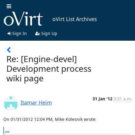
oVirt List Archives
Sign In
Sign Up
Re: [Engine-devel]
Development process
wiki page
31 Jan '12
3:31 a.m.
Itamar Heim
On 01/31/2012 12:04 PM, Mike Kolesnik wrote:
...