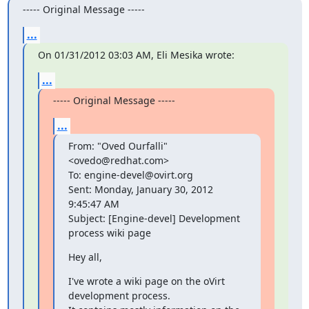
----- Original Message -----
...
On 01/31/2012 03:03 AM, Eli Mesika wrote:
...
----- Original Message -----
...
From: "Oved Ourfalli"
<ovedo@redhat.com>

To: engine-devel@ovirt.org

Sent: Monday, January 30, 2012 
9:45:47 AM

Subject: [Engine-devel] Development 
process wiki page
Hey all,
I've wrote a wiki page on the oVirt 
development process.
