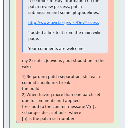
It contains mostly information on the 
patch review process, patch

submission and some git guidelines.
http://www.ovirt.org/wiki/DevProcess
I added a link to it from the main wiki 
page.
Your comments are welcome.
my 2 cents : (obvious , but should be in the 
wiki)
1) Regarding patch separation, still each 
commit should not break

the build

2) When having more than one patch set 
due to comments and applied

fixes add to the commit message V[n] :
<changes description>   where

[n] is the patch set number