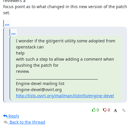
reviewers a 

focus point as to what changed in this new version of the patch 
set.
...
...
I wonder if the git/gerrit utility some adopted from 
openstack can

help

with such a step to allow adding a comment when 
pushing the patch for

review.

_______________________________________________

Engine-devel mailing list

http://lists.ovirt.org/mailman/listinfo/engine-devel
0
0
Reply
Back to the thread