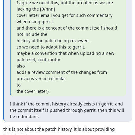
I agree we need this, but the problem is we are 
lacking the [0/nnn]

cover letter email you get for such commentary 
when using gerrit.

and there is a concept of the commit itself should 
not include the

history of the patch being reviewed.

so we need to adapt this to gerrit.

maybe a convention that when uploading a new 
patch set, contributor

also

adds a review comment of the changes from 
previous version (similar

to

the cover letter).
I think if the commit history already exists in gerrit, and 
the commit itself is pushed through gerrit, then this will 
be redundant.
this is not about the patch history, it is about providing 