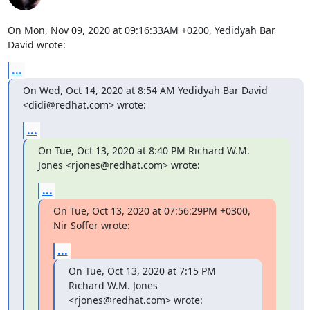
On Mon, Nov 09, 2020 at 09:16:33AM +0200, Yedidyah Bar 
David wrote:
...
On Wed, Oct 14, 2020 at 8:54 AM Yedidyah Bar David 
<didi@redhat.com> wrote:
...
On Tue, Oct 13, 2020 at 8:40 PM Richard W.M. 
Jones <rjones@redhat.com> wrote:
...
On Tue, Oct 13, 2020 at 07:56:29PM +0300, 
Nir Soffer wrote:
...
On Tue, Oct 13, 2020 at 7:15 PM 
Richard W.M. Jones 
<rjones@redhat.com> wrote: