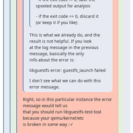
spooled output for analysis
- if the exit code == 0, discard it 
(or keep it if you like)
This is what we already do, and the 
result is not helpful. If you look

at the log message in the previous 
message, basically the only

info about the error is:
libguestfs error: guestfs_launch failed
I don't see what we can do with this 
error message.
Right, so in this particular instance the error 
message would tell us

that you should run libguestfs-test-tool 
because your qemu/kernel/etc

is broken in some way :-/