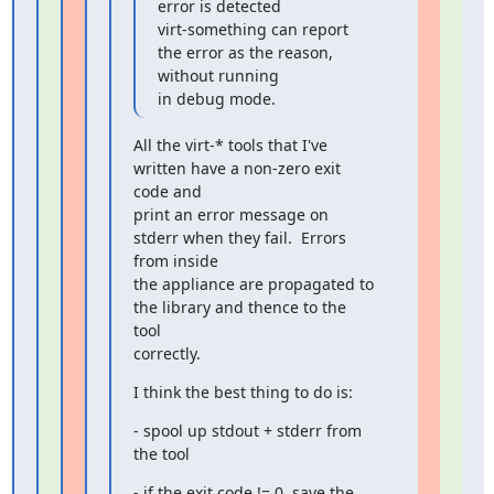
error is detected

virt-something can report 
the error as the reason, 
without running

in debug mode.
All the virt-* tools that I've 
written have a non-zero exit 
code and

print an error message on 
stderr when they fail.  Errors 
from inside

the appliance are propagated to 
the library and thence to the 
tool

correctly.
I think the best thing to do is:
- spool up stdout + stderr from 
the tool
- if the exit code != 0, save the 