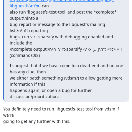
libguestfs\nYou
 can

also run 'libguestfs-test-tool' and post the *complete* 
output\ninto a

bug report or message to the libguestfs mailing 
list.\n\nIf reporting

bugs, run virt-sparsify with debugging enabled and 
include the

\ncomplete output:\n\n  virt-sparsify -v -x [...]\n"; <rc> = 1

(commands:98)
I suggest that if we have come to a dead-end and no-one 
has any clue, then

we either patch something (vdsm?) to allow getting more 
information if this

happens again, or open a bug for further 
discussion/prioritization.
You definitely need to run libguestfs-test-tool from vdsm if 
we're

going to get any further with this.
