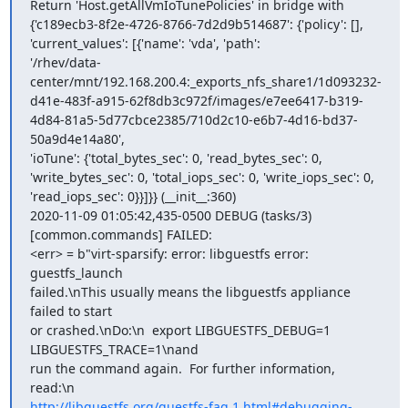
Return 'Host.getAllVmIoTunePolicies' in bridge with

{'c189ecb3-8f2e-4726-8766-7d2d9b514687': {'policy': [],

'current_values': [{'name': 'vda', 'path':

'/rhev/data-
center/mnt/192.168.200.4:_exports_nfs_share1/1d093232-
d41e-483f-a915-62f8db3c972f/images/e7ee6417-b319-
4d84-81a5-5d77cbce2385/710d2c10-e6b7-4d16-bd37-
50a9d4e14a80',

'ioTune': {'total_bytes_sec': 0, 'read_bytes_sec': 0,

'write_bytes_sec': 0, 'total_iops_sec': 0, 'write_iops_sec': 0,

'read_iops_sec': 0}}]}} (__init__:360)

2020-11-09 01:05:42,435-0500 DEBUG (tasks/3) 
[common.commands] FAILED:

<err> = b"virt-sparsify: error: libguestfs error: 
guestfs_launch

failed.\nThis usually means the libguestfs appliance 
failed to start

or crashed.\nDo:\n  export LIBGUESTFS_DEBUG=1 
LIBGUESTFS_TRACE=1\nand

run the command again.  For further information, 
http://libguestfs.org/guestfs-faq.1.html#debugging-