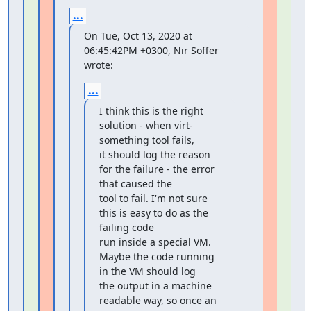
...
On Tue, Oct 13, 2020 at 
06:45:42PM +0300, Nir Soffer 
wrote:
...
I think this is the right 
solution - when virt-
something tool fails,

it should log the reason 
for the failure - the error 
that caused the

tool to fail. I'm not sure 
this is easy to do as the 
failing code

run inside a special VM. 
Maybe the code running 
in the VM should log

the output in a machine 
readable way, so once an 