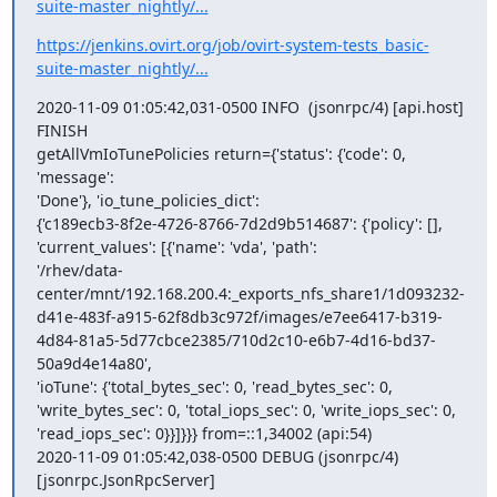
suite-master_nightly/...
https://jenkins.ovirt.org/job/ovirt-system-tests_basic-
suite-master_nightly/...
2020-11-09 01:05:42,031-0500 INFO  (jsonrpc/4) [api.host] 
FINISH

getAllVmIoTunePolicies return={'status': {'code': 0, 
'message':

'Done'}, 'io_tune_policies_dict':

{'c189ecb3-8f2e-4726-8766-7d2d9b514687': {'policy': [],

'current_values': [{'name': 'vda', 'path':

'/rhev/data-
center/mnt/192.168.200.4:_exports_nfs_share1/1d093232-
d41e-483f-a915-62f8db3c972f/images/e7ee6417-b319-
4d84-81a5-5d77cbce2385/710d2c10-e6b7-4d16-bd37-
50a9d4e14a80',

'ioTune': {'total_bytes_sec': 0, 'read_bytes_sec': 0,

'write_bytes_sec': 0, 'total_iops_sec': 0, 'write_iops_sec': 0,

'read_iops_sec': 0}}]}}} from=::1,34002 (api:54)

2020-11-09 01:05:42,038-0500 DEBUG (jsonrpc/4) 
[jsonrpc.JsonRpcServer]
