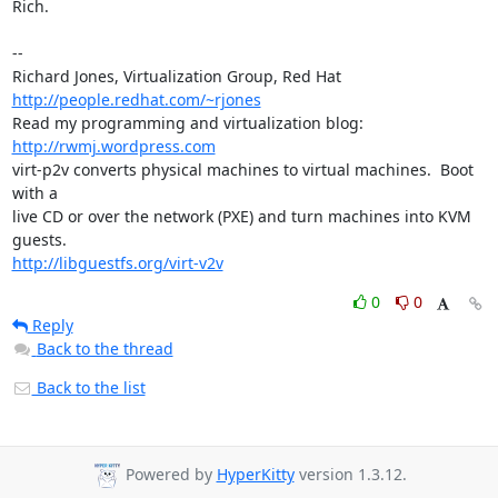
Rich.

-- 

Richard Jones, Virtualization Group, Red Hat 
http://people.redhat.com/~rjones
Read my programming and virtualization blog: 
http://rwmj.wordpress.com
virt-p2v converts physical machines to virtual machines.  Boot 
with a

live CD or over the network (PXE) and turn machines into KVM 
http://libguestfs.org/virt-v2v
0
0
Reply
Back to the thread
Back to the list
Powered by
HyperKitty
version 1.3.12.