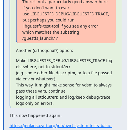
There's not a particularly good answer here 
if you don't want to ever

use LIBGUESTFS_DEBUG/LIBGUESTFS_TRACE, 
but perhaps you could run

libguestfs-test-tool if you see any error 
which matches the substring

/guestfs_launch/ ?
Another (orthogonal?) option:
Make LIBGUESTFS_DEBUG/LIBGUESTFS_TRACE log 
elsewhere, not to stdout/err

(e.g. some other file descriptor, or to a file passed 
via env or whatever).

This way, it might make sense for vdsm to always 
pass these vars, continue

logging all stdout/err, and log/keep debug/trace 
logs only on errors.
This now happened again:
https://jenkins.ovirt.org/job/ovirt-system-tests_basic-