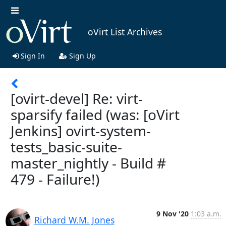
oVirt List Archives
Sign In
Sign Up
[ovirt-devel] Re: virt-
sparsify failed (was: [oVirt
Jenkins] ovirt-system-
tests_basic-suite-
master_nightly - Build #
479 - Failure!)
9 Nov '20
1:03 a.m.
Richard W.M. Jones