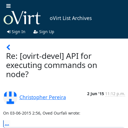
oVirt List Archives
Sign In
Sign Up
Re: [ovirt-devel] API for
executing commands on
node?
2 Jun '15
11:12 p.m.
Christopher Pereira
On 03-06-2015 2:56, Oved Ourfali wrote:
...