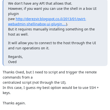
We don't have any API that allows that.

However, if you want you can use the shell in a box UI 
plugin

(see 
http://derezvir.blogspot.co.il/2013/01/ovirt-
webadmin-shellinabox-ui-plugin....
).

But it requires manually installing something on the 
host as well.
It will allow you to connect to the host through the UI 
and run operations on it.
Regards,

Oved
Thanks Oved, but I need to script and trigger the remote 
commands from a 

centralized script (not through the UI).

In this case, I guess my best option would be to use SSH + 
keys.

Thanks again.