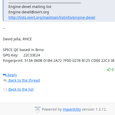
_______________________________________________

Engine-devel mailing list

http://lists.ovirt.org/mailman/listinfo/engine-devel
-- 

David Jaša, RHCE

SPICE QE based in Brno

GPG Key:     22C33E24 

Fingerprint: 513A 060B D1B4 2A72 7F0D 0278 B125 CD00 22C3 3E
0
Reply
Back to the thread
Back to the list
Powered by
HyperKitty
version 1.3.12.