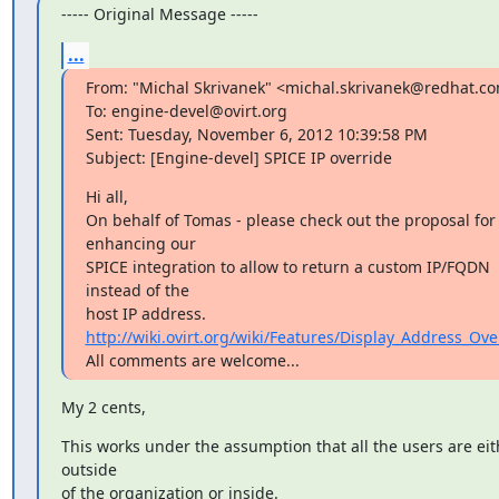
----- Original Message -----
...
From: "Michal Skrivanek" <michal.skrivanek@redhat.co
To: engine-devel@ovirt.org

Sent: Tuesday, November 6, 2012 10:39:58 PM

Subject: [Engine-devel] SPICE IP override
Hi all,

On behalf of Tomas - please check out the proposal for 
enhancing our

SPICE integration to allow to return a custom IP/FQDN 
instead of the

http://wiki.ovirt.org/wiki/Features/Display_Address_Ove
All comments are welcome...
My 2 cents,
This works under the assumption that all the users are eith
outside

of the organization or inside.
