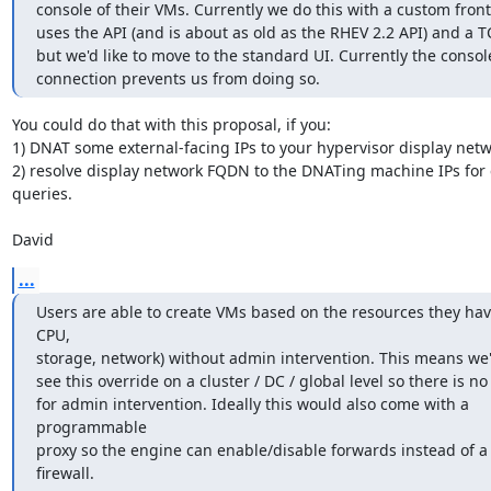
console of their VMs. Currently we do this with a custom fron
uses the API (and is about as old as the RHEV 2.2 API) and a TC
but we'd like to move to the standard UI. Currently the console
connection prevents us from doing so.
You could do that with this proposal, if you:

1) DNAT some external-facing IPs to your hypervisor display netwo
2) resolve display network FQDN to the DNATing machine IPs for e
queries.

David
...
Users are able to create VMs based on the resources they hav
CPU,

storage, network) without admin intervention. This means we'd 
see this override on a cluster / DC / global level so there is no
for admin intervention. Ideally this would also come with a 
programmable

proxy so the engine can enable/disable forwards instead of a
firewall.
