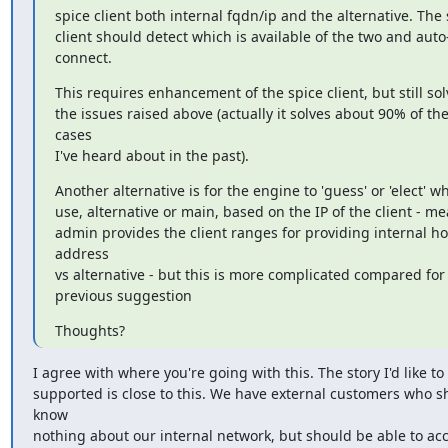
spice client both internal fqdn/ip and the alternative. The 
client should detect which is available of the two and auto
connect.
This requires enhancement of the spice client, but still solv
the issues raised above (actually it solves about 90% of the
cases

I've heard about in the past).
Another alternative is for the engine to 'guess' or 'elect' wh
use, alternative or main, based on the IP of the client - me
admin provides the client ranges for providing internal hos
address

vs alternative - but this is more complicated compared for 
previous suggestion
Thoughts?
I agree with where you're going with this. The story I'd like to 
supported is close to this. We have external customers who sh
know

nothing about our internal network, but should be able to acc