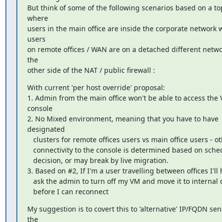
But think of some of the following scenarios based on a to
where

users in the main office are inside the corporate network w
users

on remote offices / WAN are on a detached different netwo
the

other side of the NAT / public firewall :
With current 'per host override' proposal:

1. Admin from the main office won't be able to access the 
console

2. No Mixed environment, meaning that you have to have 
designated

   clusters for remote offices users vs main office users - otherwise

   connectivity to the console is determined based on scheduler

   decision, or may break by live migration.

3. Based on #2, If I'm a user travelling between offices I'll 
   ask the admin to turn off my VM and move it to internal cluster

   before I can reconnect
My suggestion is to covert this to 'alternative' IP/FQDN sen
the
