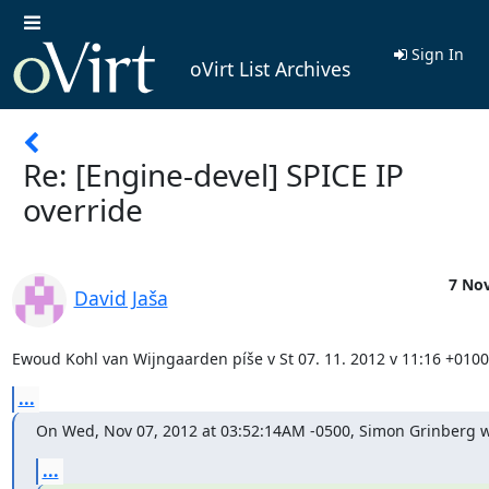
Sign In
oVirt List Archives
Re: [Engine-devel] SPICE IP
override
7 Nov
David Jaša
Ewoud Kohl van Wijngaarden píše v St 07. 11. 2012 v 11:16 +0100
...
On Wed, Nov 07, 2012 at 03:52:14AM -0500, Simon Grinberg w
...