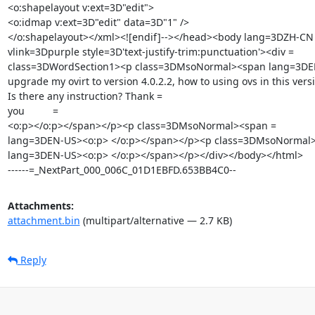
<o:shapelayout v:ext=3D"edit">

<o:idmap v:ext=3D"edit" data=3D"1" />

</o:shapelayout></xml><![endif]--></head><body lang=3DZH-CN 
vlink=3Dpurple style=3D'text-justify-trim:punctuation'><div =

class=3DWordSection1><p class=3DMsoNormal><span lang=3DEN-
upgrade my ovirt to version 4.0.2.2, how to using ovs in this versi
Is there any instruction? Thank =

you          =

<o:p></o:p></span></p><p class=3DMsoNormal><span =

lang=3DEN-US><o:p> </o:p></span></p><p class=3DMsoNormal>
lang=3DEN-US><o:p> </o:p></span></p></div></body></html>

------=_NextPart_000_006C_01D1EBFD.653BB4C0--
Attachments:
attachment.bin
(multipart/alternative — 2.7 KB)
Reply