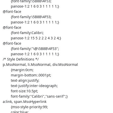
	{font-family:\5B8B\4F53;

	panose-1:2 1 6 0 3 1 1 1 1 1;}

@font-face

	{font-family:\5B8B\4F53;

	panose-1:2 1 6 0 3 1 1 1 1 1;}

@font-face

	{font-family:Calibri;

	panose-1:2 15 5 2 2 2 4 3 2 4;}

@font-face

	{font-family:"\@\5B8B\4F53";

	panose-1:2 1 6 0 3 1 1 1 1 1;}

/* Style Definitions */

p.MsoNormal, li.MsoNormal, div.MsoNormal

	{margin:0cm;

	margin-bottom:.0001pt;

	text-align:justify;

	text-justify:inter-ideograph;

	font-size:10.5pt;

	font-family:"Calibri","sans-serif";}

a:link, span.MsoHyperlink

	{mso-style-priority:99;

	color:blue;
