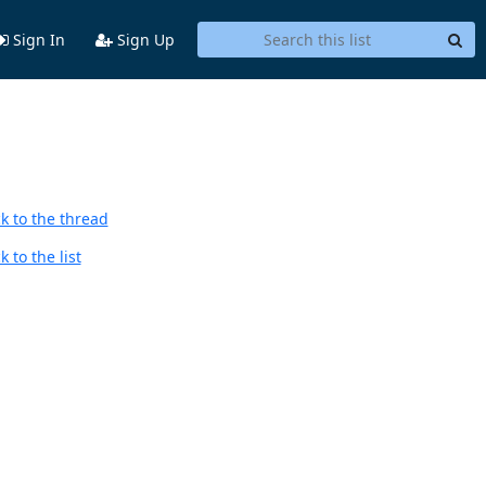
Sign In
Sign Up
k to the thread
 to the list