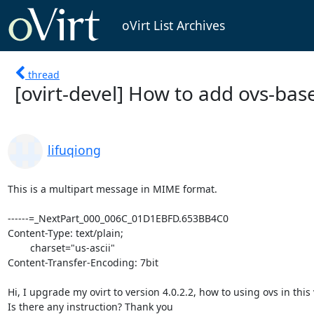
oVirt List Archives
thread
[ovirt-devel] How to add ovs-bas
lifuqiong
This is a multipart message in MIME format.

------=_NextPart_000_006C_01D1EBFD.653BB4C0

Content-Type: text/plain;

	charset="us-ascii"

Content-Transfer-Encoding: 7bit

Hi, I upgrade my ovirt to version 4.0.2.2, how to using ovs in this 
Is there any instruction? Thank you          
