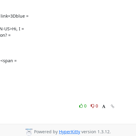
link=3Dblue =

US>Hi, I =

on? =

<span =

0
0
Powered by
HyperKitty
version 1.3.12.