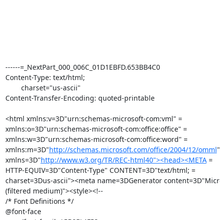
------=_NextPart_000_006C_01D1EBFD.653BB4C0

Content-Type: text/html;

	charset="us-ascii"

Content-Transfer-Encoding: quoted-printable

<html xmlns:v=3D"urn:schemas-microsoft-com:vml" =

xmlns:o=3D"urn:schemas-microsoft-com:office:office" =

xmlns:w=3D"urn:schemas-microsoft-com:office:word" =

xmlns:m=3D"
http://schemas.microsoft.com/office/2004/12/omml
"
xmlns=3D"
http://www.w3.org/TR/REC-html40"><head><META
 =

HTTP-EQUIV=3D"Content-Type" CONTENT=3D"text/html; =

charset=3Dus-ascii"><meta name=3DGenerator content=3D"Micro
(filtered medium)"><style><!--

/* Font Definitions */

@font-face
