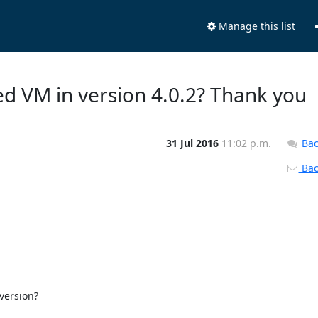
Manage this list
ed VM in version 4.0.2? Thank you
31 Jul 2016
11:02 p.m.
Bac
Back
version?
