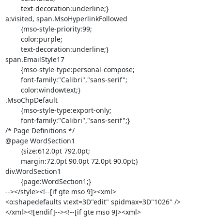
	text-decoration:underline;}

a:visited, span.MsoHyperlinkFollowed

	{mso-style-priority:99;

	color:purple;

	text-decoration:underline;}

span.EmailStyle17

	{mso-style-type:personal-compose;

	font-family:"Calibri","sans-serif";

	color:windowtext;}

.MsoChpDefault

	{mso-style-type:export-only;

	font-family:"Calibri","sans-serif";}

/* Page Definitions */

@page WordSection1

	{size:612.0pt 792.0pt;

	margin:72.0pt 90.0pt 72.0pt 90.0pt;}

div.WordSection1

	{page:WordSection1;}

--></style><!--[if gte mso 9]><xml>

<o:shapedefaults v:ext=3D"edit" spidmax=3D"1026" />

</xml><![endif]--><!--[if gte mso 9]><xml>
