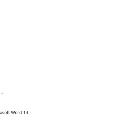
 =

soft Word 14 =
