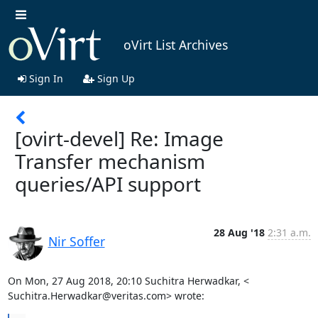
oVirt List Archives
Sign In
Sign Up
[ovirt-devel] Re: Image
Transfer mechanism
queries/API support
28 Aug '18
2:31 a.m.
Nir Soffer
On Mon, 27 Aug 2018, 20:10 Suchitra Herwadkar, <

Suchitra.Herwadkar@veritas.com> wrote: