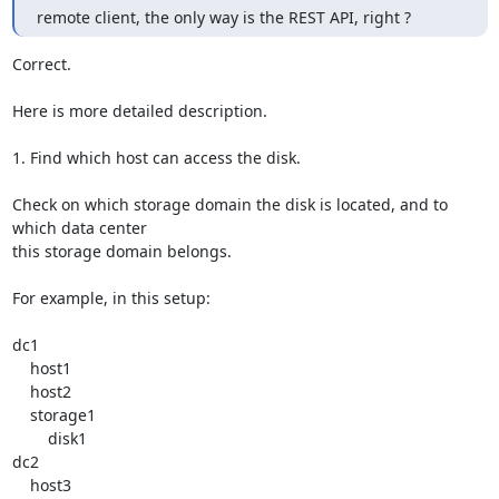
remote client, the only way is the REST API, right ?
Correct.

Here is more detailed description.

1. Find which host can access the disk.

Check on which storage domain the disk is located, and to 
which data center

this storage domain belongs.

For example, in this setup:

dc1

    host1

    host2

    storage1

        disk1

dc2

    host3
