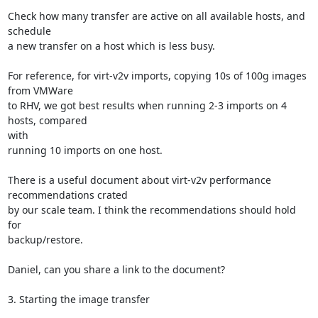
Check how many transfer are active on all available hosts, and 
schedule

a new transfer on a host which is less busy.

For reference, for virt-v2v imports, copying 10s of 100g images 
from VMWare

to RHV, we got best results when running 2-3 imports on 4 
hosts, compared

with

running 10 imports on one host.

There is a useful document about virt-v2v performance 
recommendations crated

by our scale team. I think the recommendations should hold 
for

backup/restore.

Daniel, can you share a link to the document?

3. Starting the image transfer
