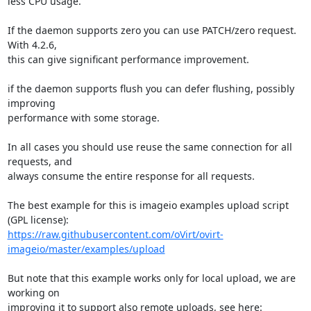
less CPU usage.

If the daemon supports zero you can use PATCH/zero request. 
With 4.2.6,

this can give significant performance improvement.

if the daemon supports flush you can defer flushing, possibly 
improving

performance with some storage.

In all cases you should use reuse the same connection for all 
requests, and

always consume the entire response for all requests.

The best example for this is imageio examples upload script 
https://raw.githubusercontent.com/oVirt/ovirt-
imageio/master/examples/upload
But note that this example works only for local upload, we are 
working on
