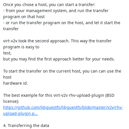
Once you chose a host, you can start a transfer:

- from your management system, and run the transfer 
program on that host

- or run the transfer program on the host, and let it start the 
transfer

virt-v2v took the second approach. This way the transfer 
program is easy to

test,

but you may find the first approach better for your needs.

To start the transfer on the current host, you can can use the 
host

hardware id.

The best example for this virt-v2v rhv-upload-plugin (BSD 
https://github.com/libguestfs/libguestfs/blob/master/v2v/rhv-
upload-plugin.p...
4. Transferring the data
