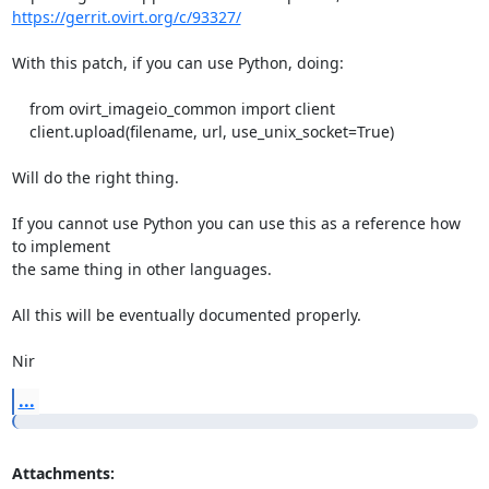
https://gerrit.ovirt.org/c/93327/
With this patch, if you can use Python, doing:

    from ovirt_imageio_common import client

    client.upload(filename, url, use_unix_socket=True)

Will do the right thing.

If you cannot use Python you can use this as a reference how 
to implement

the same thing in other languages.

All this will be eventually documented properly.

Nir
...
Attachments: