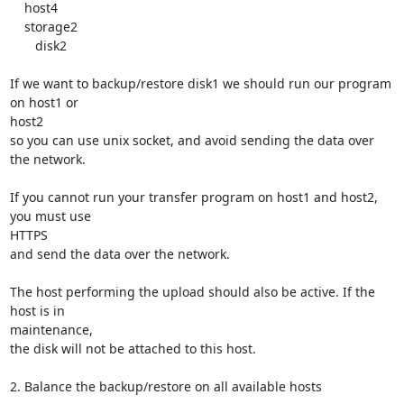
    host4

    storage2

       disk2

If we want to backup/restore disk1 we should run our program 
on host1 or

host2

so you can use unix socket, and avoid sending the data over 
the network.

If you cannot run your transfer program on host1 and host2, 
you must use

HTTPS

and send the data over the network.

The host performing the upload should also be active. If the 
host is in

maintenance,

the disk will not be attached to this host.

2. Balance the backup/restore on all available hosts
