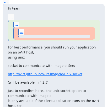
...
Hi team
...
...
...
For best performance, you should run your application 
on an oVirt host,

using unix
socket to communicate with imageio. See:
http://ovirt.github.io/ovirt-imageio/unix-socket
(will be available in 4.2.5)
Just to reconfirm here… the unix socket option to 
communicate with imageio

is only available if the client application runs on the ovirt 
host. For
