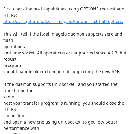
First check the host capabilities using OPTIONS request and 
http://ovirt.github.io/ovirt-imageio/random-io.html#options
This will tell if the local imageio daemon supports zero and 
flush

operations,

and unix socket. All operations are supported since 4.2.3, but 
robust

program

should handle older daemon not supporting the new APIs.

If the daemon supports unix socket,  and you started the 
transfer on the

same

host your transfer program is running, you should close the 
HTTPS

connection,

and open a new one using unix socket, to get 15% better 
performance with
