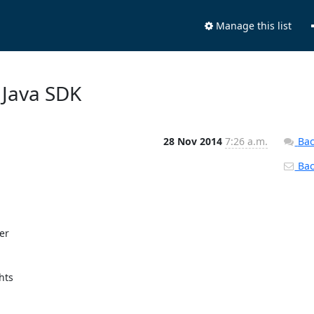
Manage this list
 Java SDK
28 Nov 2014
7:26 a.m.
Bac
Back
r

ts
