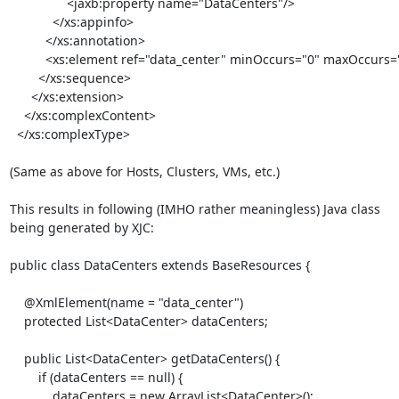
                <jaxb:property name="DataCenters"/>

            </xs:appinfo>

          </xs:annotation>

          <xs:element ref="data_center" minOccurs="0" maxOccurs="unbounded"/>

        </xs:sequence>

      </xs:extension>

    </xs:complexContent>

  </xs:complexType>

(Same as above for Hosts, Clusters, VMs, etc.)

This results in following (IMHO rather meaningless) Java class

being generated by XJC:

public class DataCenters extends BaseResources {

    @XmlElement(name = "data_center")

    protected List<DataCenter> dataCenters;

    public List<DataCenter> getDataCenters() {

        if (dataCenters == null) {

            dataCenters = new ArrayList<DataCenter>();
