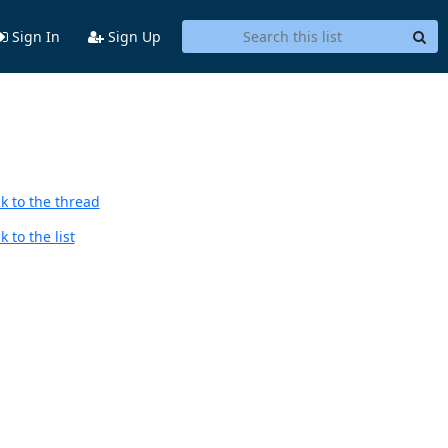
Sign In
Sign Up
k to the thread
 to the list