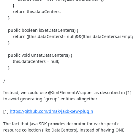
        }

        return this.dataCenters;

    }

    public boolean isSetDataCenters() {

        return ((this.dataCenters!= null)&&(!this.dataCenters.isEmpty()));

    }

    public void unsetDataCenters() {

        this.dataCenters = null;

    }

}

Instead, we could use @XmlElementWrapper as described in [1]

to avoid generating "group" entities altogether.

[1] 
https://github.com/dmak/jaxb-xew-plugin
The fact that Java SDK provides decorator for each specific

resource collection (like DataCenters), instead of having ONE
