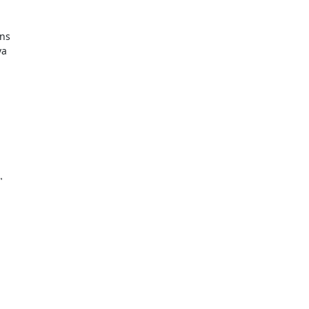
ns

a


