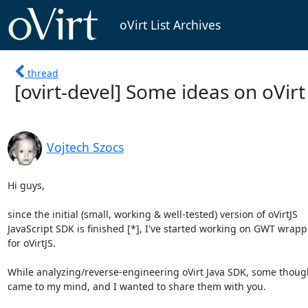
oVirt List Archives
thread
[ovirt-devel] Some ideas on oVirt
Vojtech Szocs
Hi guys,

since the initial (small, working & well-tested) version of oVirtJS

JavaScript SDK is finished [*], I've started working on GWT wrappe
for oVirtJS.

While analyzing/reverse-engineering oVirt Java SDK, some though
came to my mind, and I wanted to share them with you.
