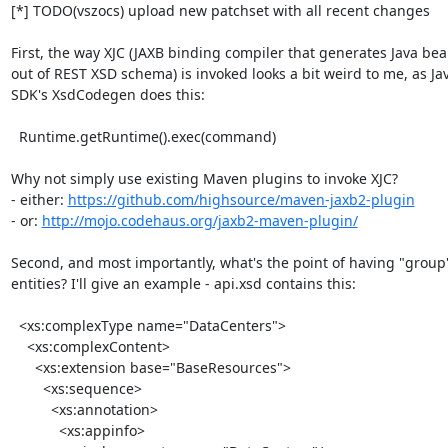
[*] TODO(vszocs) upload new patchset with all recent changes

First, the way XJC (JAXB binding compiler that generates Java bea
out of REST XSD schema) is invoked looks a bit weird to me, as Jav
SDK's XsdCodegen does this:

  Runtime.getRuntime().exec(command)

Why not simply use existing Maven plugins to invoke XJC?

- either: 
https://github.com/highsource/maven-jaxb2-plugin
- or: 
http://mojo.codehaus.org/jaxb2-maven-plugin/
Second, and most importantly, what's the point of having "group"
entities? I'll give an example - api.xsd contains this:

  <xs:complexType name="DataCenters">

    <xs:complexContent>

      <xs:extension base="BaseResources">

        <xs:sequence>

          <xs:annotation>

            <xs:appinfo>
