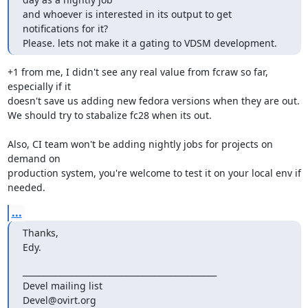
and whoever is interested in its output to get 
notifications for it?

Please. lets not make it a gating to VDSM development.
+1 from me, I didn't see any real value from fcraw so far, 
especially if it

doesn't save us adding new fedora versions when they are out.

We should try to stabalize fc28 when its out.

Also, CI team won't be adding nightly jobs for projects on 
demand on

production system, you're welcome to test it on your local env if 
needed.
...
Thanks,

Edy.
_______________________________________________

Devel mailing list
