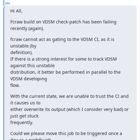
...
Hi All,
Fcraw build on VDSM check-patch has been failing 
recently (again).
fcraw cannot act as gating to the VDSM CI, as it is 
unstable (by

definition).

If there is a strong interest for some to track VDSM 
against this unstable

distribution, it better be performed in parallel to the 
VDSM developing

flow.
With the current state, we are unable to trust the CI and 
it causes us to

either overwrite its output (which I consider very bad) or 
just get stuck

frequently.
Could we please move this job to be triggered once a 
day as a nightly job
