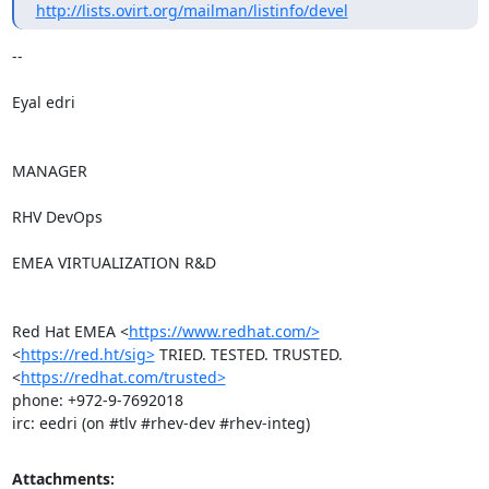
http://lists.ovirt.org/mailman/listinfo/devel
-- 

Eyal edri

MANAGER

RHV DevOps

EMEA VIRTUALIZATION R&D

Red Hat EMEA <
https://www.redhat.com/>
<
https://red.ht/sig>
 TRIED. TESTED. TRUSTED. 
<
https://redhat.com/trusted>
phone: +972-9-7692018

irc: eedri (on #tlv #rhev-dev #rhev-integ)
Attachments: