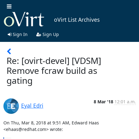
oVirt List Archives
Sign In
Sign Up
Re: [ovirt-devel] [VDSM]
Remove fcraw build as
gating
8 Mar '18
12:01 a.m.
Eyal Edri
On Thu, Mar 8, 2018 at 9:51 AM, Edward Haas 
<ehaas@redhat.com> wrote: