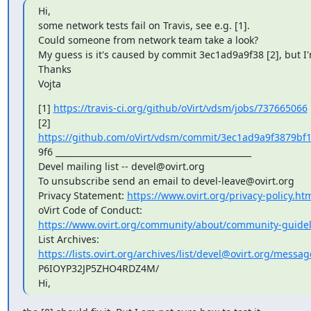
Hi,

some network tests fail on Travis, see e.g. [1].

Could someone from network team take a look?

My guess is it's caused by commit 3ec1ad9a9f38 [2], but I'
Thanks

Vojta
[1] 
https://travis-ci.org/github/oVirt/vdsm/jobs/737665066
https://github.com/oVirt/vdsm/commit/3ec1ad9a9f3879b
9f6 _______________________________________________

Devel mailing list -- devel@ovirt.org

To unsubscribe send an email to devel-leave@ovirt.org

Privacy Statement: 
https://www.ovirt.org/privacy-policy.ht
https://www.ovirt.org/community/about/community-guidel
https://lists.ovirt.org/archives/list/devel@ovirt.org/mes
P6IOYP32JP5ZHO4RDZ4M/

Hi,