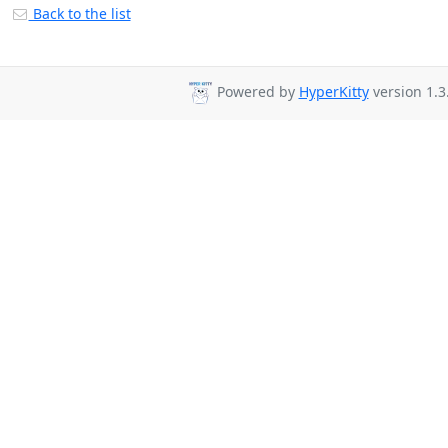
Back to the list
Powered by
HyperKitty
version 1.3