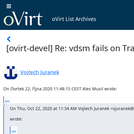
oVirt List Archives
[ovirt-devel] Re: vdsm fails on Tr
Vojtech Juranek
On čtvrtek 22. října 2020 11:48:15 CEST Ales Musil wrote:
...
On Thu, Oct 22, 2020 at 11:34 AM Vojtech Juranek <vjuranek
wrote:
...