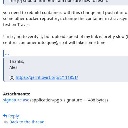
the [0] should fix it. But I am not sure how to test it.
you need to rebuild containers with this change and push it into q
some other docker repository), change the container in .travis.ym
test on Travis.

I'm trying to verify it, but upload speed of my link is pretty slow (
centors container into quay), so it will take some time
...
Thanks,

Ales
[0] 
https://gerrit.ovirt.org/c/111851/
Attachments:
signature.asc
(application/pgp-signature — 488 bytes)
Reply
Back to the thread