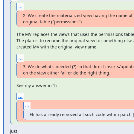
...
2. We create the materialized view having the name of 
original table ("permissions")
The MV replaces the views that uses the permissions table.
The plan is to rename the original view to something else 
created MV with the original view name
...
3. We do what's needed (?) so that direct inserts/update
on the view either fail or do the right thing.
See my answer in 1)
...
...
Eli has already removed all such code within patch [3
just