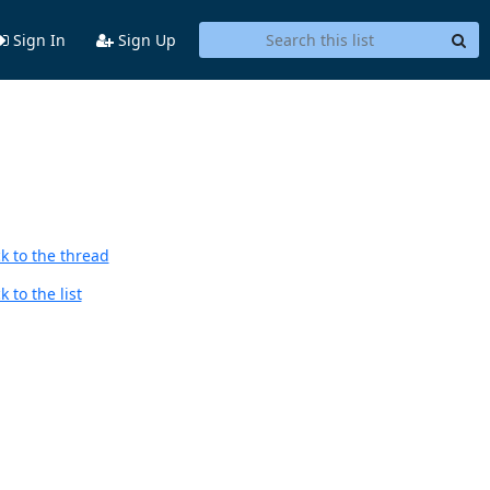
Sign In
Sign Up
k to the thread
 to the list