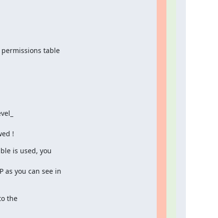
 permissions table
el_

wed !
ble is used, you

P as you can see in

o the
