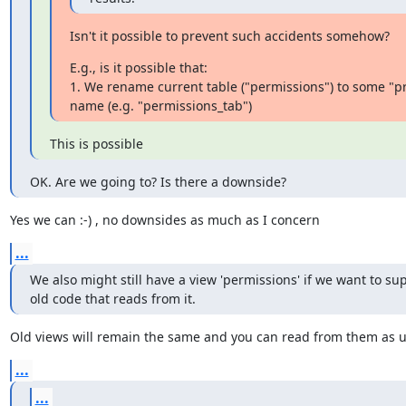
Isn't it possible to prevent such accidents somehow?
E.g., is it possible that:

1. We rename current table ("permissions") to some "pri
name (e.g. "permissions_tab")
This is possible
OK. Are we going to? Is there a downside?
​Yes we can :-) , no downsides as much as I concern ​
...
We also might still have a view 'permissions' if we want to sup
old code that reads from it.
​Old views will remain the same and you can read from them as us
...
...