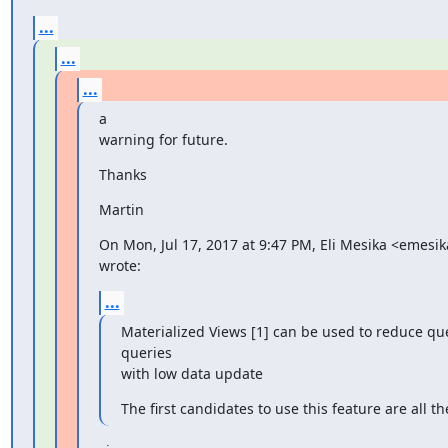
...
...
...
a

warning for future.
Thanks
Martin
On Mon, Jul 17, 2017 at 9:47 PM, Eli Mesika <emesi
wrote:
...
Materialized Views [1] can be used to reduce qu
queries

with low data update
The first candidates to use this feature are all 