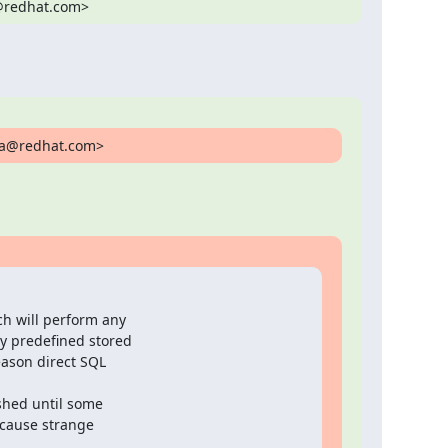
i@redhat.com>
ina@redhat.com>
h will perform any

 predefined stored

ason direct SQL

shed until some

cause strange
