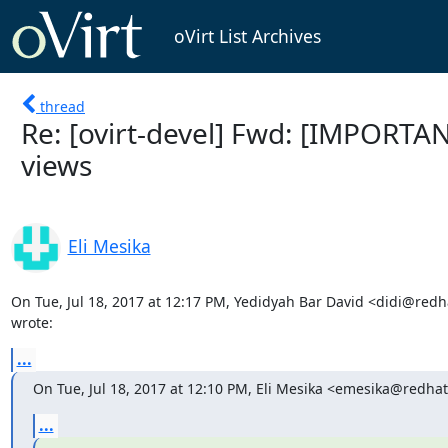
oVirt List Archives
thread
Re: [ovirt-devel] Fwd: [IMPORTA
views
Eli Mesika
On Tue, Jul 18, 2017 at 12:17 PM, Yedidyah Bar David <didi@redh
wrote:
...
On Tue, Jul 18, 2017 at 12:10 PM, Eli Mesika <emesika@redha
...