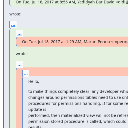
On Tue, Jul 18, 2017 at 8:56 AM, Yedidyah Bar David <did
wrote:
...
...
On Tue, Jul 18, 2017 at 1:29 AM, Martin Perina <mper
wrote:
...
...
Hello,
to make things completely clear: any developer whic
changes around permissions tables need to use only
procedures for permissions handling. If for some re
update is

performed, then materialized view will not be refre
permission stored procedure is called, which could 
results.