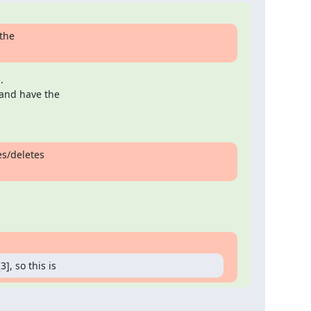
the



and have the

s/deletes

], so this is