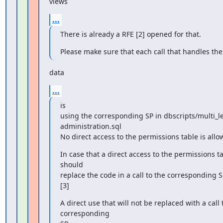
views
...
There is already a RFE [2] opened for that.
Please make sure that each call that handles the
data
...
is

using the corresponding SP in dbscripts/multi_lev
administration.sql

No direct access to the permissions table is allo
In case that a direct access to the permissions ta
should

replace the code in a call to the corresponding S
[3]
A direct use that will not be replaced with a call t
corresponding
