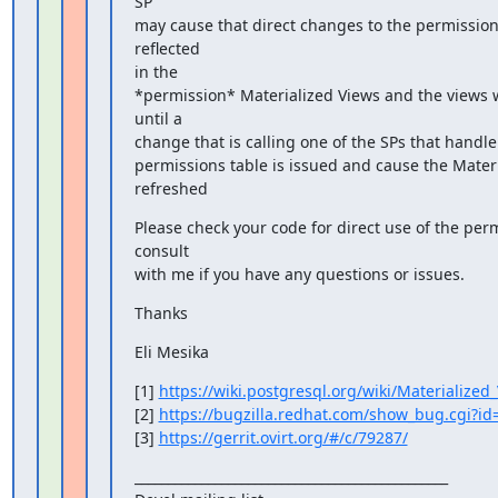
SP

may cause that direct changes to the permissions 
reflected

in the

*permission* Materialized Views and the views wi
until a

change that is calling one of the SPs that handle 
permissions table is issued and cause the Materi
refreshed
Please check your code for direct use of the perm
consult

with me if you have any questions or issues.
Thanks
Eli Mesika
[1] 
https://wiki.postgresql.org/wiki/Materialized
[2] 
https://bugzilla.redhat.com/show_bug.cgi?i
[3] 
https://gerrit.ovirt.org/#/c/79287/
_______________________________________________
