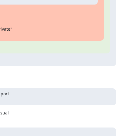
vate"

port

ual ​