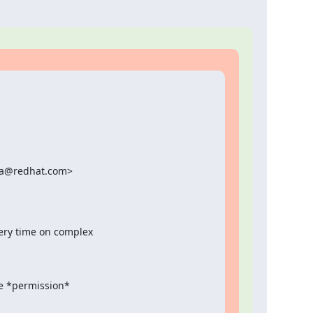
ka@redhat.com>

ery time on complex

the *permission*