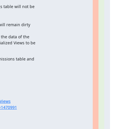
table will not be

ll remain dirty

the data of the

alized Views to be

issions table and

_Views
d=1470991