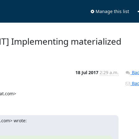
Manage this list
NT] Implementing materialized
18 Jul 2017
2:29 a.m.
Bac
Back
at.com>

t.com> wrote: