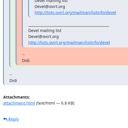
Devel mailing list

http://lists.ovirt.org/mailman/listinfo/devel
_______________________________________________

Devel mailing list

http://lists.ovirt.org/mailman/listinfo/devel
--

Didi
--

Didi
Attachments:
attachment.html
(text/html — 6.8 KB)
Reply