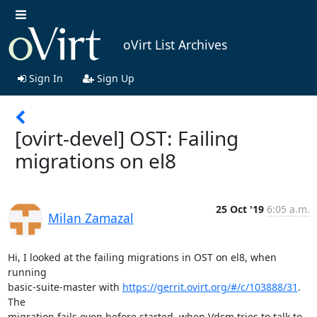
oVirt List Archives
Sign In
Sign Up
[ovirt-devel] OST: Failing
migrations on el8
25 Oct '19
6:05 a.m.
Milan Zamazal
Hi, I looked at the failing migrations in OST on el8, when 
running

basic-suite-master with 
https://gerrit.ovirt.org/#/c/103888/31
.  
The

migration fails even before started, when Vdsm tries to talk to 