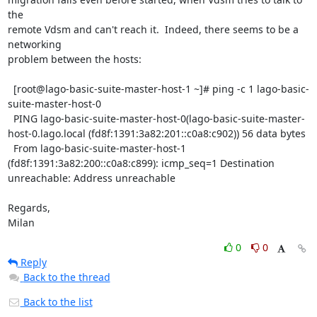
the

remote Vdsm and can't reach it.  Indeed, there seems to be a 
networking

problem between the hosts:

  [root@lago-basic-suite-master-host-1 ~]# ping -c 1 lago-basic-
suite-master-host-0

  PING lago-basic-suite-master-host-0(lago-basic-suite-master-
host-0.lago.local (fd8f:1391:3a82:201::c0a8:c902)) 56 data bytes

  From lago-basic-suite-master-host-1 
(fd8f:1391:3a82:200::c0a8:c899): icmp_seq=1 Destination 
unreachable: Address unreachable

Regards,

Milan
0
0
Reply
Back to the thread
Back to the list