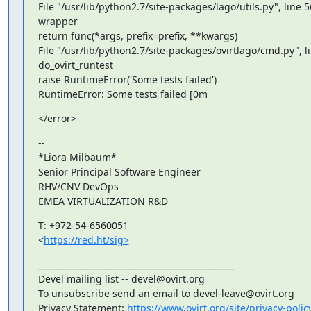
File "/usr/lib/python2.7/site-packages/lago/utils.py", line 56
wrapper

return func(*args, prefix=prefix, **kwargs)

File "/usr/lib/python2.7/site-packages/ovirtlago/cmd.py", lin
do_ovirt_runtest

raise RuntimeError('Some tests failed')

RuntimeError: Some tests failed [0m
</error>
--

*Liora Milbaum*

Senior Principal Software Engineer

RHV/CNV DevOps

EMEA VIRTUALIZATION R&D
T: +972-54-6560051

<
https://red.ht/sig>
_______________________________________________

Devel mailing list -- devel@ovirt.org

To unsubscribe send an email to devel-leave@ovirt.org

Privacy Statement: 
https://www.ovirt.org/site/privacy-polic