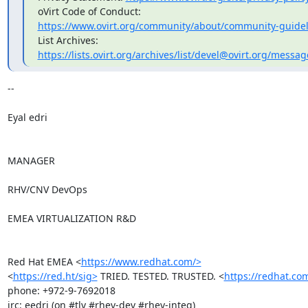
https://www.ovirt.org/community/about/community-guidel
https://lists.ovirt.org/archives/list/devel@ovirt.org/mess
-- 

Eyal edri

MANAGER

RHV/CNV DevOps

EMEA VIRTUALIZATION R&D

Red Hat EMEA <
https://www.redhat.com/>
<
https://red.ht/sig>
 TRIED. TESTED. TRUSTED. <
https://redhat.co
phone: +972-9-7692018

irc: eedri (on #tlv #rhev-dev #rhev-integ)