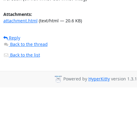
Attachments:
attachment.html
(text/html — 20.6 KB)
Reply
Back to the thread
Back to the list
Powered by
HyperKitty
version 1.3.1