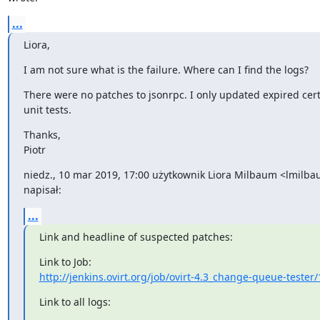
...
Liora,
I am not sure what is the failure. Where can I find the logs?
There were no patches to jsonrpc. I only updated expired cert
unit tests.
Thanks,

Piotr
niedz., 10 mar 2019, 17:00 użytkownik Liora Milbaum <lmilb
napisał:
...
Link and headline of suspected patches:
http://jenkins.ovirt.org/job/ovirt-4.3_change-queue-tester/
Link to all logs: