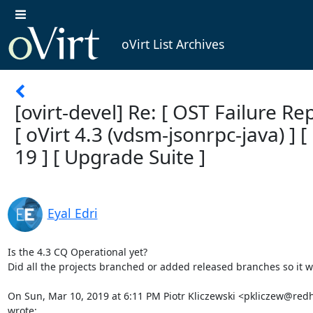
oVirt List Archives
[ovirt-devel] Re: [ OST Failure Rep
[ oVirt 4.3 (vdsm-jsonrpc-java) ] [
19 ] [ Upgrade Suite ]
Eyal Edri
Is the 4.3 CQ Operational yet?

Did all the projects branched or added released branches so it wi
On Sun, Mar 10, 2019 at 6:11 PM Piotr Kliczewski <pkliczew@redh
wrote: