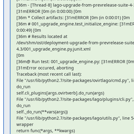
[36m - [Thread-8] lago-upgrade-from-prevrelease-suite-4-3
[31mERROR [0m (in 0:00:00) [0m

[36m * Collect artifacts: [31mERROR [0m (in 0:00:01) [0m

[36m # 001_upgrade_engine.test_initialize_engine: [31mER
0:00:49) [0m

[36m # Results located at

/dev/shm/ost/deployment-upgrade-from-prevrelease-suite
4.3/001_upgrade_engine.py.junit.xml

[0m

[36m@ Run test: 001_upgrade_engine.py: [31mERROR [0m (
[31mError occured, aborting

Traceback (most recent call last):

File "/usr/lib/python2.7/site-packages/ovirtlago/cmd.py", lin
do_run

self.cli_plugins[args.ovirtverb].do_run(args)

File "/usr/lib/python2.7/site-packages/lago/plugins/cli.py", 
do_run

self._do_run(**vars(args))

File "/usr/lib/python2.7/site-packages/lago/utils.py", line 54
wrapper

return func(*args, **kwargs)
