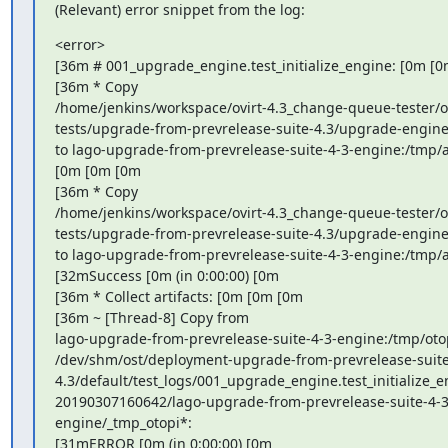
(Relevant) error snippet from the log:
<error>

[36m # 001_upgrade_engine.test_initialize_engine: [0m [0
[36m * Copy

/home/jenkins/workspace/ovirt-4.3_change-queue-tester/o
tests/upgrade-from-prevrelease-suite-4.3/upgrade-engine-
to lago-upgrade-from-prevrelease-suite-4-3-engine:/tmp/an
[0m [0m [0m

[36m * Copy

/home/jenkins/workspace/ovirt-4.3_change-queue-tester/o
tests/upgrade-from-prevrelease-suite-4.3/upgrade-engine-
to lago-upgrade-from-prevrelease-suite-4-3-engine:/tmp/an
[32mSuccess [0m (in 0:00:00) [0m

[36m * Collect artifacts: [0m [0m [0m

[36m ~ [Thread-8] Copy from

lago-upgrade-from-prevrelease-suite-4-3-engine:/tmp/otop
/dev/shm/ost/deployment-upgrade-from-prevrelease-suite
4.3/default/test_logs/001_upgrade_engine.test_initialize_e
20190307160642/lago-upgrade-from-prevrelease-suite-4-3
engine/_tmp_otopi*:

[31mERROR [0m (in 0:00:00) [0m
