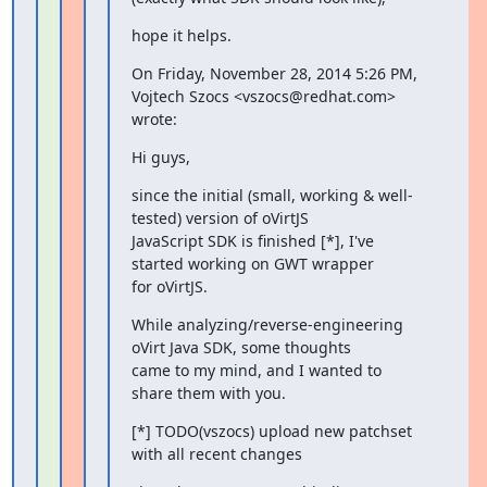
hope it helps.
On Friday, November 28, 2014 5:26 PM, 
Vojtech Szocs <vszocs@redhat.com>

wrote:
Hi guys,
since the initial (small, working & well-
tested) version of oVirtJS

JavaScript SDK is finished [*], I've 
started working on GWT wrapper

for oVirtJS.
While analyzing/reverse-engineering 
oVirt Java SDK, some thoughts

came to my mind, and I wanted to 
share them with you.
[*] TODO(vszocs) upload new patchset 
with all recent changes