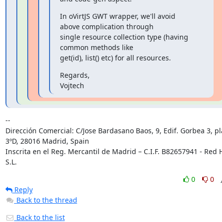
In oVirtJS GWT wrapper, we'll avoid 
above complication through

single resource collection type (having 
common methods like

get(id), list() etc) for all resources.
Regards,

Vojtech
-- 

Dirección Comercial: C/Jose Bardasano Baos, 9, Edif. Gorbea 3, pl
3ºD, 28016 Madrid, Spain

Inscrita en el Reg. Mercantil de Madrid – C.I.F. B82657941 - Red H
S.L.
0
0
Reply
Back to the thread
Back to the list