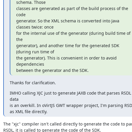
schema. Those

classes are generated as part of the build process of the 
code

generator. So the XML schema is converted into Java 
classes twice: once

for the internal use of the generator (during build time of 
the

generator), and another time for the generated SDK 
(during run time of

the generator). This is convenient in order to avoid 
dependencies

between the generator and the SDK.
Thanks for clarification.
IMHO calling XJC just to generate JAXB code that parses RSDL 
data

is an overkill. In oVirtJS GWT wrapper project, I'm parsing RSD
as XML file directly.
The "xjc" compiler isn't called directly to generate the code to par
RSDL, it is called to generate the code of the SDK.
