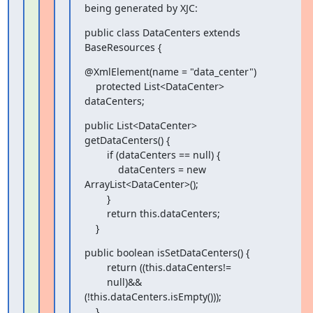
being generated by XJC:
public class DataCenters extends 
BaseResources {
@XmlElement(name = "data_center")

    protected List<DataCenter> 
dataCenters;
public List<DataCenter> 
getDataCenters() {

        if (dataCenters == null) {

            dataCenters = new 
ArrayList<DataCenter>();

        }

        return this.dataCenters;

    }
public boolean isSetDataCenters() {

        return ((this.dataCenters!=

        null)&&
(!this.dataCenters.isEmpty()));

    }