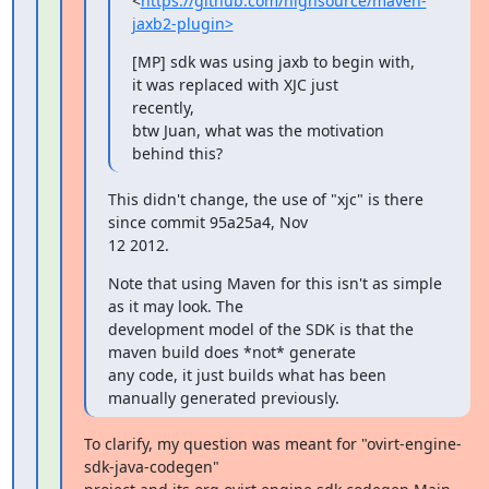
<
https://github.com/highsource/maven-
jaxb2-plugin>
[MP] sdk was using jaxb to begin with, 
it was replaced with XJC just

recently,

btw Juan, what was the motivation 
behind this?
This didn't change, the use of "xjc" is there 
since commit 95a25a4, Nov

12 2012.
Note that using Maven for this isn't as simple 
as it may look. The

development model of the SDK is that the 
maven build does *not* generate

any code, it just builds what has been 
manually generated previously.
To clarify, my question was meant for "ovirt-engine-
sdk-java-codegen"
