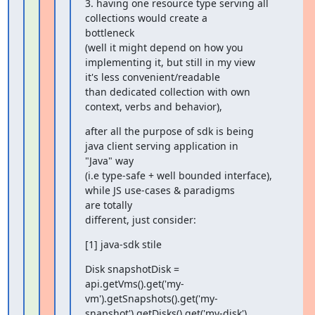
3. having one resource type serving all 
collections would create a

bottleneck

(well it might depend on how you 
implementing it, but still in my view

it's less convenient/readable

than dedicated collection with own 
context, verbs and behavior),
after all the purpose of sdk is being 
java client serving application in

"Java" way

(i.e type-safe + well bounded interface), 
while JS use-cases & paradigms

are totally

different, just consider:
[1] java-sdk stile
Disk snapshotDisk =

api.getVms().get('my-
vm').getSnapshots().get('my-
snapshot').getDisks().get('my-disk')