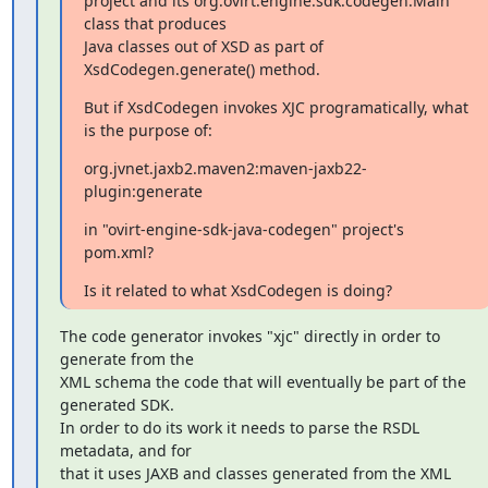
project and its org.ovirt.engine.sdk.codegen.Main 
class that produces

Java classes out of XSD as part of 
XsdCodegen.generate() method.
But if XsdCodegen invokes XJC programatically, what 
is the purpose of:
org.jvnet.jaxb2.maven2:maven-jaxb22-
plugin:generate
in "ovirt-engine-sdk-java-codegen" project's 
pom.xml?
Is it related to what XsdCodegen is doing?
The code generator invokes "xjc" directly in order to 
generate from the

XML schema the code that will eventually be part of the 
generated SDK.

In order to do its work it needs to parse the RSDL 
metadata, and for

that it uses JAXB and classes generated from the XML 