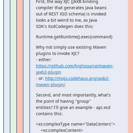
First, the way XJC (JAXB binding 
compiler that generates Java beans

out of REST XSD schema) is invoked 
looks a bit weird to me, as Java

SDK's XsdCodegen does this:
Runtime.getRuntime().exec(command)
Why not simply use existing Maven 
plugins to invoke XJC?

- either: 
https://github.com/highsource/maven-
jaxb2-plugin
- or: 
http://mojo.codehaus.org/jaxb2-
maven-plugin/
Second, and most importantly, what's 
the point of having "group"

entities? I'll give an example - api.xsd 
contains this:
<xs:complexType name="DataCenters">

    <xs:complexContent>
