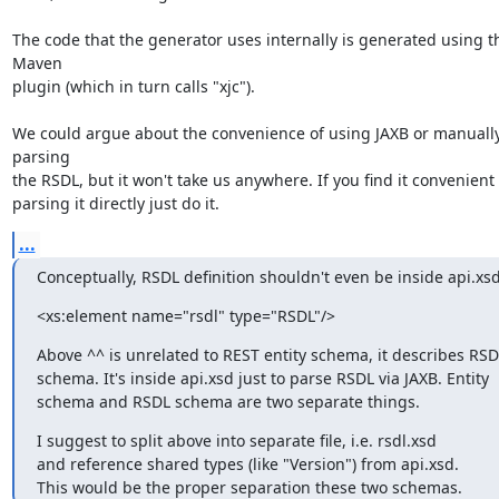
The code that the generator uses internally is generated using th
Maven

plugin (which in turn calls "xjc").

We could argue about the convenience of using JAXB or manually
parsing

the RSDL, but it won't take us anywhere. If you find it convenient

parsing it directly just do it.
...
Conceptually, RSDL definition shouldn't even be inside api.xsd
<xs:element name="rsdl" type="RSDL"/>
Above ^^ is unrelated to REST entity schema, it describes RSDL
schema. It's inside api.xsd just to parse RSDL via JAXB. Entity

schema and RSDL schema are two separate things.
I suggest to split above into separate file, i.e. rsdl.xsd

and reference shared types (like "Version") from api.xsd.

This would be the proper separation these two schemas.