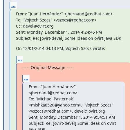
...
From: "Juan Hernández" <jhernand@redhat.com>

To: "Vojtech Szocs" <vszocs@redhat.com>

Cc: devel@ovirt.org

Sent: Monday, December 1, 2014 4:24:45 PM

Subject: Re: [ovirt-devel] Some ideas on oVirt Java SDK
On 12/01/2014 04:13 PM, Vojtech Szocs wrote:
...
----- Original Message -----
...
From: "Juan Hernández" 
<jhernand@redhat.com>

To: "Michael Pasternak" 
<mishka8520@yahoo.com>, "Vojtech Szocs"

<vszocs@redhat.com>, devel@ovirt.org

Sent: Monday, December 1, 2014 9:54:51 AM

Subject: Re: [ovirt-devel] Some ideas on oVirt 
Java SDK