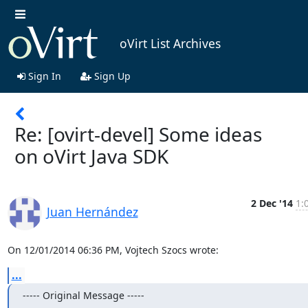
oVirt List Archives
Sign In
Sign Up
Re: [ovirt-devel] Some ideas
on oVirt Java SDK
2 Dec '14
1:
Juan Hernández
On 12/01/2014 06:36 PM, Vojtech Szocs wrote:
...
----- Original Message -----