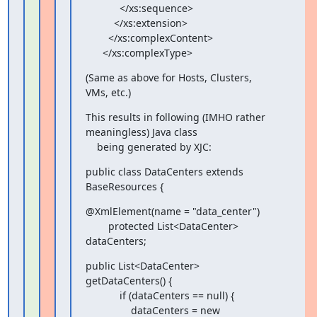
            </xs:sequence>

          </xs:extension>

        </xs:complexContent>

      </xs:complexType>
(Same as above for Hosts, Clusters, 
VMs, etc.)
This results in following (IMHO rather 
meaningless) Java class

    being generated by XJC:
public class DataCenters extends 
BaseResources {
@XmlElement(name = "data_center")

        protected List<DataCenter> 
dataCenters;
public List<DataCenter> 
getDataCenters() {

            if (dataCenters == null) {

                dataCenters = new 