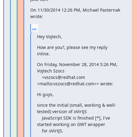
On 11/30/2014 12:26 PM, Michael Pasternak 
wrote:
...
Hey Vojtech,
How are you?, please see my reply 
inline.
On Friday, November 28, 2014 5:26 PM, 
Vojtech Szocs

    <vszocs@redhat.com 
<mailto:vszocs@redhat.com>> wrote:
Hi guys,
since the initial (small, working & well-
tested) version of oVirtJS

    JavaScript SDK is finished [*], I've 
started working on GWT wrapper

    for oVirtJS.