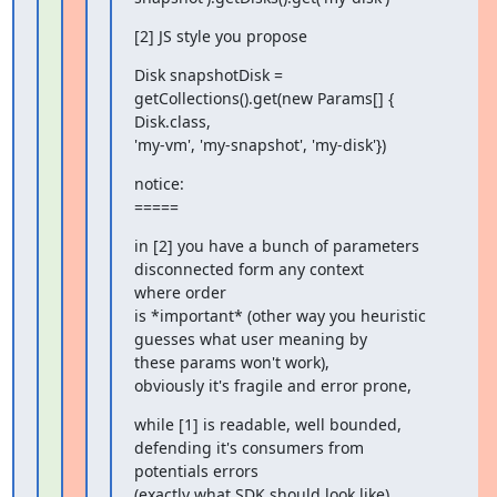
[2] JS style you propose
Disk snapshotDisk = 
getCollections().get(new Params[] { 
Disk.class,

'my-vm', 'my-snapshot', 'my-disk'})
notice:

=====
in [2] you have a bunch of parameters 
disconnected form any context

where order

is *important* (other way you heuristic 
guesses what user meaning by

these params won't work),

obviously it's fragile and error prone,
while [1] is readable, well bounded, 
defending it's consumers from

potentials errors

(exactly what SDK should look like),