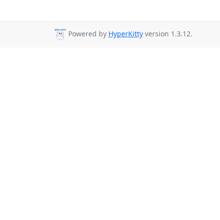
Powered by
HyperKitty
version 1.3.12.