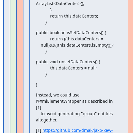
ArrayList<DataCenter>();

            }

            return this.dataCenters;

        }
public boolean isSetDataCenters() {

            return ((this.dataCenters!=

    null)&&(!this.dataCenters.isEmpty()));

        }
public void unsetDataCenters() {

            this.dataCenters = null;

        }
}
Instead, we could use 
@XmlElementWrapper as described in 
[1]

    to avoid generating "group" entities 
altogether.
[1] 
https://github.com/dmak/jaxb-xew-