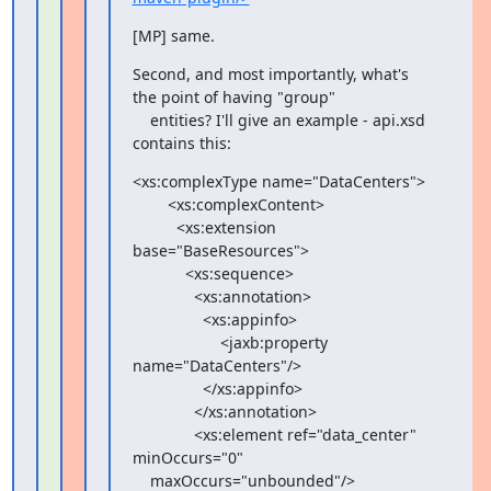
[MP] same.
Second, and most importantly, what's 
the point of having "group"

    entities? I'll give an example - api.xsd 
contains this:
<xs:complexType name="DataCenters">

        <xs:complexContent>

          <xs:extension 
base="BaseResources">

            <xs:sequence>

              <xs:annotation>

                <xs:appinfo>

                    <jaxb:property 
name="DataCenters"/>

                </xs:appinfo>

              </xs:annotation>

              <xs:element ref="data_center" 
minOccurs="0"

    maxOccurs="unbounded"/>
