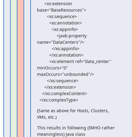
      <xs:extension 
base="BaseResources">

        <xs:sequence>

          <xs:annotation>

            <xs:appinfo>

                <jaxb:property 
name="DataCenters"/>

            </xs:appinfo>

          </xs:annotation>

          <xs:element ref="data_center" 
minOccurs="0"

maxOccurs="unbounded"/>

        </xs:sequence>

      </xs:extension>

    </xs:complexContent>

  </xs:complexType>
(Same as above for Hosts, Clusters, 
VMs, etc.)
This results in following (IMHO rather 
meaningless) Java class
