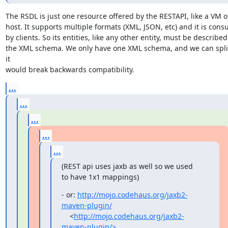
The RSDL is just one resource offered by the RESTAPI, like a VM or
host. It supports multiple formats (XML, JSON, etc) and it is cons
by clients. So its entities, like any other entity, must be described 
the XML schema. We only have one XML schema, and we can split 
it

would break backwards compatibility.
...
...
...
...
...
(REST api uses jaxb as well so we used 
to have 1x1 mappings)
- or: 
http://mojo.codehaus.org/jaxb2-
maven-plugin/
    <
http://mojo.codehaus.org/jaxb2-
maven-plugin/>