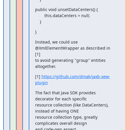
public void unsetDataCenters() {

        this.dataCenters = null;

    }
}
Instead, we could use 
@XmlElementWrapper as described in 
[1]

to avoid generating "group" entities 
altogether.
[1] 
https://github.com/dmak/jaxb-xew-
plugin
The fact that Java SDK provides 
decorator for each specific

resource collection (like DataCenters), 
instead of having ONE

resource collection type, greatly 
complicates overall design

and code-gen aspect.