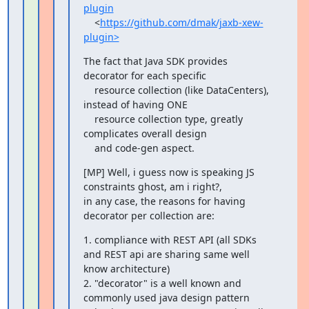
plugin
    <
https://github.com/dmak/jaxb-xew-
plugin>
The fact that Java SDK provides 
decorator for each specific

    resource collection (like DataCenters), 
instead of having ONE

    resource collection type, greatly 
complicates overall design

    and code-gen aspect.
[MP] Well, i guess now is speaking JS 
constraints ghost, am i right?,

in any case, the reasons for having 
decorator per collection are:
1. compliance with REST API (all SDKs 
and REST api are sharing same well

know architecture)

2. "decorator" is a well known and 
commonly used java design pattern
