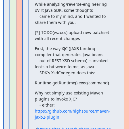
While analyzing/reverse-engineering 
oVirt Java SDK, some thoughts

    came to my mind, and I wanted to 
share them with you.
[*] TODO(vszocs) upload new patchset 
with all recent changes
First, the way XJC (JAXB binding 
compiler that generates Java beans

    out of REST XSD schema) is invoked 
looks a bit weird to me, as Java

    SDK's XsdCodegen does this:
Runtime.getRuntime().exec(command)
Why not simply use existing Maven 
plugins to invoke XJC?

    - either: 
https://github.com/highsource/maven-
jaxb2-plugin