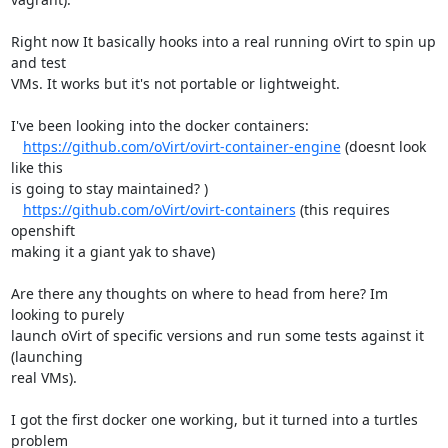
Right now It basically hooks into a real running oVirt to spin up 
and test

VMs. It works but it's not portable or lightweight.

I've been looking into the docker containers:

https://github.com/oVirt/ovirt-container-engine
 (doesnt look 
like this

is going to stay maintained? )

https://github.com/oVirt/ovirt-containers
 (this requires 
openshift

making it a giant yak to shave)

Are there any thoughts on where to head from here? Im 
looking to purely

launch oVirt of specific versions and run some tests against it 
(launching

real VMs).

I got the first docker one working, but it turned into a turtles 
problem
