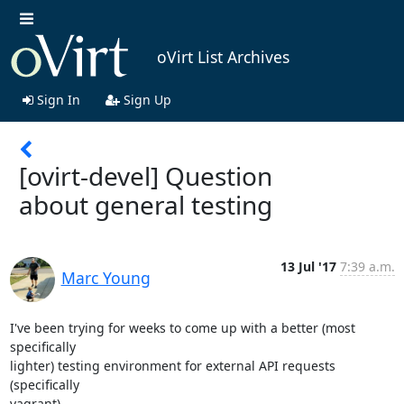
oVirt List Archives
Sign In
Sign Up
[ovirt-devel] Question
about general testing
13 Jul '17
7:39 a.m.
Marc Young
I've been trying for weeks to come up with a better (most 
specifically

lighter) testing environment for external API requests 
(specifically

vagrant).
