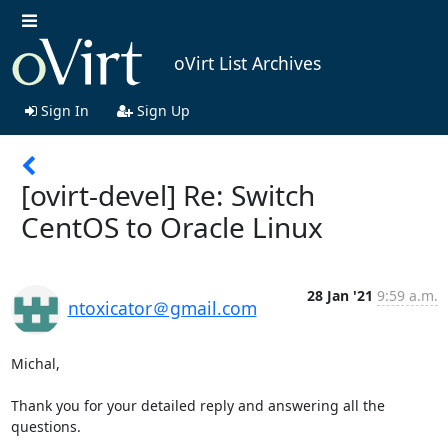
oVirt List Archives
Sign In
Sign Up
[ovirt-devel] Re: Switch
CentOS to Oracle Linux
28 Jan '21
9:59 a.m.
ntoxicator＠gmail.com
Michal,

Thank you for your detailed reply and answering all the 
questions.
