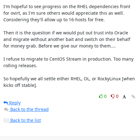
I'm hopeful to see progress on the RHEL dependencies front 
for ovirt, as I'm sure others would appreciate this as well.  
Considering they'll allow up to 16-hosts for free.

Then it is the question if we would put out trust into Oracle 
and migrate without another bait and switch on their behalf 
for money grab. Before we give our money to them....

I refuse to migrate to CentOS Stream in production. Too many 
rolling releases.

So hopefully we all settle either RHEL, OL, or RockyLinux [when 
kicks off stable].
0
0
Reply
Back to the thread
Back to the list