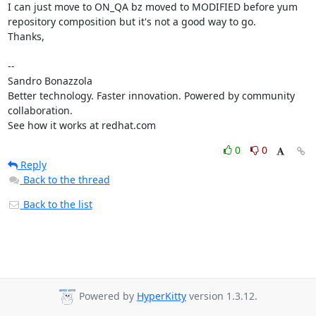
I can just move to ON_QA bz moved to MODIFIED before yum 
repository composition but it's not a good way to go.

Thanks,

-- 

Sandro Bonazzola

Better technology. Faster innovation. Powered by community 
collaboration.

See how it works at redhat.com
0
0
Reply
Back to the thread
Back to the list
Powered by
HyperKitty
version 1.3.12.