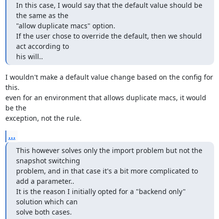
In this case, I would say that the default value should be 
the same as the

"allow duplicate macs" option.

If the user chose to override the default, then we should 
act according to

his will..
I wouldn't make a default value change based on the config for 
this. 

even for an environment that allows duplicate macs, it would 
be the 

exception, not the rule.
...
This however solves only the import problem but not the 
snapshot switching

problem, and in that case it's a bit more complicated to 
add a parameter..

It is the reason I initially opted for a "backend only" 
solution which can

solve both cases.