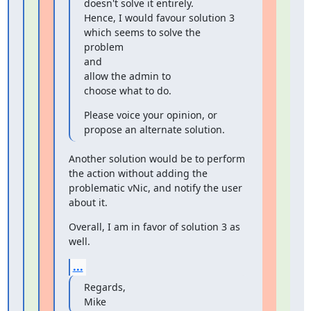
doesn't solve it entirely.

Hence, I would favour solution 3 
which seems to solve the 
problem

and

allow the admin to

choose what to do.
Please voice your opinion, or 
propose an alternate solution.
Another solution would be to perform 
the action without adding the

problematic vNic, and notify the user 
about it.
Overall, I am in favor of solution 3 as 
well.
...
Regards,

Mike