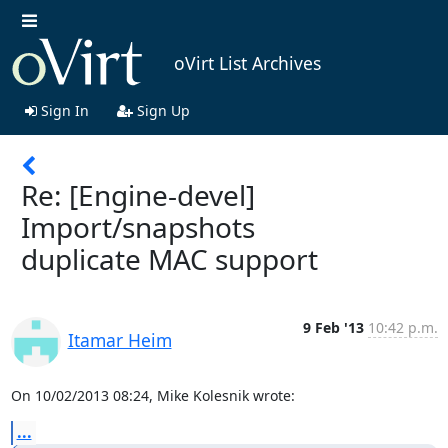
oVirt List Archives
Sign In
Sign Up
Re: [Engine-devel]
Import/snapshots
duplicate MAC support
9 Feb '13
10:42 p.m.
Itamar Heim
On 10/02/2013 08:24, Mike Kolesnik wrote:
...