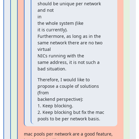
should be unique per network 
and not

in

the whole system (like

it is currently).

Furthermore, as long as in the 
same network there are no two

virtual

NICs running with the

same address, it is not such a 
bad situation.
Therefore, I would like to 
propose a couple of solutions 
(from

backend perspective):

1. Keep blocking.

2. Keep blocking but fix the mac 
pools to be per network basis.
mac pools per network are a good feature, 