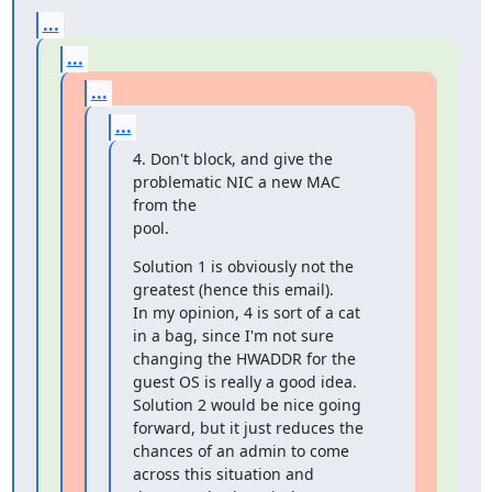
...
...
...
...
4. Don't block, and give the 
problematic NIC a new MAC 
from the

pool.
Solution 1 is obviously not the 
greatest (hence this email).

In my opinion, 4 is sort of a cat 
in a bag, since I'm not sure

changing the HWADDR for the

guest OS is really a good idea.

Solution 2 would be nice going 
forward, but it just reduces the

chances of an admin to come

across this situation and 