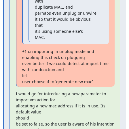
with

duplicate MAC, and

perhaps even unplug or unwire 
it so that it would be obvious 
that

it's using someone else's

MAC.
+1 on importing in unplug mode and 
enabling this check on plugging

even better if we could detect at import time 
with candoaction and

let

user choose if to 'generate new mac'.
I would go for introducing a new parameter to 
import vm action for

allocating a new mac address if it is in use. Its 
default value

should

be set to false, so the user is aware of his intention 