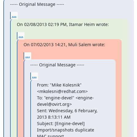
----- Original Message -----
...
On 02/08/2013 02:19 PM, Itamar Heim wrote:
...
On 07/02/2013 14:21, Muli Salem wrote:
...
----- Original Message -----
...
From: "Mike Kolesnik" 
<mkolesni@redhat.com>

To: "engine-devel" <engine-
devel@ovirt.org>

Sent: Wednesday, 6 February, 
2013 8:13:11 AM

Subject: [Engine-devel] 
Import/snapshots duplicate 
MAC support