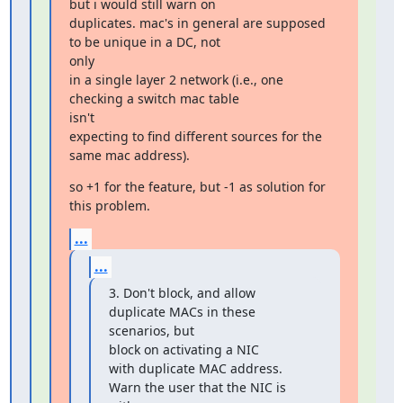
but i would still warn on

duplicates. mac's in general are supposed 
to be unique in a DC, not

only

in a single layer 2 network (i.e., one 
checking a switch mac table

isn't

expecting to find different sources for the 
same mac address).
so +1 for the feature, but -1 as solution for 
this problem.
...
...
3. Don't block, and allow 
duplicate MACs in these 
scenarios, but

block on activating a NIC

with duplicate MAC address. 
Warn the user that the NIC is 