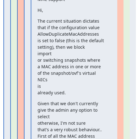
Hi,
The current situation dictates 
that if the configuration value

AllowDuplicateMacAddresses

is set to false (this is the default 
setting), then we block

import

or switching snapshots where

a MAC address in one or more 
of the snapshot/ovf's virtual 
NICs

is

already used.
Given that we don't currently 
give the admin any option to 
select

otherwise, I'm not sure

that's a very robust behaviour..

First of all the MAC address 