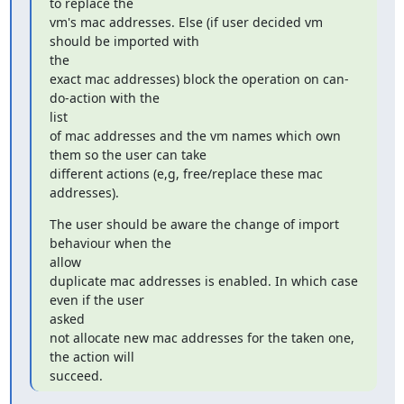
to replace the

vm's mac addresses. Else (if user decided vm 
should be imported with

the

exact mac addresses) block the operation on can-
do-action with the

list

of mac addresses and the vm names which own 
them so the user can take

different actions (e,g, free/replace these mac 
addresses).
The user should be aware the change of import 
behaviour when the

allow

duplicate mac addresses is enabled. In which case 
even if the user

asked

not allocate new mac addresses for the taken one, 
the action will

succeed.