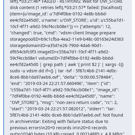
left).*03:21:46* FAILED - RETRYING: Wait for OVF_STORE 
disk content (1 retries left).*03:21:57* failed: [localhost] 
(item={u'image_id': u'7df4f0be-0192-4e8b-bb6d-
ee4cfd2a45d0', u'name': u'OVF_STORE', u'id': u'c55ba7d1-
10cf-4f71-a9d2-59cf4ccb08e1'}) => {"attempts": 12, 
"changed": true, "cmd": "vdsm-client Image prepare 
storagepoolID=b9c1cfba-4ea2-11e9-b48c-00163e24d363 
storagedomainID=a35d1e26-790d-4da6-90d1-
df654cbfc0f3 imageID=c55ba7d1-10cf-4f71-a9d2-
59cf4ccb08e1 volumeID=7df4f0be-0192-4e8b-bb6d-
ee4cfd2a45d0 | grep path | awk '{ print $2 }' | xargs -I{} 
sudo -u vdsm dd if={} | tar -tvf - 5f87c4b6-2141-4d0c-
8ce6-8bb1da97aeb6.ovf", "delta": "0:00:00.578484", 
"end": "2019-03-24 22:21:57.660496", "item": {"id": 
"c55ba7d1-10cf-4f71-a9d2-59cf4ccb08e1", "image_id": 
"7df4f0be-0192-4e8b-bb6d-ee4cfd2a45d0", "name": 
"OVF_STORE"}, "msg": "non-zero return code", "rc": 2, 
"start": "2019-03-24 22:21:57.082012", "stderr": "tar: 
5f87c4b6-2141-4d0c-8ce6-8bb1da97aeb6.ovf: Not found 
in archive\ntar: Exiting with failure status due to 
previous errors\n20+0 records in\n20+0 records 
out\n10240 bytes (10 kB) copied, 0.00214885 s, 4.8 MB/s", 