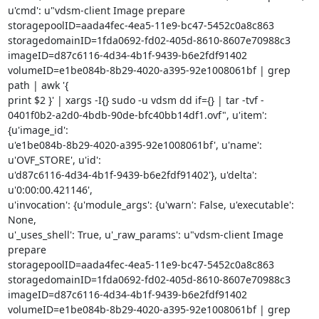
u'cmd': u"vdsm-client Image prepare

storagepoolID=aada4fec-4ea5-11e9-bc47-5452c0a8c863

storagedomainID=1fda0692-fd02-405d-8610-8607e70988c3

imageID=d87c6116-4d34-4b1f-9439-b6e2fdf91402

volumeID=e1be084b-8b29-4020-a395-92e1008061bf | grep 
path | awk '{

print $2 }' | xargs -I{} sudo -u vdsm dd if={} | tar -tvf -

0401f0b2-a2d0-4bdb-90de-bfc40bb14df1.ovf", u'item': 
{u'image_id':

u'e1be084b-8b29-4020-a395-92e1008061bf', u'name': 
u'OVF_STORE', u'id':

u'd87c6116-4d34-4b1f-9439-b6e2fdf91402'}, u'delta': 
u'0:00:00.421146',

u'invocation': {u'module_args': {u'warn': False, u'executable': 
None,

u'_uses_shell': True, u'_raw_params': u"vdsm-client Image 
prepare

storagepoolID=aada4fec-4ea5-11e9-bc47-5452c0a8c863

storagedomainID=1fda0692-fd02-405d-8610-8607e70988c3

imageID=d87c6116-4d34-4b1f-9439-b6e2fdf91402

volumeID=e1be084b-8b29-4020-a395-92e1008061bf | grep 