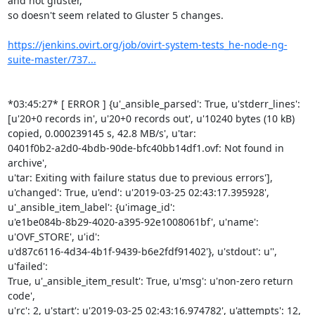
and not gluster,

so doesn't seem related to Gluster 5 changes.

https://jenkins.ovirt.org/job/ovirt-system-tests_he-node-ng-
suite-master/737...
*03:45:27* [ ERROR ] {u'_ansible_parsed': True, u'stderr_lines':

[u'20+0 records in', u'20+0 records out', u'10240 bytes (10 kB)

copied, 0.000239145 s, 42.8 MB/s', u'tar:

0401f0b2-a2d0-4bdb-90de-bfc40bb14df1.ovf: Not found in 
archive',

u'tar: Exiting with failure status due to previous errors'],

u'changed': True, u'end': u'2019-03-25 02:43:17.395928',

u'_ansible_item_label': {u'image_id':

u'e1be084b-8b29-4020-a395-92e1008061bf', u'name': 
u'OVF_STORE', u'id':

u'd87c6116-4d34-4b1f-9439-b6e2fdf91402'}, u'stdout': u'', 
u'failed':

True, u'_ansible_item_result': True, u'msg': u'non-zero return 
code',

u'rc': 2, u'start': u'2019-03-25 02:43:16.974782', u'attempts': 12,
