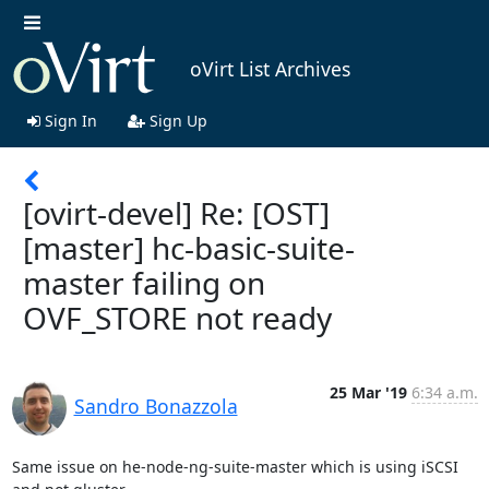
oVirt List Archives
Sign In
Sign Up
[ovirt-devel] Re: [OST]
[master] hc-basic-suite-
master failing on
OVF_STORE not ready
25 Mar '19
6:34 a.m.
Sandro Bonazzola
Same issue on he-node-ng-suite-master which is using iSCSI 