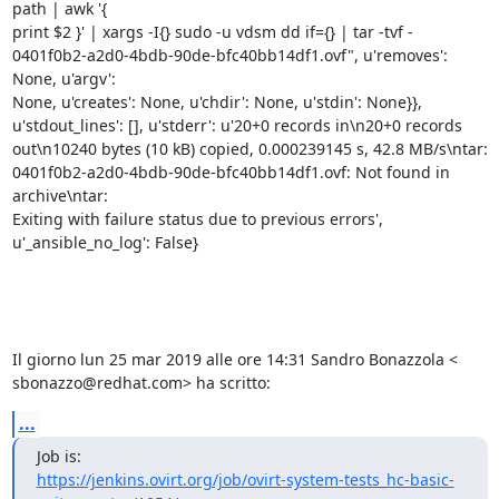
path | awk '{

print $2 }' | xargs -I{} sudo -u vdsm dd if={} | tar -tvf -

0401f0b2-a2d0-4bdb-90de-bfc40bb14df1.ovf", u'removes': 
None, u'argv':

None, u'creates': None, u'chdir': None, u'stdin': None}},

u'stdout_lines': [], u'stderr': u'20+0 records in\n20+0 records

out\n10240 bytes (10 kB) copied, 0.000239145 s, 42.8 MB/s\ntar:

0401f0b2-a2d0-4bdb-90de-bfc40bb14df1.ovf: Not found in 
archive\ntar:

Exiting with failure status due to previous errors',

u'_ansible_no_log': False}

Il giorno lun 25 mar 2019 alle ore 14:31 Sandro Bonazzola <

sbonazzo@redhat.com> ha scritto:
...
https://jenkins.ovirt.org/job/ovirt-system-tests_hc-basic-