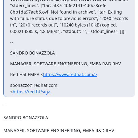
"stderr_lines": ["tar: 5f87c4b6-2141-4d0c-8ce6-
8bb1da97aeb6.ovf: Not found in archive", "tar: Exiting 
with failure status due to previous errors", "20+0 records 
in", "20+0 records out", "10240 bytes (10 kB) copied, 
0.00214885 s, 4.8 MB/s"], "stdout": "", "stdout_lines": []}
--
SANDRO BONAZZOLA
MANAGER, SOFTWARE ENGINEERING, EMEA R&D RHV
Red Hat EMEA <
https://www.redhat.com/>
sbonazzo@redhat.com

<
https://red.ht/sig>
-- 

SANDRO BONAZZOLA

MANAGER, SOFTWARE ENGINEERING, EMEA R&D RHV
