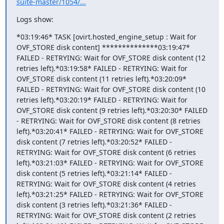
suite-master/1054/...
Logs show:
*03:19:46* TASK [ovirt.hosted_engine_setup : Wait for 
OVF_STORE disk content] **************03:19:47* 
FAILED - RETRYING: Wait for OVF_STORE disk content (12 
retries left).*03:19:58* FAILED - RETRYING: Wait for 
OVF_STORE disk content (11 retries left).*03:20:09* 
FAILED - RETRYING: Wait for OVF_STORE disk content (10 
retries left).*03:20:19* FAILED - RETRYING: Wait for 
OVF_STORE disk content (9 retries left).*03:20:30* FAILED 
- RETRYING: Wait for OVF_STORE disk content (8 retries 
left).*03:20:41* FAILED - RETRYING: Wait for OVF_STORE 
disk content (7 retries left).*03:20:52* FAILED - 
RETRYING: Wait for OVF_STORE disk content (6 retries 
left).*03:21:03* FAILED - RETRYING: Wait for OVF_STORE 
disk content (5 retries left).*03:21:14* FAILED - 
RETRYING: Wait for OVF_STORE disk content (4 retries 
left).*03:21:25* FAILED - RETRYING: Wait for OVF_STORE 
disk content (3 retries left).*03:21:36* FAILED - 
RETRYING: Wait for OVF_STORE disk content (2 retries 