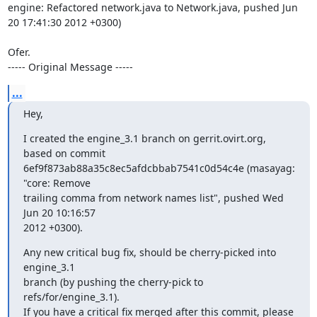
engine: Refactored network.java to Network.java, pushed Jun 
20 17:41:30 2012 +0300)

Ofer.

----- Original Message -----
...
Hey,
I created the engine_3.1 branch on gerrit.ovirt.org, 
based on commit

6ef9f873ab88a35c8ec5afdcbbab7541c0d54c4e (masayag: 
"core: Remove

trailing comma from network names list", pushed Wed 
Jun 20 10:16:57

2012 +0300).
Any new critical bug fix, should be cherry-picked into 
engine_3.1

branch (by pushing the cherry-pick to 
refs/for/engine_3.1).

If you have a critical fix merged after this commit, please 