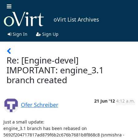
oVirt List Archives
Sign In
Sign Up
Re: [Engine-devel]
IMPORTANT: engine_3.1
branch created
21 Jun '12
4:12 a.m.
Ofer Schreiber
Just a small update:

engine_3.1 branch has been rebased on 
5692f204717817ad879f6b2c676b7681b8f868c8 (snmishra - 