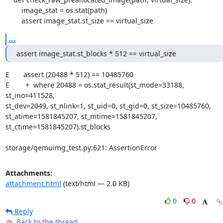
        image_stat = os.stat(path)

        assert image_stat.st_size == virtual_size
...
assert image_stat.st_blocks * 512 == virtual_size
E       assert (20488 * 512) == 10485760

E        +  where 20488 = os.stat_result(st_mode=33188, 
st_ino=411528,

st_dev=2049, st_nlink=1, st_uid=0, st_gid=0, st_size=10485760,

st_atime=1581845207, st_mtime=1581845207,

st_ctime=1581845207).st_blocks

storage/qemuimg_test.py:621: AssertionError
Attachments:
attachment.html
(text/html — 2.0 KB)
0
0
Reply
Back to the thread