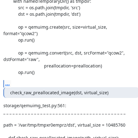
        with namedTemporaryDir() as tmpdir:

            src = os.path.join(tmpdir, 'src')

            dst = os.path.join(tmpdir, 'dst')

            op = qemuimg.create(src, size=virtual_size, 
format="qcow2")

            op.run()

            op = qemuimg.convert(src, dst, srcFormat="qcow2", 
dstFormat="raw",

                                 preallocation=preallocation)

            op.run()
...
check_raw_preallocated_image(dst, virtual_size)
storage/qemuimg_test.py:561:

_ _ _ _ _ _ _ _ _ _ _ _ _ _ _ _ _ _ _ _ _ _ _ _ _ _ _ _ _ _ _ _ _ _ _ _ _ _ _ _

path = '/var/tmp/tmpxr0emprz/dst', virtual_size = 10485760

    def check_raw_preallocated_image(path, virtual_size):
