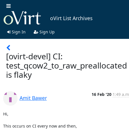
oVirt List Archives
Sign In
Sign Up
[ovirt-devel] CI:
test_qcow2_to_raw_preallocated
is flaky
16 Feb '20
1:49 a.m
Amit Bawer
Hi,

This occurs on CI every now and then,
