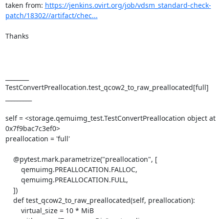
taken from: 
https://jenkins.ovirt.org/job/vdsm_standard-check-
patch/18302//artifact/chec...
Thanks

________ 
TestConvertPreallocation.test_qcow2_to_raw_preallocated[full] 
_________

self = <storage.qemuimg_test.TestConvertPreallocation object at 
0x7f9bac7c3ef0>

preallocation = 'full'

    @pytest.mark.parametrize("preallocation", [

        qemuimg.PREALLOCATION.FALLOC,

        qemuimg.PREALLOCATION.FULL,

    ])

    def test_qcow2_to_raw_preallocated(self, preallocation):

        virtual_size = 10 * MiB
