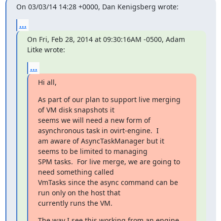
On 03/03/14 14:28 +0000, Dan Kenigsberg wrote:
...
On Fri, Feb 28, 2014 at 09:30:16AM -0500, Adam 
Litke wrote:
...
Hi all,
As part of our plan to support live merging 
of VM disk snapshots it

seems we will need a new form of 
asynchronous task in ovirt-engine.  I

am aware of AsyncTaskManager but it 
seems to be limited to managing

SPM tasks.  For live merge, we are going to 
need something called

VmTasks since the async command can be 
run only on the host that

currently runs the VM.
The way I see this working from an engine 