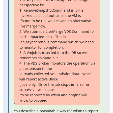
perspective is:

1. RemoveSnapshotCommand in bll is 
invoked as usual but since the VM is

 found to be up, we activate an alternative 
live merge flow.

2. We submit a LiveMerge VDS Command for 
each impacted disk.  This is

 an asynchronous command which we need 
to monitor for completion.

3. A VmJob is inserted into the DB so we'll 
remember to handle it.

4. The VDS Broker monitors the operation via 
an extension to the

 already collected VmStatistics data.  Vdsm 
will report active Block

 Jobs only.  Once the job stops (in error or 
success) it will cease

 to be reported by vdsm and engine will 
know to proceed.
You describe a reasonable way for Vdsm to report 