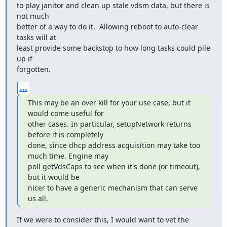
to play janitor and clean up stale vdsm data, but there is 
not much

better of a way to do it.  Allowing reboot to auto-clear 
tasks will at

least provide some backstop to how long tasks could pile 
up if

forgotten.
...
This may be an over kill for your use case, but it 
would come useful for

other cases. In particular, setupNetwork returns 
before it is completely

done, since dhcp address acquisition may take too 
much time. Engine may

poll getVdsCaps to see when it's done (or timeout), 
but it would be

nicer to have a generic mechanism that can serve 
us all.
If we were to consider this, I would want to vet the 