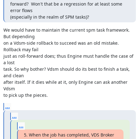
forward?  Won't that be a regression for at least some 
error flows

(especially in the realm of SPM tasks)?
We would have to maintain the current spm task framework. 
But depending

on a Vdsm-side rollback to succeed was an old mistake. 
Rollback may fail

just as roll-forward does; thus Engine must handle the case of 
a lost

task. So why bother? Vdsm should do its best to finish a task, 
and clean

after itself. If it dies while at it, only Engine can ask another 
Vdsm

to pick up the pieces.
...
...
...
5. When the job has completed, VDS Broker 