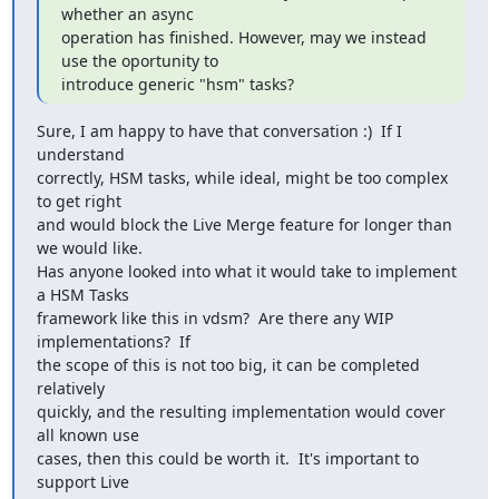
whether an async

operation has finished. However, may we instead 
use the oportunity to

introduce generic "hsm" tasks?
Sure, I am happy to have that conversation :)  If I 
understand

correctly, HSM tasks, while ideal, might be too complex 
to get right

and would block the Live Merge feature for longer than 
we would like.

Has anyone looked into what it would take to implement 
a HSM Tasks

framework like this in vdsm?  Are there any WIP 
implementations?  If

the scope of this is not too big, it can be completed 
relatively

quickly, and the resulting implementation would cover 
all known use

cases, then this could be worth it.  It's important to 
support Live
