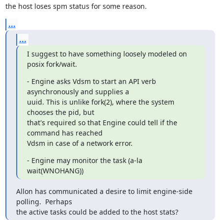
the host loses spm status for some reason.
...
...
I suggest to have something loosely modeled on 
posix fork/wait.
- Engine asks Vdsm to start an API verb 
asynchronously and supplies a

uuid. This is unlike fork(2), where the system 
chooses the pid, but

that's required so that Engine could tell if the 
command has reached

Vdsm in case of a network error.
- Engine may monitor the task (a-la 
wait(WNOHANG))
Allon has communicated a desire to limit engine-side 
polling.  Perhaps

the active tasks could be added to the host stats?