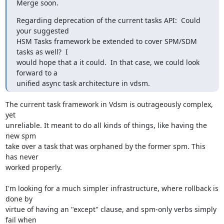
Merge soon.
Regarding deprecation of the current tasks API:  Could 
your suggested

HSM Tasks framework be extended to cover SPM/SDM 
tasks as well?  I

would hope that a it could.  In that case, we could look 
forward to a

unified async task architecture in vdsm.
The current task framework in Vdsm is outrageously complex, 
yet

unreliable. It meant to do all kinds of things, like having the 
new spm

take over a task that was orphaned by the former spm. This 
has never

worked properly.

I'm looking for a much simpler infrastructure, where rollback is 
done by

virtue of having an "except" clause, and spm-only verbs simply 
fail when
