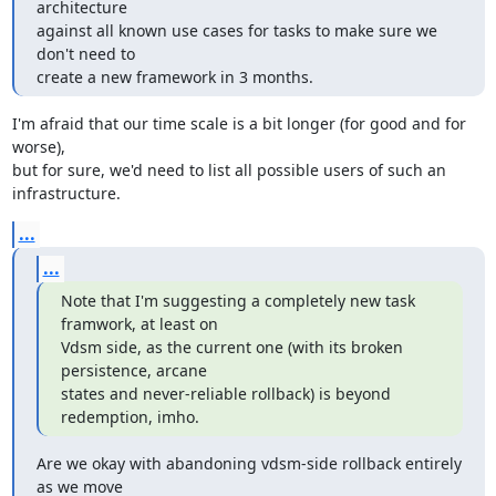
architecture

against all known use cases for tasks to make sure we 
don't need to

create a new framework in 3 months.
I'm afraid that our time scale is a bit longer (for good and for 
worse),

but for sure, we'd need to list all possible users of such an

infrastructure.
...
...
Note that I'm suggesting a completely new task 
framwork, at least on

Vdsm side, as the current one (with its broken 
persistence, arcane

states and never-reliable rollback) is beyond 
redemption, imho.
Are we okay with abandoning vdsm-side rollback entirely 
as we move
