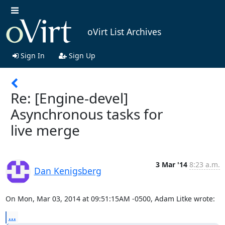
oVirt List Archives
Sign In
Sign Up
Re: [Engine-devel]
Asynchronous tasks for
live merge
3 Mar '14
8:23 a.m.
Dan Kenigsberg
On Mon, Mar 03, 2014 at 09:51:15AM -0500, Adam Litke wrote:
...