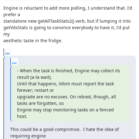
Engine is reluctant to add more polling, I understand that. I'd 
prefer a

standalone new getAllTaskStats2() verb, but if lumping it into

getVdsStats is going to convince everybody to have it, I'd put 
my

aesthetic taste in the fridge.
...
...
- When the task is finished, Engine may collect its 
result (a-la wait).

Until that happens, Vdsm must report the task 
forever; restart or

upgrade are no excuses. On reboot, though, all 
tasks are forgotten, so

Engine may stop monitoring tasks on a fenced 
host.
This could be a good comprimise.  I hate the idea of 
requiring engine
