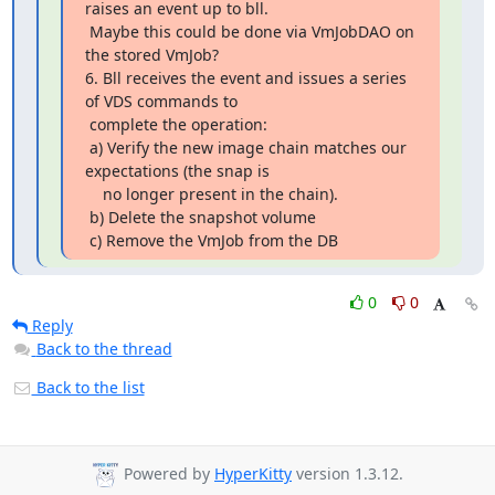
raises an event up to bll.

 Maybe this could be done via VmJobDAO on 
the stored VmJob?

6. Bll receives the event and issues a series 
of VDS commands to

 complete the operation:

 a) Verify the new image chain matches our 
expectations (the snap is

    no longer present in the chain).

 b) Delete the snapshot volume

 c) Remove the VmJob from the DB
0
0
Reply
Back to the thread
Back to the list
Powered by
HyperKitty
version 1.3.12.