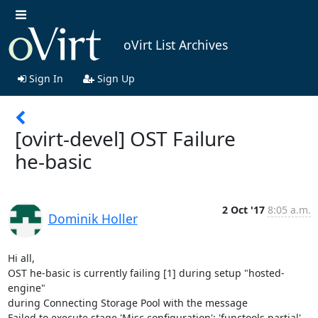
oVirt List Archives
Sign In
Sign Up
[ovirt-devel] OST Failure
he-basic
2 Oct '17
8:05 a.m.
Dominik Holler
Hi all,

OST he-basic is currently failing [1] during setup "hosted-
engine"

during Connecting Storage Pool with the message

Failed to execute stage 'Misc configuration': 'functools.partial' 