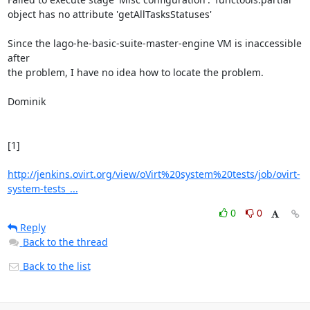
object has no attribute 'getAllTasksStatuses'

Since the lago-he-basic-suite-master-engine VM is inaccessible 
after

the problem, I have no idea how to locate the problem.

Dominik

[1]

http://jenkins.ovirt.org/view/oVirt%20system%20tests/job/ovirt-
system-tests_...
0
0
Reply
Back to the thread
Back to the list