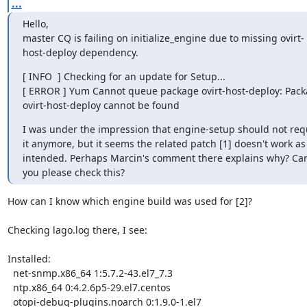
...
Hello,

master CQ is failing on initialize_engine due to missing ovirt-
host-deploy dependency.
[ INFO  ] Checking for an update for Setup...

[ ERROR ] Yum Cannot queue package ovirt-host-deploy: Pack
ovirt-host-deploy cannot be found
I was under the impression that engine-setup should not requ
it anymore, but it seems the related patch [1] doesn't work as 
intended. Perhaps Marcin's comment there explains why? Can
you please check this?
How can I know which engine build was used for [2]?

Checking lago.log there, I see:

Installed:

  net-snmp.x86_64 1:5.7.2-43.el7_7.3

  ntp.x86_64 0:4.2.6p5-29.el7.centos

  otopi-debug-plugins.noarch 0:1.9.0-1.el7
