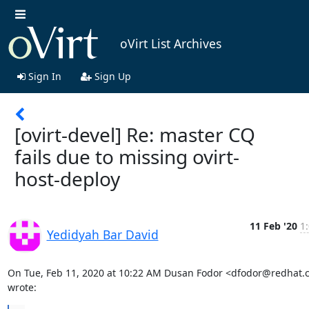
oVirt List Archives
Sign In
Sign Up
[ovirt-devel] Re: master CQ
fails due to missing ovirt-
host-deploy
11 Feb '20
1
Yedidyah Bar David
On Tue, Feb 11, 2020 at 10:22 AM Dusan Fodor <dfodor@redhat.
wrote: