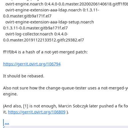
  ovirt-engine.noarch 0:4.4.0-0.0.master.20200206140618.gitff1f0b4.el7

  ovirt-engine-extension-aaa-ldap.noarch 0:1.3.11-
0.0.master.gitb9a171f.el7

  ovirt-engine-extension-aaa-ldap-setup.noarch

0:1.3.11-0.0.master.gitb9a171f.el7

  ovirt-log-collector.noarch 0:4.4.0-
0.0.master.20191122133512.gitfc29382.el7

ff1f0b4 is a hash of a not-yet-merged patch:

https://gerrit.ovirt.org/106794
It should be rebased.

Also not sure how the change-queue-tester uses a not-merged-ye
engine.

(And also, [1] is not enough, Marcin Sobczyk later pushed a fix for
it, 
https://gerrit.ovirt.org/106809
 ).
...