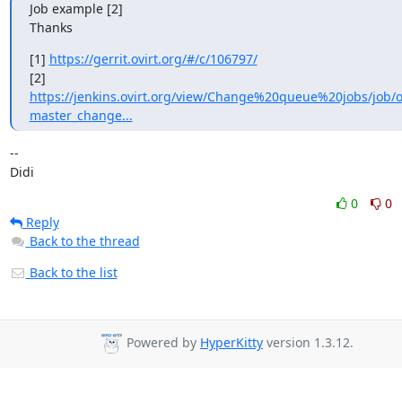
Job example [2]

Thanks
[1] 
https://gerrit.ovirt.org/#/c/106797/
[2] 
https://jenkins.ovirt.org/view/Change%20queue%20jobs/job/ov
master_change...
-- 

Didi
0
0
Reply
Back to the thread
Back to the list
Powered by
HyperKitty
version 1.3.12.