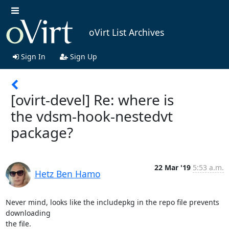
oVirt List Archives
Sign In
Sign Up
[ovirt-devel] Re: where is
the vdsm-hook-nestedvt
package?
22 Mar '19
5:53 a.m.
Hetz Ben Hamo
Never mind, looks like the includepkg in the repo file prevents 
downloading

the file.
