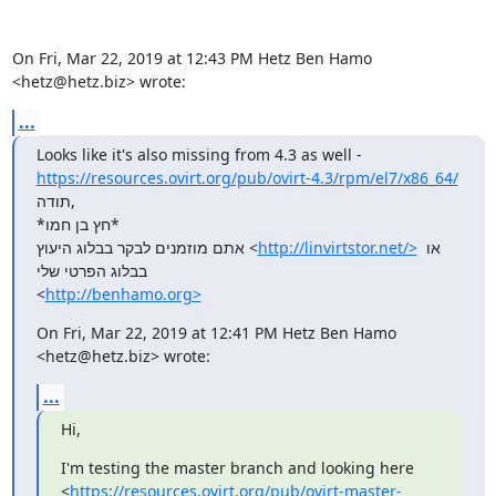
On Fri, Mar 22, 2019 at 12:43 PM Hetz Ben Hamo 
<hetz@hetz.biz> wrote:
...
https://resources.ovirt.org/pub/ovirt-4.3/rpm/el7/x86_64/
תודה,

*חץ בן חמו*

אתם מוזמנים לבקר בבלוג היעוץ <
http://linvirtstor.net/>
 או 
בבלוג הפרטי שלי

<
http://benhamo.org>
On Fri, Mar 22, 2019 at 12:41 PM Hetz Ben Hamo 
<hetz@hetz.biz> wrote:
...
Hi,
I'm testing the master branch and looking here

<
https://resources.ovirt.org/pub/ovirt-master-