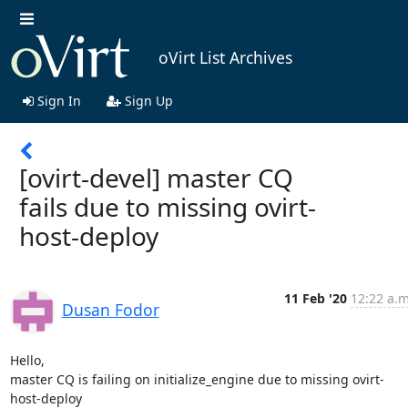
oVirt List Archives
Sign In
Sign Up
[ovirt-devel] master CQ
fails due to missing ovirt-
host-deploy
11 Feb '20
12:22 a.m
Dusan Fodor
Hello,

master CQ is failing on initialize_engine due to missing ovirt-
host-deploy
