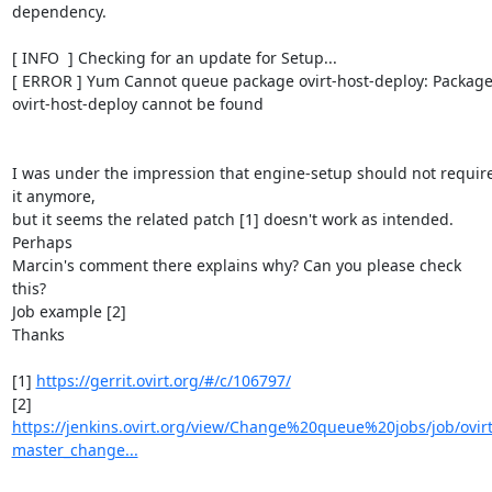
dependency.

[ INFO  ] Checking for an update for Setup...

[ ERROR ] Yum Cannot queue package ovirt-host-deploy: Package
ovirt-host-deploy cannot be found

I was under the impression that engine-setup should not require
it anymore,

but it seems the related patch [1] doesn't work as intended. 
Perhaps

Marcin's comment there explains why? Can you please check 
this?

Job example [2]

Thanks

[1] 
https://gerrit.ovirt.org/#/c/106797/
https://jenkins.ovirt.org/view/Change%20queue%20jobs/job/ovirt
master_change...