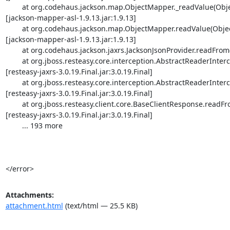
Attachments:
attachment.html
(text/html — 25.5 KB)