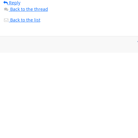
Reply
Back to the thread
Back to the list