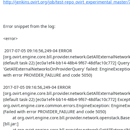
http://jenkins.ovirt.org/job/test-repo_ovirt_experimental_master/7