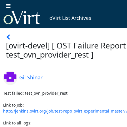
oVirt List Archives
[ovirt-devel] [ OST Failure Report ]
test_ovn_provider_rest ]
Gil Shinar
Test failed: test_ovn_provider_rest

http://jenkins.ovirt.org/job/test-repo_ovirt_experimental_master/