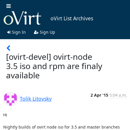
oVirt List Archives
Sign In
Sign Up
[ovirt-devel] ovirt-node
3.5 iso and rpm are finaly
available
2 Apr '15
5:04 a.m.
Tolik Litovsky
Hi

Nightly builds of ovirt node iso for 3.5 and master branches 