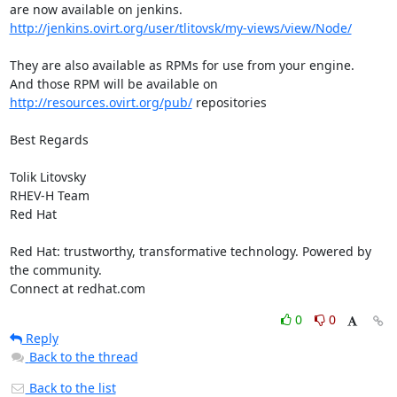
http://jenkins.ovirt.org/user/tlitovsk/my-views/view/Node/
They are also available as RPMs for use from your engine.

And those RPM will be available on 
http://resources.ovirt.org/pub/
 repositories

Best Regards

Tolik Litovsky

RHEV-H Team

Red Hat

Red Hat: trustworthy, transformative technology. Powered by 
the community.

Connect at redhat.com
0
0
Reply
Back to the thread
Back to the list