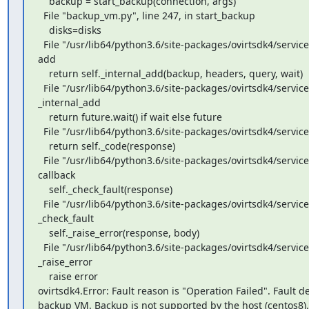
    backup = start_backup(connection, args)

  File "backup_vm.py", line 247, in start_backup

    disks=disks

  File "/usr/lib64/python3.6/site-packages/ovirtsdk4/services.py", line 33583, in 
add

    return self._internal_add(backup, headers, query, wait)

  File "/usr/lib64/python3.6/site-packages/ovirtsdk4/service.py", line 232, in 
_internal_add

    return future.wait() if wait else future

  File "/usr/lib64/python3.6/site-packages/ovirtsdk4/service.py", line 55, in wait

    return self._code(response)

  File "/usr/lib64/python3.6/site-packages/ovirtsdk4/service.py", line 229, in 
callback

    self._check_fault(response)

  File "/usr/lib64/python3.6/site-packages/ovirtsdk4/service.py", line 132, in 
_check_fault

    self._raise_error(response, body)

  File "/usr/lib64/python3.6/site-packages/ovirtsdk4/service.py", line 118, in 
_raise_error

    raise error

ovirtsdk4.Error: Fault reason is "Operation Failed". Fault det
backup VM. Backup is not supported by the host (centos8).