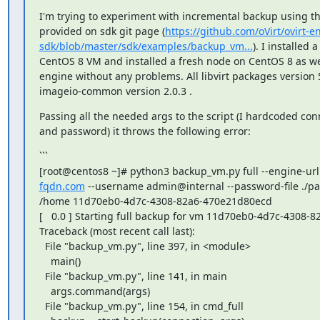
I'm trying to experiment with incremental backup using th
provided on sdk git page (
https://github.com/oVirt/ovirt-e
sdk/blob/master/sdk/examples/backup_vm...
). I installed 
CentOS 8 VM and installed a fresh node on CentOS 8 as wel
engine without any problems. All libvirt packages version 5
imageio-common version 2.0.3 .
Passing all the needed args to the script (I hardcoded conn
and password) it throws the following error:
```

[root@centos8 ~]# python3 backup_vm.py full --engine-url
fqdn.com
 --username admin@internal --password-file ./pa
/home 11d70eb0-4d7c-4308-82a6-470e21d80ecd

[   0.0 ] Starting full backup for vm 11d70eb0-4d7c-4308-
Traceback (most recent call last):

  File "backup_vm.py", line 397, in <module>

    main()

  File "backup_vm.py", line 141, in main

    args.command(args)

  File "backup_vm.py", line 154, in cmd_full
