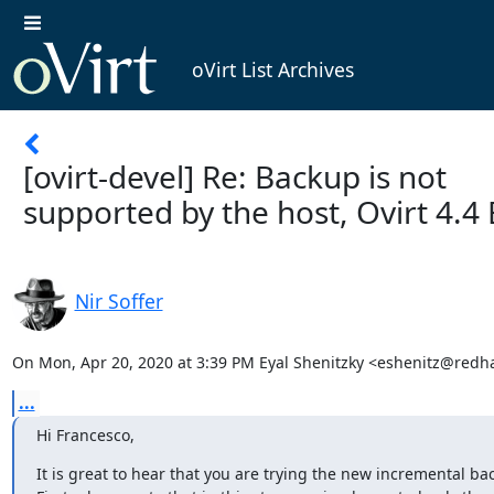
oVirt List Archives
[ovirt-devel] Re: Backup is not
supported by the host, Ovirt 4.4
Nir Soffer
On Mon, Apr 20, 2020 at 3:39 PM Eyal Shenitzky <eshenitz@redh
...
Hi Francesco,
It is great to hear that you are trying the new incremental bac