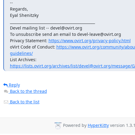
--

Regards,

Eyal Shenitzky

_______________________________________________

Devel mailing list -- devel@ovirt.org

To unsubscribe send an email to devel-leave@ovirt.org

Privacy Statement: 
https://www.ovirt.org/privacy-policy.html
oVirt Code of Conduct: 
https://www.ovirt.org/community/abo
guidelines/
List Archives: 
https://lists.ovirt.org/archives/list/devel@ovirt.org/messag
Reply
Back to the thread
Back to the list
Powered by
HyperKitty
version 1.3.