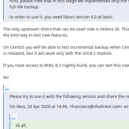
First, please note that in this stage we implemented only the s
full VM backup.
In order to use it, you need libvirt version 6.0 at least.
The only upstream distro that can be used now is Fedora 30. This 
the best way to test new features.

On CentOS you will be able to test incremental backup when Cent
is released, but it will work only with the virt:8.2 module.

If you have access to RHEL 8.2 nightly build, you can test this now
Nir
...
Please try to use it with the following version and share the re
On Mon, 20 Apr 2020 at 14:49, <francesco@shellrent.com> wr
...
Hi all,