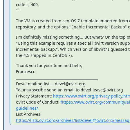
code is 409.

```
The VM is created from centOS 7 template imported from 
repository, and the options "Enable Incremental Backup" on
I'm definitely missing something... But what? On the top of 
"Using this example requires a special libvirt version supp
incremental backup.". Which version of libvirt? I guessed the
the 4.5 shipped in CentOS 7).
Thank you for your time and help,

Francesco

_______________________________________________

Devel mailing list -- devel@ovirt.org

To unsubscribe send an email to devel-leave@ovirt.org

Privacy Statement: 
https://www.ovirt.org/privacy-policy.ht
oVirt Code of Conduct: 
https://www.ovirt.org/community/
guidelines/
List Archives: 
https://lists.ovirt.org/archives/list/devel@ovirt.org/mes