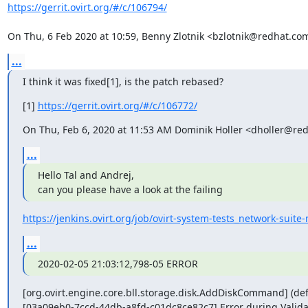
https://gerrit.ovirt.org/#/c/106794/
On Thu, 6 Feb 2020 at 10:59, Benny Zlotnik <bzlotnik@redhat.co
...
I think it was fixed[1], is the patch rebased?
[1] 
https://gerrit.ovirt.org/#/c/106772/
On Thu, Feb 6, 2020 at 11:53 AM Dominik Holler <dholler@re
...
Hello Tal and Andrej,

can you please have a look at the failing
https://jenkins.ovirt.org/job/ovirt-system-tests_network-suite
...
2020-02-05 21:03:12,798-05 ERROR
[org.ovirt.engine.core.bll.storage.disk.AddDiskCommand] (defa
[03a09eb0-7ccd-44db-a8fd-c01dc8ce82c7] Error during Validate