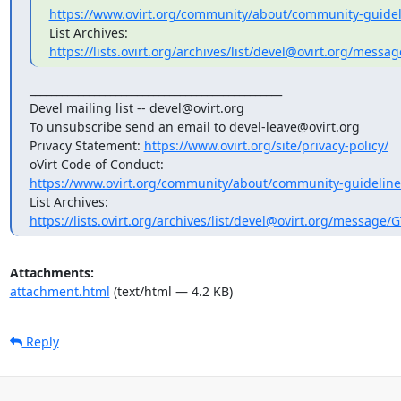
https://www.ovirt.org/community/about/community-guidel
https://lists.ovirt.org/archives/list/devel@ovirt.org/mes
_______________________________________________

Devel mailing list -- devel@ovirt.org

To unsubscribe send an email to devel-leave@ovirt.org

Privacy Statement: 
https://www.ovirt.org/site/privacy-policy/
https://www.ovirt.org/community/about/community-guideline
https://lists.ovirt.org/archives/list/devel@ovirt.org/messag
Attachments:
attachment.html
(text/html — 4.2 KB)
Reply