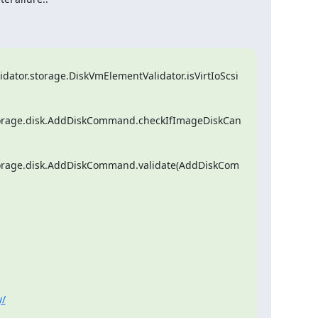
lidator.storage.DiskVmElementValidator.isVirtIoScsi
l.storage.disk.AddDiskCommand.checkIfImageDiskCan
.storage.disk.AddDiskCommand.validate(AddDiskCom
y/