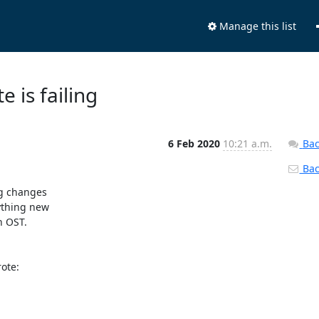
Manage this list
e is failing
6 Feb 2020
10:21 a.m.
Bac
Back
g changes

ything new

 OST.

te:
