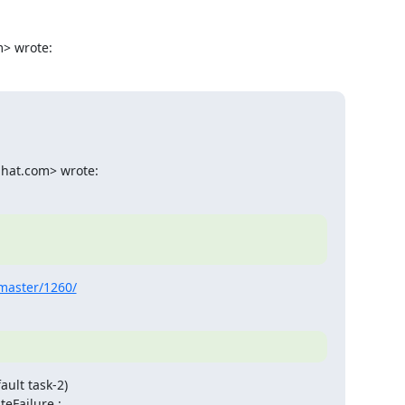
m> wrote:
dhat.com> wrote:
-master/1260/
ult task-2)

Failure.:
