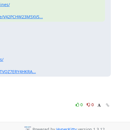
ines/
sage/V42PCHW23M5XVS...
s/
e/GTVQZ7ERY4HKRA...
0
0
Powered by
HyperKitty
version 1.3.12.