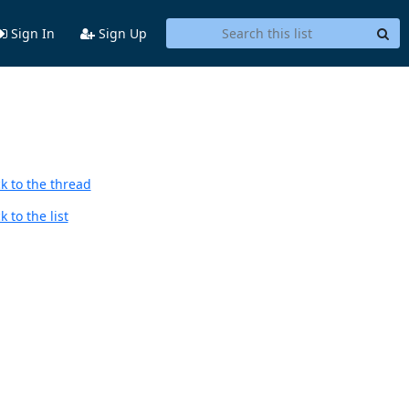
Sign In
Sign Up
k to the thread
 to the list