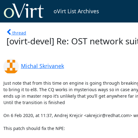
oVirt List Archives
thread
[ovirt-devel] Re: OST network suit
Michal Skrivanek
Just note that from this time on engine is going through breakin
to bring it to el8. The CQ works in mysterious ways so in case an
ends up in master repo it’s unlikely that you’ll get anywhere far in
Until the transition is finished

On 6 Feb 2020, at 11:37, Andrej Krejcir <akrejcir@redhat.com> wro
This patch should fix the NPE:
