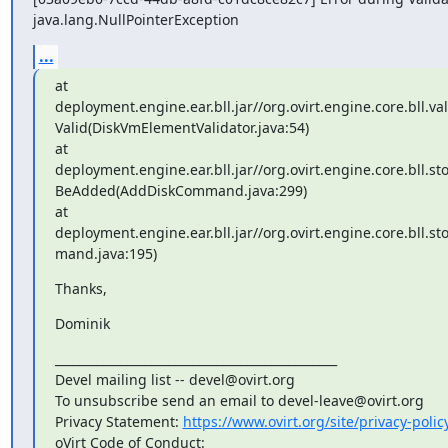
java.lang.NullPointerException
...
at

deployment.engine.ear.bll.jar//org.ovirt.engine.core.bll.va
Valid(DiskVmElementValidator.java:54)

at

deployment.engine.ear.bll.jar//org.ovirt.engine.core.bl
BeAdded(AddDiskCommand.java:299)

at

deployment.engine.ear.bll.jar//org.ovirt.engine.core.bll
mand.java:195)
Thanks,
Dominik
_______________________________________________

Devel mailing list -- devel@ovirt.org

To unsubscribe send an email to devel-leave@ovirt.org

Privacy Statement: 
https://www.ovirt.org/site/privacy-polic