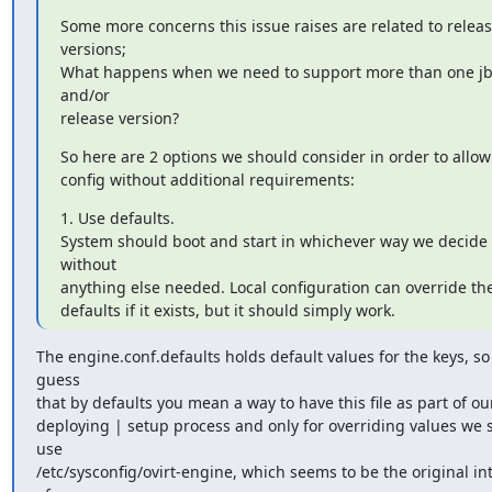
Some more concerns this issue raises are related to releas
versions;

What happens when we need to support more than one jb
and/or

release version?
So here are 2 options we should consider in order to allow 
config without additional requirements:
1. Use defaults.

System should boot and start in whichever way we decide 
without

anything else needed. Local configuration can override the
defaults if it exists, but it should simply work.
The engine.conf.defaults holds default values for the keys, so 
guess

that by defaults you mean a way to have this file as part of our
deploying | setup process and only for overriding values we s
use

/etc/sysconfig/ovirt-engine, which seems to be the original int