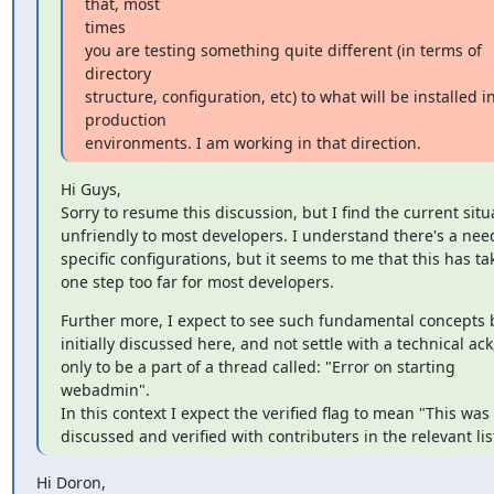
that, most

times

you are testing something quite different (in terms of 
directory

structure, configuration, etc) to what will be installed in
production

environments. I am working in that direction.
Hi Guys,

Sorry to resume this discussion, but I find the current situa
unfriendly to most developers. I understand there's a need
specific configurations, but it seems to me that this has ta
one step too far for most developers.
Further more, I expect to see such fundamental concepts b
initially discussed here, and not settle with a technical ack,
only to be a part of a thread called: "Error on starting 
webadmin".

In this context I expect the verified flag to mean "This was

discussed and verified with contributers in the relevant lis
Hi Doron,
