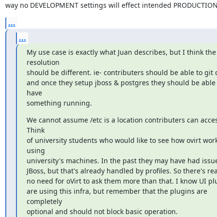
way no DEVELOPMENT settings will effect intended PRODUCTION 
...
...
My use case is exactly what Juan describes, but I think the

resolution

should be different. ie- contributers should be able to git c
and once they setup jboss & postgres they should be able t
have

something running.
We cannot assume /etc is a location contributers can acces
Think

of university students who would like to see how ovirt work
using

university's machines. In the past they may have had issue
JBoss, but that's already handled by profiles. So there's real
no need for oVirt to ask them more than that. I know UI plu
are using this infra, but remember that the plugins are 
completely

optional and should not block basic operation.