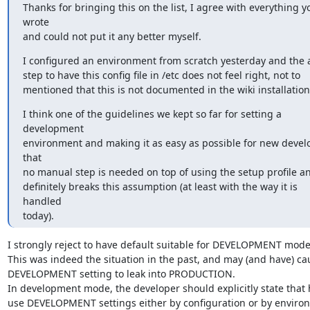
Thanks for bringing this on the list, I agree with everything yo
wrote

and could not put it any better myself.
I configured an environment from scratch yesterday and the a
step to have this config file in /etc does not feel right, not to

mentioned that this is not documented in the wiki installatio
I think one of the guidelines we kept so far for setting a

development

environment and making it as easy as possible for new develop
that

no manual step is needed on top of using the setup profile and
definitely breaks this assumption (at least with the way it is

handled

today).
I strongly reject to have default suitable for DEVELOPMENT mode.
This was indeed the situation in the past, and may (and have) cau
DEVELOPMENT setting to leak into PRODUCTION.

In development mode, the developer should explicitly state that 
use DEVELOPMENT settings either by configuration or by environm