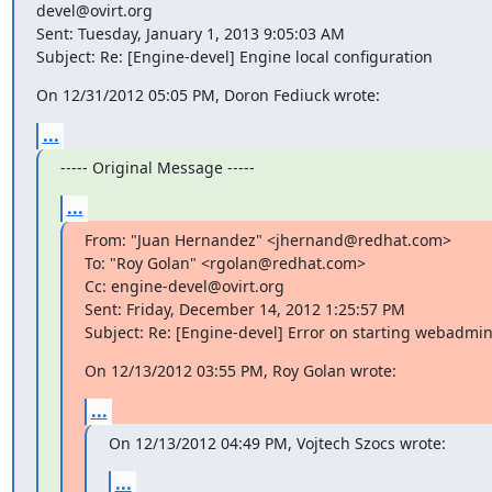
devel@ovirt.org

Sent: Tuesday, January 1, 2013 9:05:03 AM

Subject: Re: [Engine-devel] Engine local configuration
On 12/31/2012 05:05 PM, Doron Fediuck wrote:
...
----- Original Message -----
...
From: "Juan Hernandez" <jhernand@redhat.com>

To: "Roy Golan" <rgolan@redhat.com>

Cc: engine-devel@ovirt.org

Sent: Friday, December 14, 2012 1:25:57 PM

Subject: Re: [Engine-devel] Error on starting webadmi
On 12/13/2012 03:55 PM, Roy Golan wrote:
...
On 12/13/2012 04:49 PM, Vojtech Szocs wrote:
...