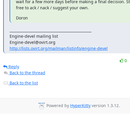
wait for a few more days before making a final decision. Stil
free to ack / nack / suggest your own.
Doron
_______________________________________________

Engine-devel mailing list

http://lists.ovirt.org/mailman/listinfo/engine-devel
0
Reply
Back to the thread
Back to the list
Powered by
HyperKitty
version 1.3.12.