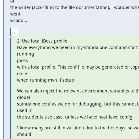
of

the writer (according to the file documentation), I wonder wher
went

wrong...
...
2. Use local JBoss profile.

Have everything we need in my-standalone.conf and start 
running

jboss

with a local profile. This conf file may be generated or copi
once

when running mvn -Psetup
We can also inject the relevant environment variables to th
global

standalone.conf as we do for debugging, but this cannot b
used in

the students use case, unless we have host-level config.
I know many are still in vacation due to the holidays, so we
should
