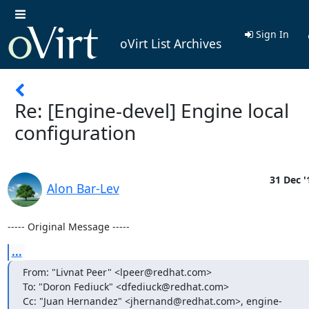
Sign In
oVirt List Archives
Re: [Engine-devel] Engine local
configuration
31 Dec '
Alon Bar-Lev
----- Original Message -----
...
From: "Livnat Peer" <lpeer@redhat.com>

To: "Doron Fediuck" <dfediuck@redhat.com>

Cc: "Juan Hernandez" <jhernand@redhat.com>, engine-