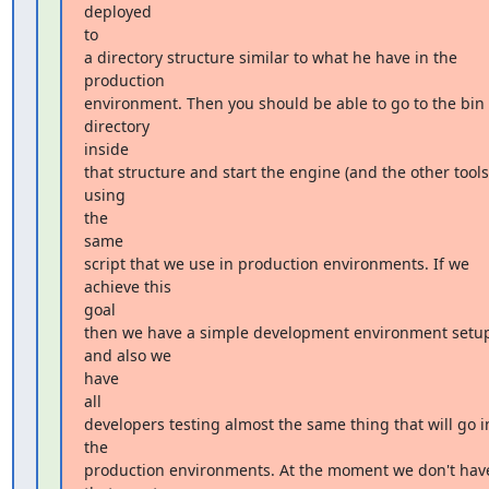
deployed

to

a directory structure similar to what he have in the 
production

environment. Then you should be able to go to the bin 
directory

inside

that structure and start the engine (and the other tools)
using

the

same

script that we use in production environments. If we 
achieve this

goal

then we have a simple development environment setup
and also we

have

all

developers testing almost the same thing that will go in
the

production environments. At the moment we don't have