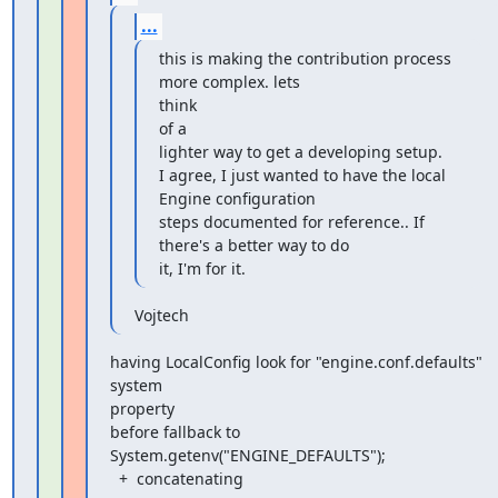
...
this is making the contribution process 
more complex. lets

think

of a

lighter way to get a developing setup.

I agree, I just wanted to have the local 
Engine configuration

steps documented for reference.. If 
there's a better way to do

it, I'm for it.
Vojtech
having LocalConfig look for "engine.conf.defaults" 
system

property

before fallback to 
System.getenv("ENGINE_DEFAULTS");

  +  concatenating
