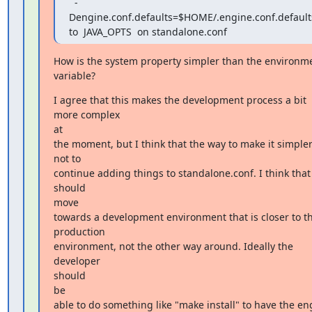
  -
Dengine.conf.defaults=$HOME/.engine.conf.defaults
to  JAVA_OPTS  on standalone.conf
How is the system property simpler than the environme
variable?
I agree that this makes the development process a bit 
more complex

at

the moment, but I think that the way to make it simpler 
not to

continue adding things to standalone.conf. I think that
should

move

towards a development environment that is closer to th
production

environment, not the other way around. Ideally the 
developer

should

be

able to do something like "make install" to have the eng