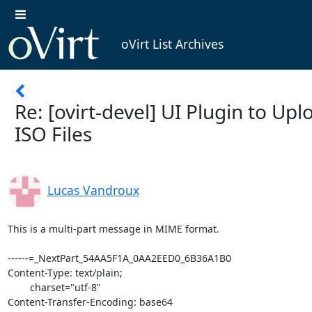
oVirt List Archives
Re: [ovirt-devel] UI Plugin to Upl
ISO Files
Lucas Vandroux
This is a multi-part message in MIME format.

------=_NextPart_54AA5F1A_0AA2EED0_6B36A1B0
Content-Type: text/plain;
	charset="utf-8"
Content-Transfer-Encoding: base64

RGVhciBhbGwsDQoNCg0KVGhhbmtzIGEgbG90IGZvciBhbGwgeW91ciBmZWVkYmFjaywgaXQg
aXMgaGVscGluZyB1cyBhIGxvdC4gV2Ugd2lsbCBsZXQgeW91IGtub3cgYWJvdXQgb3VyIHBy
b2dyZXNzLg0KDQoNCkJlc3QgcmVnYXJkcywNCg0KDQotIEx1Y2FzIFZhbmRyb3V4IOWGr+WH
ryAgDQoNCiANCiANCi0tLS0tLS0tLS0tLS0tLS0tLSBPcmlnaW5hbCAtLS0tLS0tLS0tLS0t
LS0tLS0NCkZyb206ICJJdGFtYXIgSGVpbSI7IA0KRGF0ZTogMjAxNOW5tDEy5pyIMTbml6Uo
5pif5pyf5LqMKSDkuIrljYg3OjA4DQpUbzogIktlaXRoIFJvYmVydHNvbiI7ICJWYW5kcm91
eCBMdWNhcyI7ICJkZXZlbCI7IA0KU3ViamVjdDogUmU6IFtvdmlydC1kZXZlbF0gVUkgUGx1
Z2luIHRvIFVwbG9hZCBJU08gRmlsZXMNCg0KIA0KT24gMTIvMTUvMjAxNCAwNzo1OSBQTSwg
S2VpdGggUm9iZXJ0c29uIHdyb3RlOg0KPg0KPiBPbiAxMi8xMS8xNCAxMDoxNSBQTSwgTHVj
YXMgVmFuZHJvdXggd3JvdGU6DQo+PiBEZWFyIGFsbCwNCj4+DQo+PiBJJ20gYWN0dWFsbHkg
d29ya2luZyB0byBjcmVhdGUgYSBjdXN0b20gdXNlciBpbnRlcmZhY2UgcGx1Z2luIGZvciBv
VmlydA0KPj4gd2ViIGFkbWluaXN0cmF0aW9uIGFwcGxpY2F0aW9uIHRvIGxldCB1c2VyIHVw
bG9hZCBpc28gZmlsZXMuDQo+Pg0KPj4gSSdtIGluIHRoZSB2ZXJ5IGZpcnN0IHN0YWdlIG9m
IHRoZSBwcm9qZWN0LiBJJ20gcGxhbm5pbmcgdG8gdXNlDQo+PiBhbmd1bGFyanMgd2l0aCB0
aGUgbmctZmxvdyBtb2R1bGUgPGh0dHBzOi8vZ2l0aHViLmNvbS9mbG93anMvbmctZmxvdz47
IG9uDQo+PiB0aGUgY2xpZW50LXNpZGUgYW5kIGEgamF2YSBzZXJ2bGV0IHVzaW5nIHRoZSBv
dmlydC1pc28tdXBsb2FkZXINCj4+IDxodHRwOi8vd3d3Lm92aXJ0Lm9yZy9PVmlydF9lbmdp
bmVfdG9vbHMjb3ZpcnQtaXNvLXVwbG9hZGVyJmd0OyBlbmdpbmUgdG9vbA0KPj4gb24gdGhl
IHNlcnZlci1zaWRlLg0KPj4NCj4+IEFsbCBteSBjb2RlIGlzIGdvaW5nIHRvIGJlIG9uIEdp
dGh1YiBpbiB0aGUgZm9sbG93aW5nIHJlcG9zaXRvcnkNCj4+IDogaXNvLXVwbG9hZGVyLXBs
dWdpbg0KPj4gPGh0dHBzOi8vZ2l0aHViLmNvbS9vdmlydC1jaGluYS9pc28tdXBsb2FkZXIt
cGx1Z2luPi4gWW91IGNhbiBhbHNvIGNoZWNrDQo+PiBhIG1vcmUgZGV0YWlsZWQgdmVyc2lv
biBvZiB0aGUgc3BlY2lmaWNhdGlvbnMgb24gbXkgd2lraQ0KPj4gPGh0dHBzOi8vZ2l0aHVi
LmNvbS9vdmlydC1jaGluYS9pc28tdXBsb2FkZXItcGx1Z2luL3dpa2kvU3BlY2lmaWNhdGlv
bnMmZ3Q7Lg0KPj4NCj4+IEknbSB3cml0aW5nIHRvIHlvdSBndXlzIHRvIGtub3cgaWYgdGhl
cmUgaXMgYSB3YXkgZm9yIHVzIHRvIGNvbGxhYm9yYXRlDQo+PiBhcyB5b3UgbWF5IGFsc28g
d2FudCB0byBkZXZlbG9wIHNvbWV0aGluZyBsaWtlIHRoaXMgdG8gYmUgaW50ZWdyYXRlZCBp
bg0KPj4gdGhlIG9WaXJ0IEVuZ2luZS4NCj4+DQo+PiBCZXN0IHJlZ2FyZHMsDQo+Pg0KPj4g
LSBMdWNhcyBWYW5kcm91eCDvvIjlhq/lh6/vvIkNCj4+DQo+DQo+IEx1Y2FzLA0KPg0KPiBJ
IGFtIGdsYWQgdG8gc2VlIHNvbWVvbmUgZmluYWxseSBwaWNraW5nIHRoaXMgdXAuDQo+DQo+
IEkgZG9uJ3QgbWFpbnRhaW4gdGhlIElTTyB1cGxvYWRlciBhbnltb3JlIGJ1dCBJIGNhbiBv
ZmZlciB5b3Ugc29tZQ0KPiBzdWdnZXN0aW9ucyB0aGF0IG1heSBoZWxwIHlvdSB3aXRoIHlv
dXIgZWZmb3J0Lg0KPg0KPiAxKSBUaGUgbW91bnQgY29tbWFuZCB3aGljaCBpcyB1c2VkIGJ5
IHRoZSAnb3ZpcnQtaXNvLXVwbG9hZGVyJyByZXF1aXJlcw0KPiByb290LiAgSGVuY2UsIHRo
ZSBjYWxsaW5nIHByb2Nlc3MgbXVzdCBiZSByb290LiAgSWYgeW91IHNoZWxsIG91dCB0byB0
aGUNCj4gJ292aXJ0LWlzby11cGxvYWRlcicgZnJvbSBhIHNlcnZsZXQgcnVubmluZyBpbiBP
dmlydCBFbmdpbmUgdGhlIGNhbGxpbmcNCj4gcHJvY2VzcyB3aWxsIG5vdCBiZSByb290LiAg
SW5zdGVhZCwgaXQgd2lsbCBiZSB0aGUgdXNlciAnb3ZpcnQnLiAgQXMNCj4gc3VjaCwgdXBs
b2FkaW5nIGEgZmlsZSB3aWxsIGZhaWwgYmVjYXVzZSB0aGUgbW91bnQgY29tbWFuZCB3aWxs
IGZhaWwuDQo+DQo+IFRvIGNpcmN1bXZlbnQgdGhpcyBpc3N1ZSwgSSBzdWdnZXN0IHlvdSBp
bnZlc3RpZ2F0ZSBjcmVhdGluZyBhDQo+IGNvbnNvbGVoZWxwZXIgc2NyaXB0IHRvIGNhbGwg
dGhlIHByb2dyYW0gYXMgdGhlIHVzZXIgJ292aXJ0JyBhbmQgZWxldmF0ZQ0KPiB5b3VyIHBy
aXZpbGVnZXMgdG8gcm9vdC4gIEkgd291bGQgYXZvaWQgc3VkbyBmb3IgdGhpcyBwdXJwb3Nl
Lg0KPg0KPiAyKSBUaGUgcGx1Zy1pbiB5b3UgYXJlIGNyZWF0aW5nIHdpbGwgb25seSB3b3Jr
IGlmIE92aXJ0IEVuZ2luZSBjYW4NCj4gYWN0dWFsbHkgcmVhY2ggdGhlIE5GUyBzZXJ2ZXIu
ICBBSVVJLCB0aGVyZSBhcmUgdmFsaWQgY29uZmlndXJhdGlvbnMNCj4gd2hlcmUgSHlwZXJ2
aXNvcnMgY2FuIHJlYWNoIHRoZSBORlMgc2VydmVyIGJ1dCB0aGUgRW5naW5lIGNhbm5vdC4g
IEkgYW0NCj4gbm90IHN1cmUgaWYgdGhpcyBpcyBzdGlsbCB0aGUgY2FzZSBidXQgeW91IHdp
bGwgd2FudCB0byBncmFjZWZ1bGx5DQo+IGhhbmRsZSB0aGlzLg0KPg0KPiAzKSBTU0ggaXMg
ZWFzaWVyLiAgSWYgeW91IGNhbiBTU0ggdG8gdGhlIE5GUyBzZXJ2ZXIgYW5kIHVwbG9hZCB0
aGUgZmlsZXMNCj4gdGhhdCB3YXkgdGhlbiB5b3Ugd2lsbCBub3QgaGF2ZSB0byBzaGVsbCBv
dXQgdG8gdGhlDQo+ICdvdmlydC1pc28tdXBsb2FkZXInLiAgWW91IGNhbiB1c2UgdGhlIEph
dmEgU1NIIGxpYnJhcnkgdGhhdCBzaGlwcyB3aXRoDQo+IG9WaXJ0LiAgSSB3b3VsZCBzdWdn
ZXN0IHlvdSByZXZpZXcgbGluZXMgaW4gWzFdIHNvIHRoYXQgeW91IHVuZGVyc3RhbmQNCj4g
dGhlIG5lY2Vzc2FyeSBmaWxlIHBlcm1pc3Npb25zLiAgSXQgaXMgaW1wb3J0YW50IHRvIG5v
dGU7IGhvd2V2ZXIsIHRoYXQNCj4gbm90IGFsbCBORlMgc2VydmVyIHN1cHBvcnQgU1NIIHNv
IHRoaXMgc2hvdWxkIG5vdCBiZSB0aGUgZGVmYXVsdA0KPiB1cGxvYWRpbmcgbWVjaGFuaXNt
Lg0KPg0KDQp0aG91Z2ggYXMgbWVudGlvbmVkIG9uIHRoZSB0aHJlYWQsIHdlJ2QgcmVhbGx5
IGxvdmUgdG8gc2VlIHRoaXMgZG9uZSB2aWEgDQp1cGxvYWQgdG8gc3RvcmFnZSB2aWEgdmRz
bSBjb21tdW5pY2F0aW9uLg0KDQo+IEhUSCwNCj4gS2VpdGgNCj4NCj4gWzFdIGh0dHA6Ly9n
b28uZ2wvMGlobjhXDQo+DQo+DQo+Pg0KPj4NCj4+IF9fX19fX19fX19fX19fX19fX19fX19f
X19fX19fX19fX19fX19fX19fX19fX19fDQo+PiBEZXZlbCBtYWlsaW5nIGxpc3QNCj4+IERl
dmVsQG92aXJ0Lm9yZw0KPj4gaHR0cDovL2xpc3RzLm92aXJ0Lm9yZy9tYWlsbWFuL2xpc3Rp
bmZvL2RldmVsDQo+Pg0KPiBfX19fX19fX19fX19fX19fX19fX19fX19fX19fX19fX19fX19f
X19fX19fX19fXw0KPiBEZXZlbCBtYWlsaW5nIGxpc3QNCj4gRGV2ZWxAb3ZpcnQub3JnDQo+
IGh0dHA6Ly9saXN0cy5vdmlydC5vcmcvbWFpbG1hbi9saXN0aW5mby9kZXZlbA0KPg==

------=_NextPart_54AA5F1A_0AA2EED0_6B36A1B0
Content-Type: text/html;
	charset="utf-8"
Content-Transfer-Encoding: base64

PGRpdiBzdHlsZT0iZm9udC1mYW1pbHk6VmVyZGFuYTtmb250LXNpemU6MTRweDtjb2xvcjoj
MDAwOyI+PGRpdj48ZGl2PkRlYXIgYWxsLDwvZGl2PjxkaXY+PGJyPjwvZGl2PjxkaXY+VGhh
bmtzIGEgbG90IGZvciBhbGwgeW91ciBmZWVkYmFjaywgaXQgaXMgaGVscGluZyB1cyBhIGxv
dC4gV2Ugd2lsbCBsZXQgeW91IGtub3cgYWJvdXQgb3VyIHByb2dyZXNzLjwvZGl2PjxkaXY+
PGJyPjwvZGl2PjxkaXY+QmVzdCByZWdhcmRzLDwvZGl2PjxkaXY+PGJyPjwvZGl2PjxkaXY+
LSBMdWNhcyBWYW5kcm91eCDlhq/lh68gJm5ic3A7PC9kaXY+PC9kaXY+PGRpdiBzdHlsZT0i
Zm9udDpWZXJkYW5hIG5vcm1hbCAxNHB4O2NvbG9yOiMwMDA7cGFkZGluZzo4cHggMHB4OyI+
PGRpdj4mbmJzcDs8L2Rpdj48ZGl2PiZuYnNwOzwvZGl2PjxkaXYgc3R5bGU9IkZPTlQtU0la
RTogMTJweDtGT05ULUZBTUlMWTogQXJpYWwgTmFycm93O3BhZGRpbmc6MnB4IDAgMnB4IDA7
Ij4tLS0tLS0tLS0tLS0tLS0tLS0mbmJzcDtPcmlnaW5hbCZuYnNwOy0tLS0tLS0tLS0tLS0t
LS0tLTwvZGl2PjxkaXYgc3R5bGU9IkZPTlQtU0laRTogMTJweDtiYWNrZ3JvdW5kOiNlZmVm
ZWY7cGFkZGluZzo4cHg7Ij48ZGl2PjxiPkZyb206PC9iPiAiSXRhbWFyIEhlaW0iPGloZWlt
QHJlZGhhdC5jb20+OyA8L2Rpdj48ZGl2PjxiPkRhdGU6PC9iPiAyMDE05bm0MTLmnIgxNuaX
pSjmmJ/mnJ/kuowpIOS4iuWNiDc6MDg8L2Rpdj48ZGl2PjxiPlRvOjwvYj4gIktlaXRoIFJv
YmVydHNvbiI8a3JvYmVydHNAcmVkaGF0LmNvbT47ICJWYW5kcm91eCBMdWNhcyI8bHVjYXMu
dmFuZHJvdXhAZWF5dW4uY29tPjsgImRldmVsIjxkZXZlbEBvdmlydC5vcmc+OyA8L2Rpdj48
ZGl2PjxiPlN1YmplY3Q6PC9iPiBSZTogW292aXJ0LWRldmVsXSBVSSBQbHVnaW4gdG8gVXBs
b2FkIElTTyBGaWxlczwvZGl2PjwvZGl2PjxkaXY+Jm5ic3A7PC9kaXY+T24gMTIvMTUvMjAx
NCAwNzo1OSBQTSwgS2VpdGggUm9iZXJ0c29uIHdyb3RlOjxicj4mZ3Q7PGJyPiZndDsgT24g
MTIvMTEvMTQgMTA6MTUgUE0sIEx1Y2FzIFZhbmRyb3V4IHdyb3RlOjxicj4mZ3Q7Jmd0OyBE
ZWFyIGFsbCw8YnI+Jmd0OyZndDs8YnI+Jmd0OyZndDsgSSdtIGFjdHVhbGx5IHdvcmtpbmcg
dG8gY3JlYXRlIGEgY3VzdG9tIHVzZXIgaW50ZXJmYWNlIHBsdWdpbiBmb3Igb1ZpcnQ8YnI+
Jmd0OyZndDsgd2ViIGFkbWluaXN0cmF0aW9uIGFwcGxpY2F0aW9uIHRvIGxldCB1c2VyIHVw
bG9hZCBpc28gZmlsZXMuPGJyPiZndDsmZ3Q7PGJyPiZndDsmZ3Q7IEknbSBpbiB0aGUgdmVy
eSBmaXJzdCBzdGFnZSBvZiB0aGUgcHJvamVjdC4gSSdtIHBsYW5uaW5nIHRvIHVzZTxicj4m
Z3Q7Jmd0OyBhbmd1bGFyanMgd2l0aCB0aGUgbmctZmxvdyBtb2R1bGUgJmx0OzxhIGhyZWY9
Imh0dHBzOi8vZ2l0aHViLmNvbS9mbG93anMvbmctZmxvdyZndDsiIHRhcmdldD0iX2JsYW5r
Ij5odHRwczovL2dpdGg8d2JyPnViLmNvbS9mbG93ajx3YnI+cy9uZy1mbG93Jmd0Ozx3YnI+
OzwvYT4gb248YnI+Jmd0OyZndDsgdGhlIGNsaWVudC1zaWRlIGFuZCBhIGphdmEgc2Vydmxl
dCB1c2luZyB0aGUgb3ZpcnQtaXNvLXVwbG9hZGVyPGJyPiZndDsmZ3Q7ICZsdDs8YSBocmVm
PSJodHRwOi8vd3d3Lm92aXJ0Lm9yZy9PVmlydF9lbmdpbmVfdG9vbHMjb3ZpcnQtaXNvLXVw
bG9hZGVyJmd0OyIgdGFyZ2V0PSJfYmxhbmsiPmh0dHA6Ly93d3cubzx3YnI+dmlydC5vcmcv
T1ZpPHdicj5ydF9lbmdpbmVfdG88d2JyPm9scyNvdmlydC1pczx3YnI+by11cGxvYWRlciZh
bXA7Zzx3YnI+dDs8L2E+IGVuZ2luZSB0b29sPGJyPiZndDsmZ3Q7IG9uIHRoZSBzZXJ2ZXIt
c2lkZS48YnI+Jmd0OyZndDs8YnI+Jmd0OyZndDsgQWxsIG15IGNvZGUgaXMgZ29pbmcgdG8g
YmUgb24gR2l0aHViIGluIHRoZSBmb2xsb3dpbmcgcmVwb3NpdG9yeTxicj4mZ3Q7Jmd0OyA6
IGlzby11cGxvYWRlci1wbHVnaW48YnI+Jmd0OyZndDsgJmx0OzxhIGhyZWY9Imh0dHBzOi8v
Z2l0aHViLmNvbS9vdmlydC1jaGluYS9pc28tdXBsb2FkZXItcGx1Z2luJmd0Oy4iIHRhcmdl
dD0iX2JsYW5rIj5odHRwczovL2dpdGg8d2JyPnViLmNvbS9vdmlydDx3YnI+LWNoaW5hL2lz
by11PHdicj5wbG9hZGVyLXBsdWc8d2JyPmluJmd0Oy48L2E+IFlvdSBjYW4gYWxzbyBjaGVj
azxicj4mZ3Q7Jmd0OyBhIG1vcmUgZGV0YWlsZWQgdmVyc2lvbiBvZiB0aGUgc3BlY2lmaWNh
dGlvbnMgb24gbXkgd2lraTxicj4mZ3Q7Jmd0OyAmbHQ7PGEgaHJlZj0iaHR0cHM6Ly9naXRo
dWIuY29tL292aXJ0LWNoaW5hL2lzby11cGxvYWRlci1wbHVnaW4vd2lraS9TcGVjaWZpY2F0
aW9ucyZndDsuIiB0YXJnZXQ9Il9ibGFuayI+aHR0cHM6Ly9naXRoPHdicj51Yi5jb20vb3Zp
cnQ8d2JyPi1jaGluYS9pc28tdTx3YnI+cGxvYWRlci1wbHVnPHdicj5pbi93aWtpL1NwZWM8
d2JyPmlmaWNhdGlvbnMmYW1wO2c8d2JyPnQ7LjwvYT48YnI+Jmd0OyZndDs8YnI+Jmd0OyZn
dDsgSSdtIHdyaXRpbmcgdG8geW91IGd1eXMgdG8ga25vdyBpZiB0aGVyZSBpcyBhIHdheSBm
b3IgdXMgdG8gY29sbGFib3JhdGU8YnI+Jmd0OyZndDsgYXMgeW91IG1heSBhbHNvIHdhbnQg
dG8gZGV2ZWxvcCBzb21ldGhpbmcgbGlrZSB0aGlzIHRvIGJlIGludGVncmF0ZWQgaW48YnI+
Jmd0OyZndDsgdGhlIG9WaXJ0IEVuZ2luZS48YnI+Jmd0OyZndDs8YnI+Jmd0OyZndDsgQmVz
dCByZWdhcmRzLDxicj4mZ3Q7Jmd0Ozxicj4mZ3Q7Jmd0OyAtIEx1Y2FzIFZhbmRyb3V4IO+8
iOWGr+WHr++8iTxicj4mZ3Q7Jmd0Ozxicj4mZ3Q7PGJyPiZndDsgTHVjYXMsPGJyPiZndDs8
YnI+Jmd0OyBJIGFtIGdsYWQgdG8gc2VlIHNvbWVvbmUgZmluYWxseSBwaWNraW5nIHRoaXMg
dXAuPGJyPiZndDs8YnI+Jmd0OyBJIGRvbid0IG1haW50YWluIHRoZSBJU08gdXBsb2FkZXIg
YW55bW9yZSBidXQgSSBjYW4gb2ZmZXIgeW91IHNvbWU8YnI+Jmd0OyBzdWdnZXN0aW9ucyB0
aGF0IG1heSBoZWxwIHlvdSB3aXRoIHlvdXIgZWZmb3J0Ljxicj4mZ3Q7PGJyPiZndDsgMSkg
VGhlIG1vdW50IGNvbW1hbmQgd2hpY2ggaXMgdXNlZCBieSB0aGUgJ292aXJ0LWlzby11cGxv
YWRlcicgcmVxdWlyZXM8YnI+Jmd0OyByb290LiZuYnNwOyBIZW5jZSwgdGhlIGNhbGxpbmcg
cHJvY2VzcyBtdXN0IGJlIHJvb3QuJm5ic3A7IElmIHlvdSBzaGVsbCBvdXQgdG8gdGhlPGJy
PiZndDsgJ292aXJ0LWlzby11cGxvYWRlcicgZnJvbSBhIHNlcnZsZXQgcnVubmluZyBpbiBP
dmlydCBFbmdpbmUgdGhlIGNhbGxpbmc8YnI+Jmd0OyBwcm9jZXNzIHdpbGwgbm90IGJlIHJv
b3QuJm5ic3A7IEluc3RlYWQsIGl0IHdpbGwgYmUgdGhlIHVzZXIgJ292aXJ0Jy4mbmJzcDsg
QXM8YnI+Jmd0OyBzdWNoLCB1cGxvYWRpbmcgYSBmaWxlIHdpbGwgZmFpbCBiZWNhdXNlIHRo
ZSBtb3VudCBjb21tYW5kIHdpbGwgZmFpbC48YnI+Jmd0Ozxicj4mZ3Q7IFRvIGNpcmN1bXZl
bnQgdGhpcyBpc3N1ZSwgSSBzdWdnZXN0IHlvdSBpbnZlc3RpZ2F0ZSBjcmVhdGluZyBhPGJy
PiZndDsgY29uc29sZWhlbHBlciBzY3JpcHQgdG8gY2FsbCB0aGUgcHJvZ3JhbSBhcyB0aGUg
dXNlciAnb3ZpcnQnIGFuZCBlbGV2YXRlPGJyPiZndDsgeW91ciBwcml2aWxlZ2VzIHRvIHJv
b3QuJ