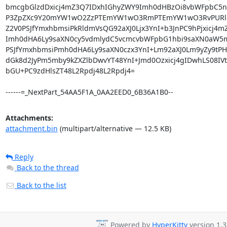
Attachments:
attachment.bin
(multipart/alternative — 12.5 KB)
Reply
Back to the thread
Back to the list
Powered by
HyperKitty
version 1.3