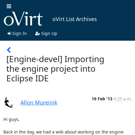
oVirt List Archives
Sign In
Sign Up
[Engine-devel] Importing
the engine project into
Eclipse IDE
19 Feb '13
6:25 a.m.
Allon Mureinik
Hi guys,

Back in the day, we had a wiki about working on the engine 