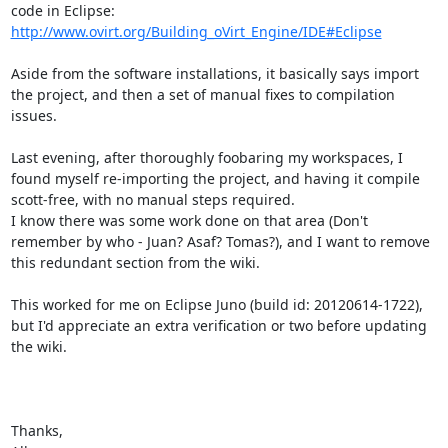
http://www.ovirt.org/Building_oVirt_Engine/IDE#Eclipse
Aside from the software installations, it basically says import 
the project, and then a set of manual fixes to compilation 
issues.

Last evening, after thoroughly foobaring my workspaces, I 
found myself re-importing the project, and having it compile 
scott-free, with no manual steps required.

I know there was some work done on that area (Don't 
remember by who - Juan? Asaf? Tomas?), and I want to remove 
this redundant section from the wiki.

This worked for me on Eclipse Juno (build id: 20120614-1722), 
but I'd appreciate an extra verification or two before updating 
the wiki.

Thanks,
