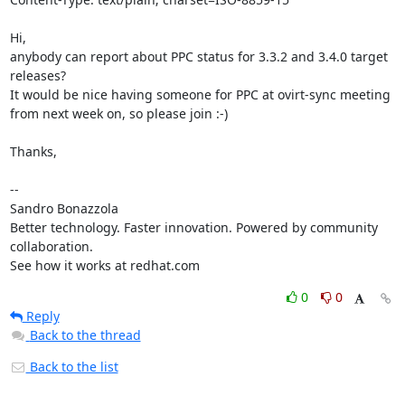
Hi,

anybody can report about PPC status for 3.3.2 and 3.4.0 target 
releases?

It would be nice having someone for PPC at ovirt-sync meeting 
from next week on, so please join :-)

Thanks,

--

Sandro Bonazzola

Better technology. Faster innovation. Powered by community 
collaboration.

See how it works at redhat.com
0
0
Reply
Back to the thread
Back to the list