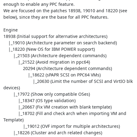
enough to enable any PPC feature. 

We are focused on the patches 18938, 19010 and 18220 (see 
below), since they are the base for all PPC features.

Engine

18938 (Initial support for alternative architectures)

    |_19010 (Architecture parameter on search backend)

    |_18220 (New OS for IBM POWER support)

        |_21503 (Architecture dependent commands)

            |_21522 (Avoid migration in ppc64)

                20294 (Architecture dependent commands)

                    |_18622 (sPAPR SCSI on PPC64 VMs)

                        |_20630 (Limit the number of SCSI and VirtIO blk 
devices)

        |_17972 (Show only compatible OSes)

            |_18347 (OS type validation)

            |_20667 (Fix VM creation with blank template)

            |_18702 (Fill and check arch when importing VM and 
Template)

                |_19012 (OVF import for multiple architectures)

        |_18226 (Cluster and arch related changes)
