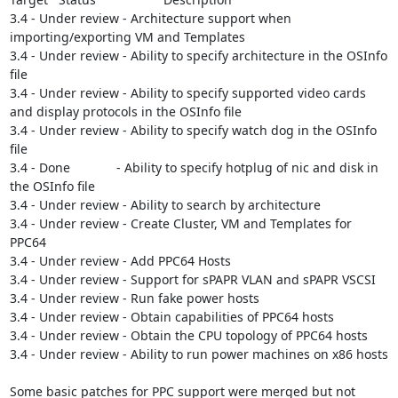
3.4 - Under review - Architecture support when 
importing/exporting VM and Templates

3.4 - Under review - Ability to specify architecture in the OSInfo 
file

3.4 - Under review - Ability to specify supported video cards 
and display protocols in the OSInfo file

3.4 - Under review - Ability to specify watch dog in the OSInfo 
file

3.4 - Done             - Ability to specify hotplug of nic and disk in 
the OSInfo file

3.4 - Under review - Ability to search by architecture

3.4 - Under review - Create Cluster, VM and Templates for 
PPC64

3.4 - Under review - Add PPC64 Hosts

3.4 - Under review - Support for sPAPR VLAN and sPAPR VSCSI

3.4 - Under review - Run fake power hosts

3.4 - Under review - Obtain capabilities of PPC64 hosts

3.4 - Under review - Obtain the CPU topology of PPC64 hosts

3.4 - Under review - Ability to run power machines on x86 hosts

Some basic patches for PPC support were merged but not 