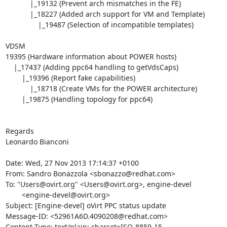
            |_19132 (Prevent arch mismatches in the FE)

            |_18227 (Added arch support for VM and Template)

                |_19487 (Selection of incompatible templates)

VDSM

19395 (Hardware information about POWER hosts)

    |_17437 (Adding ppc64 handling to getVdsCaps)

        |_19396 (Report fake capabilities)

            |_18718 (Create VMs for the POWER architecture)

        |_19875 (Handling topology for ppc64)

Regards

Leonardo Bianconi

Date: Wed, 27 Nov 2013 17:14:37 +0100

From: Sandro Bonazzola <sbonazzo@redhat.com>

To: "Users@ovirt.org" <Users@ovirt.org>, engine-devel

        <engine-devel@ovirt.org>

Subject: [Engine-devel] oVirt PPC status update

Message-ID: <52961A6D.4090208@redhat.com>

Content-Type: text/plain; charset=ISO-8859-15
