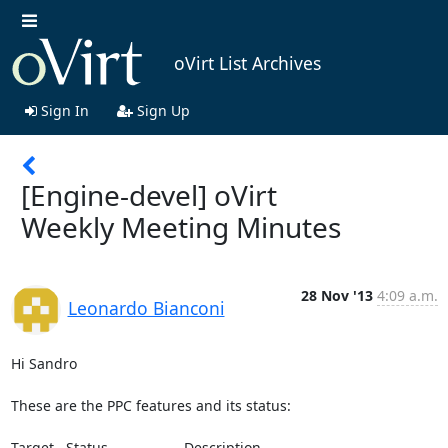
oVirt List Archives
Sign In
Sign Up
[Engine-devel] oVirt
Weekly Meeting Minutes
28 Nov '13
4:09 a.m.
Leonardo Bianconi
Hi Sandro

These are the PPC features and its status:

Target   Status                   Description
