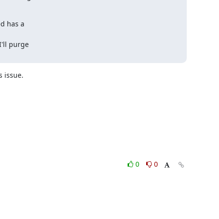
d has a 

ll purge 

 issue.

0
0