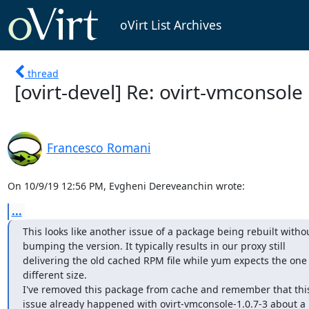
oVirt List Archives
thread
[ovirt-devel] Re: ovirt-vmconsol
Francesco Romani
On 10/9/19 12:56 PM, Evgheni Dereveanchin wrote:
...
This looks like another issue of a package being rebuilt withou
bumping the version. It typically results in our proxy still 

delivering the old cached RPM file while yum expects the one w
different size.

I've removed this package from cache and remember that this 