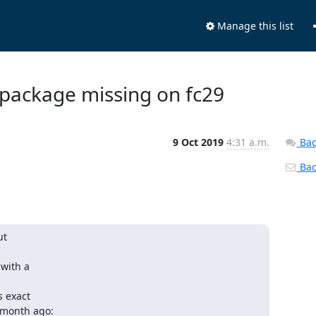
Manage this list
e package missing on fc29
9 Oct 2019
4:31 a.m.
Bac
Back
t 

ith a 

exact 
