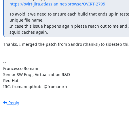
https://ovirt-jira.atlassian.net/browse/OVIRT-2795
To avoid it we need to ensure each build that ends up in teste
unique file name.

In case this issue happens again please reach out to me and I'
squid caches again.
Thanks. I merged the patch from Sandro (thanks!) to sidestep this
-- 

Francesco Romani

Senior SW Eng., Virtualization R&D

Red Hat

IRC: fromani github: @fromanirh
Reply