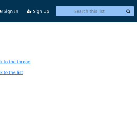
Sign In
Sign Up
k to the thread
 to the list