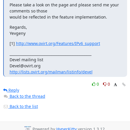
Please take a look on the page and please send me your 
comments so those

would be reflected in the feature implementation.
Regards,

Yevgeny
[1] 
http://www.ovirt.org/Features/IPv6_support
_______________________________________________

Devel mailing list

http://lists.ovirt.org/mailman/listinfo/devel
0
0
Reply
Back to the thread
Back to the list
Powered by
HyperKitty
version 1.3.12.