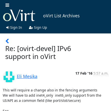
oVirt List Archives
Sign In
Sign Up
Re: [ovirt-devel] IPv6
support in oVirt
17 Feb '16
5:57 a.m.
Eli Mesika
This will require a change also in the fencing arguments 

We will have to add inet4_only  inet6_only support from the 
UI/API as a common field (like port/slot/secure)
