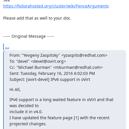
https://fedorahosted.org/cluster/wiki/FenceArguments
Please add that as well to your doc.

----- Original Message -----
...
From: "Yevgeny Zaspitsky" <yzaspits@redhat.com>

To: "devel" <devel@ovirt.org>

Cc: "Michael Burman" <mburman@redhat.com>

Sent: Tuesday, February 16, 2016 6:02:03 PM

Subject: [ovirt-devel] IPv6 support in oVirt
Hi All,
IPv6 support is a long waited feature in oVirt and that 
was decided to

include it in v4.0.

I have updated the feature page [1] with the recent 
projected changes.