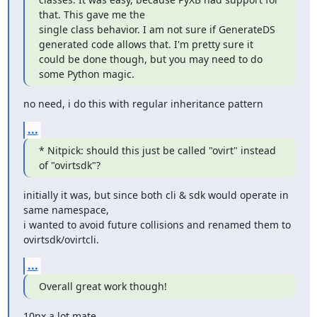
that. This gave me the

single class behavior. I am not sure if GenerateDS 
generated code allows that. I'm pretty sure it 
could be done though, but you may need to do 
some Python magic.
no need, i do this with regular inheritance pattern
...
* Nitpick: should this just be called "ovirt" instead 
of "ovirtsdk"?
initially it was, but since both cli & sdk would operate in 
same namespace,

i wanted to avoid future collisions and renamed them to 
ovirtsdk/ovirtcli.
...
Overall great work though!
10nx a lot mate.