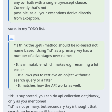
any ovirtsdk with a single try/except clause. 
Currently that's not

possible, as all your exceptions derive directly 
from Exception.
sure, in my TODO list.
...
* I think the .get() method should be id-based not 
name based. Using "id" as a primary key has a 
number of advantages over name:
- It is immutable, which makes e.g. renaming a lot 
easier.

  - It allows you to retrieve an object without a 
search query or a filter.

  - It matches how the API works as well.
"id" is supported, you can do api.collection.get(id=xxx), 
only as you mentioned

"id" is not primary, but secondary key (i thought that 
searching by name will be easier),
