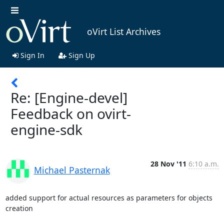
oVirt List Archives
Sign In
Sign Up
Re: [Engine-devel]
Feedback on ovirt-
engine-sdk
28 Nov '11
6:10 a.m.
Michael Pasternak
added support for actual resources as parameters for objects 
creation
