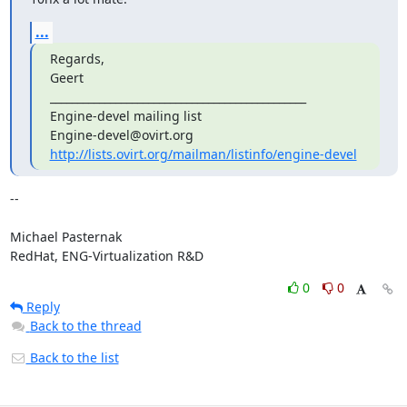
...
Regards,

Geert

_______________________________________________

Engine-devel mailing list

http://lists.ovirt.org/mailman/listinfo/engine-devel
-- 

Michael Pasternak

RedHat, ENG-Virtualization R&D
0
0
Reply
Back to the thread
Back to the list