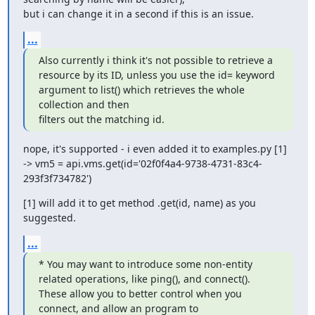
but i can change it in a second if this is an issue.
...
Also currently i think it's not possible to retrieve a 
resource by its ID, unless you use the id= keyword 
argument to list() which retrieves the whole 
collection and then

filters out the matching id.
nope, it's supported - i even added it to examples.py [1]

-> vm5 = api.vms.get(id='02f0f4a4-9738-4731-83c4-
293f3f734782')
[1] will add it to get method .get(id, name) as you 
suggested.
...
* You may want to introduce some non-entity 
related operations, like ping(), and connect(). 
These allow you to better control when you 
connect, and allow an program to
