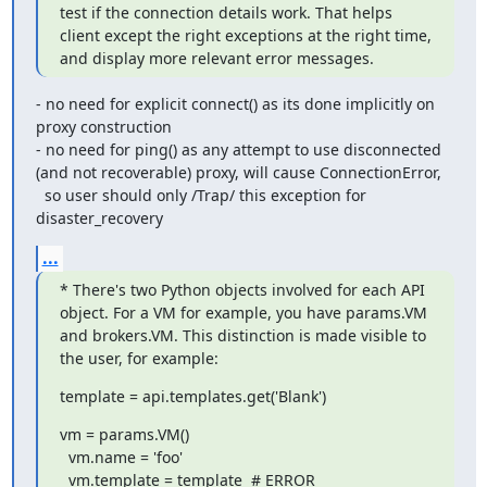
test if the connection details work. That helps 
client except the right exceptions at the right time, 
and display more relevant error messages.
- no need for explicit connect() as its done implicitly on 
proxy construction

- no need for ping() as any attempt to use disconnected 
(and not recoverable) proxy, will cause ConnectionError,

  so user should only /Trap/ this exception for 
disaster_recovery
...
* There's two Python objects involved for each API 
object. For a VM for example, you have params.VM 
and brokers.VM. This distinction is made visible to 
the user, for example:
template = api.templates.get('Blank')
vm = params.VM()

  vm.name = 'foo'

  vm.template = template  # ERROR