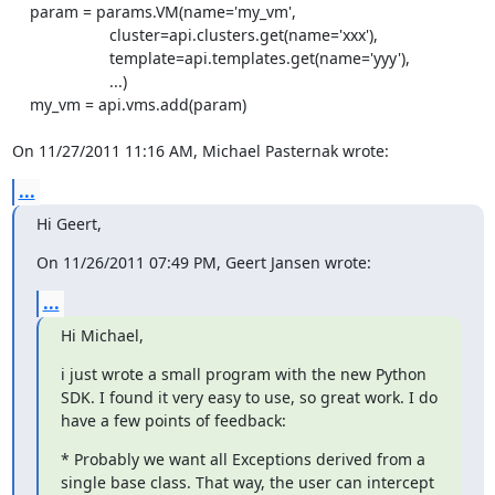
    param = params.VM(name='my_vm',

                      cluster=api.clusters.get(name='xxx'),

                      template=api.templates.get(name='yyy'),

                      ...)

    my_vm = api.vms.add(param)

On 11/27/2011 11:16 AM, Michael Pasternak wrote:
...
Hi Geert,
On 11/26/2011 07:49 PM, Geert Jansen wrote:
...
Hi Michael,
i just wrote a small program with the new Python 
SDK. I found it very easy to use, so great work. I do 
have a few points of feedback:
* Probably we want all Exceptions derived from a 
single base class. That way, the user can intercept 