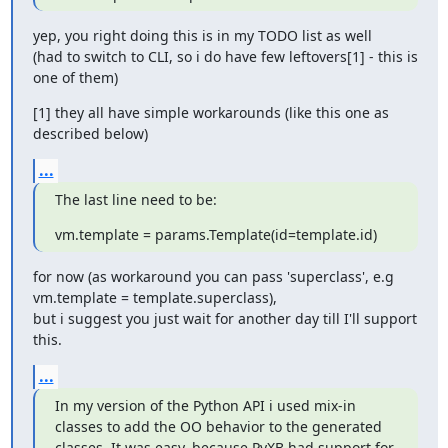
yep, you right doing this is in my TODO list as well

(had to switch to CLI, so i do have few leftovers[1] - this is 
one of them)
[1] they all have simple workarounds (like this one as 
described below)
...
The last line need to be:
vm.template = params.Template(id=template.id)
for now (as workaround you can pass 'superclass', e.g 
vm.template = template.superclass),

but i suggest you just wait for another day till I'll support 
this.
...
In my version of the Python API i used mix-in 
classes to add the OO behavior to the generated 
classes. It was easy, because PyXB had support for 