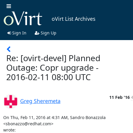
oVirt List Archives
Sign In
Sign Up
Re: [ovirt-devel] Planned
Outage: Copr upgrade -
2016-02-11 08:00 UTC
11 Feb '16
4
Greg Sheremeta
On Thu, Feb 11, 2016 at 4:31 AM, Sandro Bonazzola 
<sbonazzo@redhat.com>

wrote: