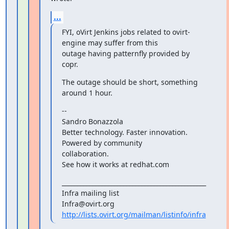
...
FYI, oVirt Jenkins jobs related to ovirt-
engine may suffer from this

outage having patternfly provided by 
copr.
The outage should be short, something 
around 1 hour.
--

Sandro Bonazzola

Better technology. Faster innovation. 
Powered by community

collaboration.

See how it works at redhat.com
_______________________________________________

Infra mailing list

http://lists.ovirt.org/mailman/listinfo/infra