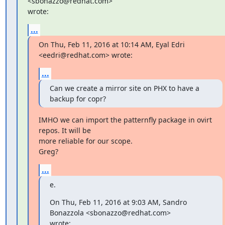
<sbonazzo@redhat.com>

wrote:
...
On Thu, Feb 11, 2016 at 10:14 AM, Eyal Edri 
<eedri@redhat.com> wrote:
...
Can we create a mirror site on PHX to have a 
backup for copr?
IMHO we can import the patternfly package in ovirt 
repos. It will be

more reliable for our scope.

Greg?
...
e.
On Thu, Feb 11, 2016 at 9:03 AM, Sandro 
Bonazzola <sbonazzo@redhat.com>

wrote: