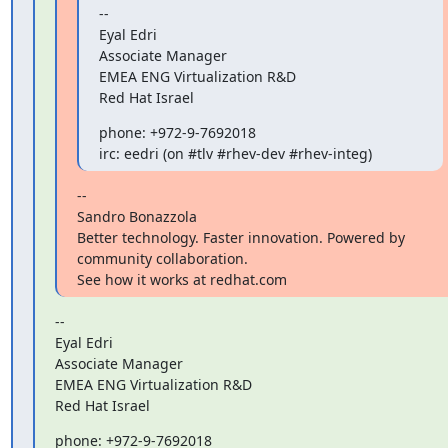
--

Eyal Edri

Associate Manager

EMEA ENG Virtualization R&D

Red Hat Israel
phone: +972-9-7692018

irc: eedri (on #tlv #rhev-dev #rhev-integ)
--

Sandro Bonazzola

Better technology. Faster innovation. Powered by 
community collaboration.

See how it works at redhat.com
--

Eyal Edri

Associate Manager

EMEA ENG Virtualization R&D

Red Hat Israel
phone: +972-9-7692018
