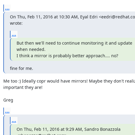
...
On Thu, Feb 11, 2016 at 10:30 AM, Eyal Edri <eedri@redhat.co
wrote:
...
But then we'll need to continue monitoring it and update 
when needed.

I think a mirror is probably better approach.... no?
fine for me.
Me too :) Ideally copr would have mirrors! Maybe they don't reali
important they are!

Greg
...
...
On Thu, Feb 11, 2016 at 9:29 AM, Sandro Bonazzola 