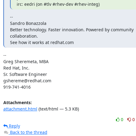
irc: eedri (on #tlv #rhev-dev #rhev-integ)
--

Sandro Bonazzola

Better technology. Faster innovation. Powered by community 
collaboration.

See how it works at redhat.com
-- 

Greg Sheremeta, MBA

Red Hat, Inc.

Sr. Software Engineer

gshereme@redhat.com

919-741-4016
Attachments:
attachment.html
(text/html — 5.3 KB)
0
0
Reply
Back to the thread