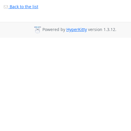
Back to the list
Powered by
HyperKitty
version 1.3.12.