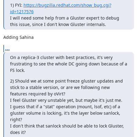
1) FYI: 
https://bugzilla.redhat.com/show_bug.cgi?
id=1217576
I will need some help from a Gluster expert to debug 
this issue, since I don't know Gluster internals.
Adding Sahina
...
On a replica-3 cluster with best practices, it's very 
frustrating to see the whole DC going down because of a 
FS lock.
2) Should we at some point freeze gluster updates and 
stick to a stable version, or are we following new 
features required by oVirt?

I feel Gluster very unstable yet, but maybe it's just me.

I guess that if a "stat" operation (mount, lsof, etc) of a 
gluster volume is locking, it's the layer below sanlock, 
right?

I don't think that sanlock should be able to lock Gluster, 
does it?