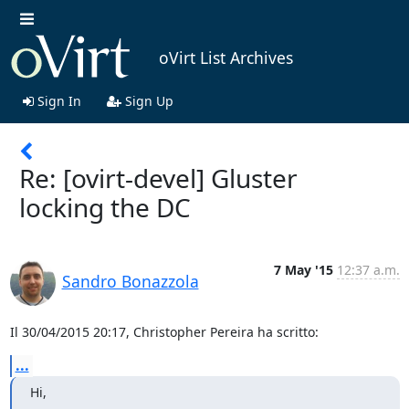
oVirt List Archives
Sign In
Sign Up
Re: [ovirt-devel] Gluster
locking the DC
7 May '15
12:37 a.m.
Sandro Bonazzola
Il 30/04/2015 20:17, Christopher Pereira ha scritto:
...
Hi,