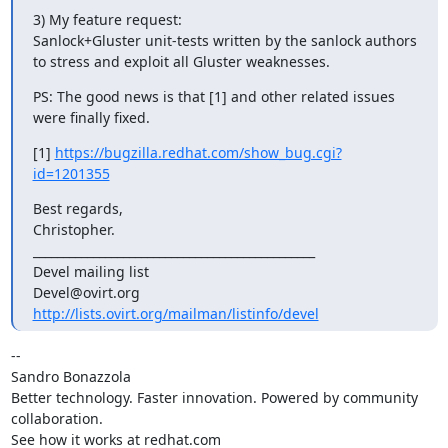
3) My feature request:

Sanlock+Gluster unit-tests written by the sanlock authors 
to stress and exploit all Gluster weaknesses.
PS: The good news is that [1] and other related issues 
were finally fixed.
[1] 
https://bugzilla.redhat.com/show_bug.cgi?
id=1201355
Best regards,

Christopher.

_______________________________________________

Devel mailing list

http://lists.ovirt.org/mailman/listinfo/devel
-- 

Sandro Bonazzola

Better technology. Faster innovation. Powered by community 
collaboration.

See how it works at redhat.com