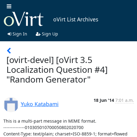
oVirt List Archives
Sign In
Sign Up
[ovirt-devel] [oVirt 3.5
Localization Question #4]
"Random Generator"
18 Jun '14
7:01 a.m.
Yuko Katabami
This is a multi-part message in MIME format.

--------------010305010700050802020700

Content-Type: text/plain; charset=ISO-8859-1; format=flowed
