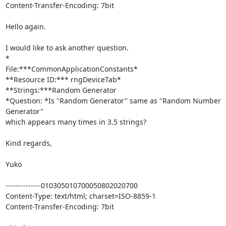
Content-Transfer-Encoding: 7bit

Hello again.

I would like to ask another question.

*

File:***CommonApplicationConstants*

**Resource ID:*** rngDeviceTab*

**Strings:***Random Generator

*Question: *Is "Random Generator" same as "Random Number 
Generator" 

which appears many times in 3.5 strings?

Kind regards,

Yuko

--------------010305010700050802020700

Content-Type: text/html; charset=ISO-8859-1

Content-Transfer-Encoding: 7bit
