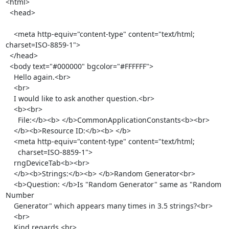
<html>

  <head>

    <meta http-equiv="content-type" content="text/html; 
charset=ISO-8859-1">

  </head>

  <body text="#000000" bgcolor="#FFFFFF">

    Hello again.<br>

    <br>

    I would like to ask another question.<br>

    <b><br>

      File:</b><b> </b>CommonApplicationConstants<b><br>

    </b><b>Resource ID:</b><b> </b>

    <meta http-equiv="content-type" content="text/html;

      charset=ISO-8859-1">

    rngDeviceTab<b><br>

    </b><b>Strings:</b><b> </b>Random Generator<br>

    <b>Question: </b>Is "Random Generator" same as "Random 
Number

    Generator" which appears many times in 3.5 strings?<br>

    <br>

    Kind regards,<br>
