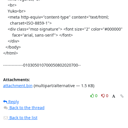
    <br>

    Yuko<br>

    <meta http-equiv="content-type" content="text/html;

      charset=ISO-8859-1">

    <div class="moz-signature"> <font size="2" color="#000000"

        face="arial, sans-serif"> </font>

    </div>

  </body>

</html>

--------------010305010700050802020700--
Attachments:
attachment.bin
(multipart/alternative — 1.5 KB)
0
0
Reply
Back to the thread
Back to the list