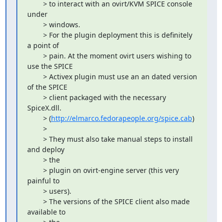
        > to interact with an ovirt/KVM SPICE console 
under

        > windows.

        > For the plugin deployment this is definitely 
a point of

        > pain. At the moment ovirt users wishing to 
use the SPICE

        > Activex plugin must use an an dated version 
of the SPICE

        > client packaged with the necessary 
SpiceX.dll.

        > (
http://elmarco.fedorapeople.org/spice.cab
)

        > 

        > They must also take manual steps to install 
and deploy

        > the

        > plugin on ovirt-engine server (this very 
painful to

        > users).

        > The versions of the SPICE client also made 
available to
