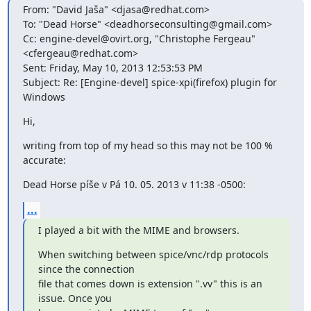
From: "David Jaša" <djasa@redhat.com>

To: "Dead Horse" <deadhorseconsulting@gmail.com>

Cc: engine-devel@ovirt.org, "Christophe Fergeau" 
<cfergeau@redhat.com>

Sent: Friday, May 10, 2013 12:53:53 PM

Subject: Re: [Engine-devel] spice-xpi(firefox) plugin for 
Windows
Hi,
writing from top of my head so this may not be 100 % 
accurate:
Dead Horse píše v Pá 10. 05. 2013 v 11:38 -0500:
...
I played a bit with the MIME and browsers.
When switching between spice/vnc/rdp protocols 
since the connection

file that comes down is extension ".vv" this is an 
issue. Once you
