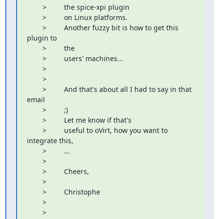
        >         the spice-xpi plugin

        >         on Linux platforms.

        >         Another fuzzy bit is how to get this 
plugin to

        >         the

        >         users' machines...

        >         

        >         

        >         And that's about all I had to say in that 
email

        >         ;)

        >         Let me know if that's

        >         useful to oVirt, how you want to 
integrate this,

        >         ...

        >         

        >         Cheers,

        >         

        >         Christophe

        >         

        >         