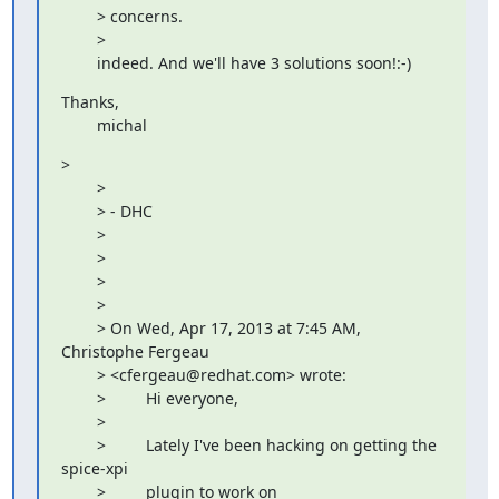
        > concerns.

        > 

        indeed. And we'll have 3 solutions soon!:-)
Thanks,

        michal
> 

        > 

        > - DHC

        > 

        > 

        > 

        > 

        > On Wed, Apr 17, 2013 at 7:45 AM, 
Christophe Fergeau

        > <cfergeau@redhat.com> wrote:

        >         Hi everyone,

        >         

        >         Lately I've been hacking on getting the 
spice-xpi

        >         plugin to work on
