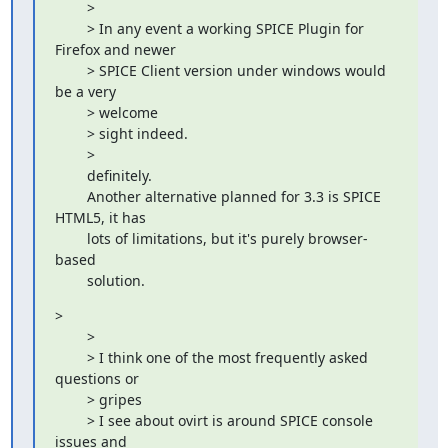
        > 

        > In any event a working SPICE Plugin for 
Firefox and newer

        > SPICE Client version under windows would 
be a very

        > welcome

        > sight indeed.

        > 

        definitely.

        Another alternative planned for 3.3 is SPICE 
HTML5, it has

        lots of limitations, but it's purely browser-
based

        solution.
> 

        > 

        > I think one of the most frequently asked 
questions or

        > gripes

        > I see about ovirt is around SPICE console 
issues and
