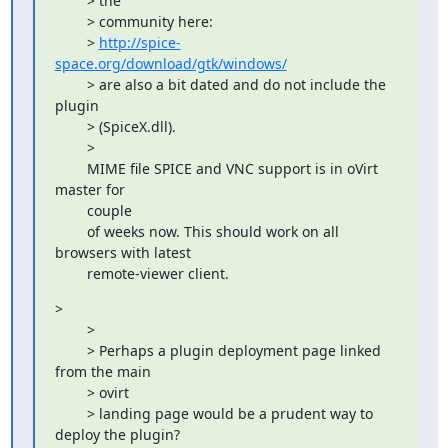
        > the

        > community here:

        > 
http://spice-
space.org/download/gtk/windows/
        > are also a bit dated and do not include the 
plugin

        > (SpiceX.dll).

        > 

        MIME file SPICE and VNC support is in oVirt 
master for

        couple

        of weeks now. This should work on all 
browsers with latest

        remote-viewer client.
> 

        > 

        > Perhaps a plugin deployment page linked 
from the main

        > ovirt

        > landing page would be a prudent way to 
deploy the plugin?
