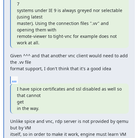
7

systems under IE 9 is always greyed nor selectable 
(using latest

master). Using the connection files ".vv" and 
opening them with

remote-viewer to tight-vnc for example does not 
work at all.
Given ^^^ and that another vnc client would need to add 
the .vv file

format support, I don't think that it's a good idea
...
I have spice certificates and ssl disabled as well so 
that cannot

get

in the way.
Unlike spice and vnc, rdp server is not provided by qemu 
but by VM

itself, so in order to make it work, engine must learn VM 