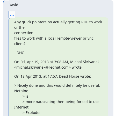
David
...
Any quick pointers on actually getting RDP to work 
or the

connection

files to work with a local remote-viewer or vnc 
client?
- DHC
On Fri, Apr 19, 2013 at 3:08 AM, Michal Skrivanek

<michal.skrivanek@redhat.com> wrote:
On 18 Apr 2013, at 17:57, Dead Horse wrote:
> Nicely done and this would definitely be useful. 
Nothing

        > is

        > more nauseating then being forced to use 
Internet

        > Exploder
