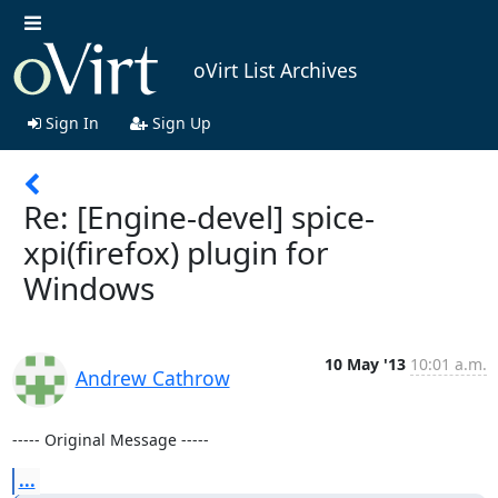
oVirt List Archives
Sign In
Sign Up
Re: [Engine-devel] spice-
xpi(firefox) plugin for
Windows
10 May '13
10:01 a.m.
Andrew Cathrow
----- Original Message -----
...