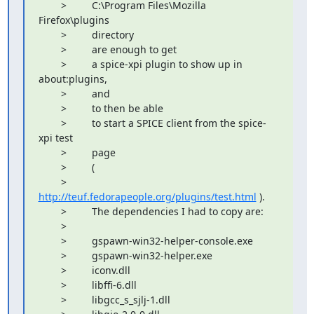
        >         C:\Program Files\Mozilla 
Firefox\plugins

        >         directory

        >         are enough to get

        >         a spice-xpi plugin to show up in 
about:plugins,

        >         and

        >         to then be able

        >         to start a SPICE client from the spice-
xpi test

        >         page

        >         (

        >         
http://teuf.fedorapeople.org/plugins/test.html
 ).

        >         The dependencies I had to copy are:

        >         

        >         gspawn-win32-helper-console.exe

        >         gspawn-win32-helper.exe

        >         iconv.dll

        >         libffi-6.dll

        >         libgcc_s_sjlj-1.dll
