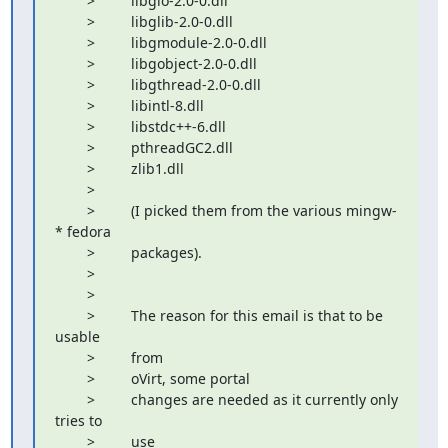
        >         libgio-2.0-0.dll

        >         libglib-2.0-0.dll

        >         libgmodule-2.0-0.dll

        >         libgobject-2.0-0.dll

        >         libgthread-2.0-0.dll

        >         libintl-8.dll

        >         libstdc++-6.dll

        >         pthreadGC2.dll

        >         zlib1.dll

        >         

        >         (I picked them from the various mingw-
* fedora

        >         packages).

        >         

        >         

        >         The reason for this email is that to be 
usable

        >         from

        >         oVirt, some portal

        >         changes are needed as it currently only 
tries to

        >         use
