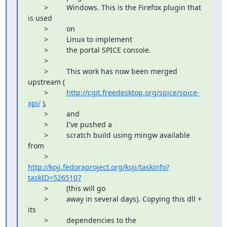
        >         Windows. This is the Firefox plugin that 
is used

        >         on

        >         Linux to implement

        >         the portal SPICE console.

        >         

        >         This work has now been merged 
upstream (

        >         
http://cgit.freedesktop.org/spice/spice-
xpi/
 ),

        >         and

        >         I've pushed a

        >         scratch build using mingw available 
from

        >         
http://koji.fedoraproject.org/koji/taskinfo?
taskID=5265107
        >         (this will go

        >         away in several days). Copying this dll + 
its

        >         dependencies to the
