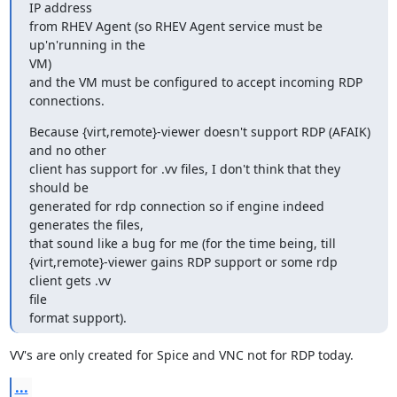
IP address

from RHEV Agent (so RHEV Agent service must be 
up'n'running in the

VM)

and the VM must be configured to accept incoming RDP 
connections.
Because {virt,remote}-viewer doesn't support RDP (AFAIK) 
and no other

client has support for .vv files, I don't think that they 
should be

generated for rdp connection so if engine indeed 
generates the files,

that sound like a bug for me (for the time being, till

{virt,remote}-viewer gains RDP support or some rdp 
client gets .vv

file

format support).
VV's are only created for Spice and VNC not for RDP today.
...