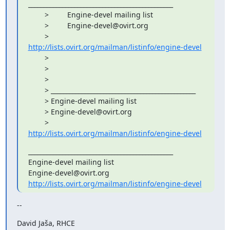
_______________________________________________

        >         Engine-devel mailing list

        >         Engine-devel@ovirt.org

        >         
http://lists.ovirt.org/mailman/listinfo/engine-devel
        >         

        > 

        > 

        > _______________________________________________

        > Engine-devel mailing list

        > Engine-devel@ovirt.org

        > 
http://lists.ovirt.org/mailman/listinfo/engine-devel
_______________________________________________

Engine-devel mailing list

http://lists.ovirt.org/mailman/listinfo/engine-devel
--
David Jaša, RHCE