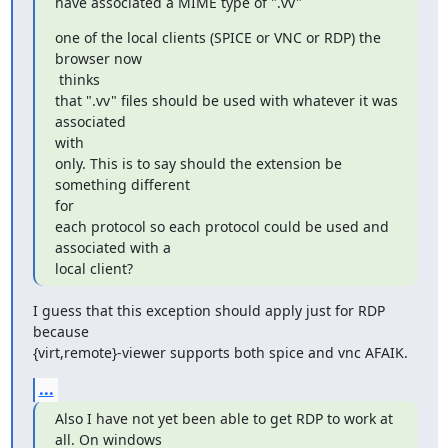
have associated a MIME type of ".vv"
one of the local clients (SPICE or VNC or RDP) the 
browser now

 thinks

that ".vv" files should be used with whatever it was 
associated

with

only. This is to say should the extension be 
something different

for

each protocol so each protocol could be used and 
associated with a

local client?
I guess that this exception should apply just for RDP 
because

{virt,remote}-viewer supports both spice and vnc AFAIK.
...
Also I have not yet been able to get RDP to work at 
all. On windows
