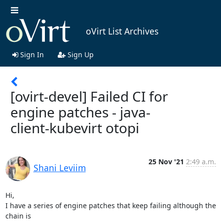
oVirt List Archives
Sign In
Sign Up
[ovirt-devel] Failed CI for
engine patches - java-
client-kubevirt otopi
25 Nov '21
2:49 a.m.
Shani Leviim
Hi,

I have a series of engine patches that keep failing although the 
chain is
