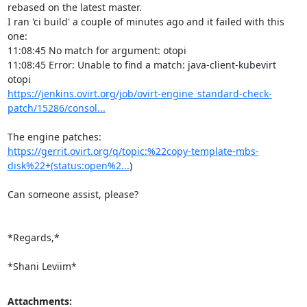
rebased on the latest master.

I ran 'ci build' a couple of minutes ago and it failed with this 
one:

11:08:45 No match for argument: otopi

11:08:45 Error: Unable to find a match: java-client-kubevirt 
https://jenkins.ovirt.org/job/ovirt-engine_standard-check-
patch/15286/consol...
https://gerrit.ovirt.org/q/topic:%22copy-template-mbs-
disk%22+(status:open%2...
)

Can someone assist, please?

*Regards,*

*Shani Leviim*
Attachments: