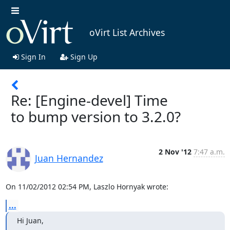
oVirt List Archives
Sign In
Sign Up
Re: [Engine-devel] Time
to bump version to 3.2.0?
2 Nov '12
7:47 a.m.
Juan Hernandez
On 11/02/2012 02:54 PM, Laszlo Hornyak wrote:
...
Hi Juan,