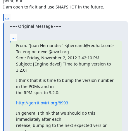
point, but

I am open to fix it and use SNAPSHOT in the future.
...
----- Original Message -----
...
From: "Juan Hernandez" <jhernand@redhat.com>

To: engine-devel@ovirt.org

Sent: Friday, November 2, 2012 2:42:10 PM

Subject: [Engine-devel] Time to bump version to 
3.2.0?
I think that it is time to bump the version number 
in the POMs and in

the RPM spec to 3.2.0:
http://gerrit.ovirt.org/8993
In general I think that we should do this 
immediately after each

release, bumping to the next expected version 