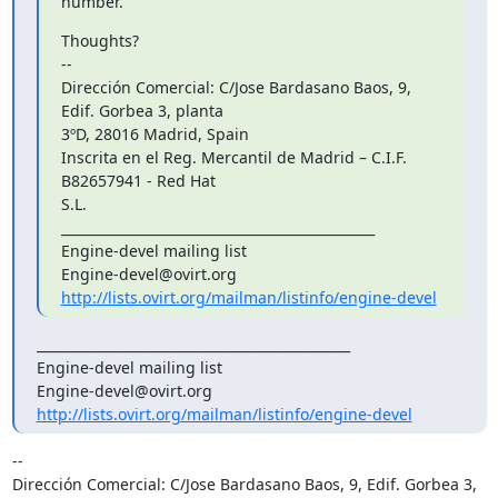
number.
Thoughts?

--

Dirección Comercial: C/Jose Bardasano Baos, 9, 
Edif. Gorbea 3, planta

3ºD, 28016 Madrid, Spain

Inscrita en el Reg. Mercantil de Madrid – C.I.F. 
B82657941 - Red Hat

S.L.

_______________________________________________

Engine-devel mailing list

http://lists.ovirt.org/mailman/listinfo/engine-devel
_______________________________________________

Engine-devel mailing list

http://lists.ovirt.org/mailman/listinfo/engine-devel
-- 

Dirección Comercial: C/Jose Bardasano Baos, 9, Edif. Gorbea 3, 