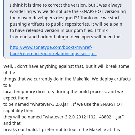
I think it is time to correct the version, but I was always 
wondering why we do not use the -SNAPSHOT versioning 
the maven developers designed? I think once we start 
pushing artifacts to public repositories, it will be a pain 
to have released version in our pom files. I think 
frontend and backend plugin developers will need this.
http://www.sonatype.com/books/mvnref-
book/reference/pom-relationships-sect-p...
Well, I don't have anything against that, but it will break some 
of the

things that we currently do in the Makefile. We deploy artifacts 
to a

local temporary directory during the build process, and we 
expect them

to be named "whatever-3.2.0.jar". If we use the SNAPSHOT 
capability then

they will be named "whatever-3.2.0-20121102.143802-1.jar" 
and that

breaks our build. I prefer not to touch the Makefile at this 